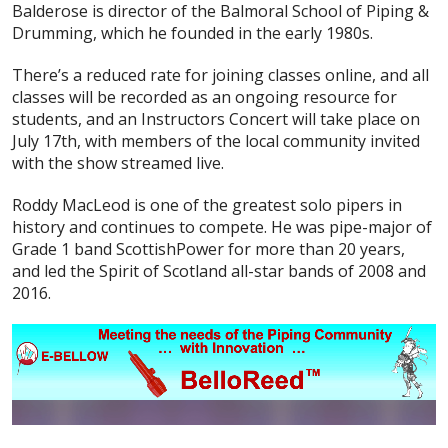
Balderose is director of the Balmoral School of Piping &
Drumming, which he founded in the early 1980s.
There’s a reduced rate for joining classes online, and all
classes will be recorded as an ongoing resource for
students, and an Instructors Concert will take place on
July 17th, with members of the local community invited
with the show streamed live.
Roddy MacLeod is one of the greatest solo pipers in
history and continues to compete. He was pipe-major of
Grade 1 band ScottishPower for more than 20 years,
and led the Spirit of Scotland all-star bands of 2008 and
2016.