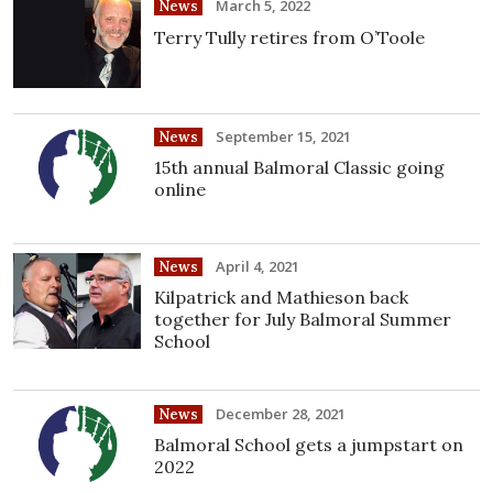
March 5, 2022
News
Terry Tully retires from O’Toole
September 15, 2021
News
15th annual Balmoral Classic going
online
April 4, 2021
News
Kilpatrick and Mathieson back
together for July Balmoral Summer
School
December 28, 2021
News
Balmoral School gets a jumpstart on
2022