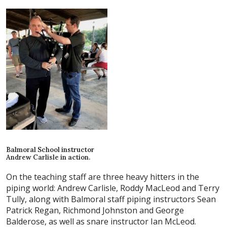
Balmoral School instructor
Andrew Carlisle in action.
On the teaching staff are three heavy hitters in the
piping world: Andrew Carlisle, Roddy MacLeod and Terry
Tully, along with Balmoral staff piping instructors Sean
Patrick Regan, Richmond Johnston and George
Balderose, as well as snare instructor Ian McLeod.