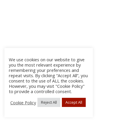
We use cookies on our website to give
you the most relevant experience by
remembering your preferences and
repeat visits. By clicking “Accept All”, you
consent to the use of ALL the cookies.
However, you may visit "Cookie Policy"
to provide a controlled consent.
Cookie Policy
Reject All
Accept All