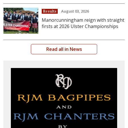
August 03, 2026
Results
Manorcunningham reign with straight
firsts at 2026 Ulster Championships
Read all in News