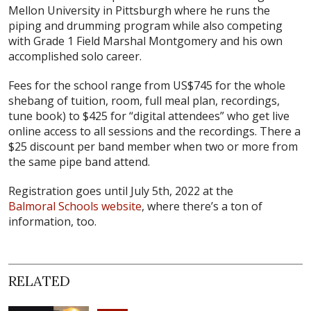
Mellon University in Pittsburgh where he runs the
piping and drumming program while also competing
with Grade 1 Field Marshal Montgomery and his own
accomplished solo career.
Fees for the school range from US$745 for the whole
shebang of tuition, room, full meal plan, recordings,
tune book) to $425 for “digital attendees” who get live
online access to all sessions and the recordings. There a
$25 discount per band member when two or more from
the same pipe band attend.
Registration goes until July 5th, 2022 at the
Balmoral Schools website
, where there’s a ton of
information, too.
RELATED