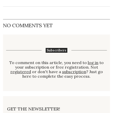
NO COMMENTS YET
Subscribers
To comment on this article, you need to
log in
to
your subscription or free registration. Not
registered
or don't have a
subscription
? Just go
here to complete the easy process.
GET THE NEWSLETTER!