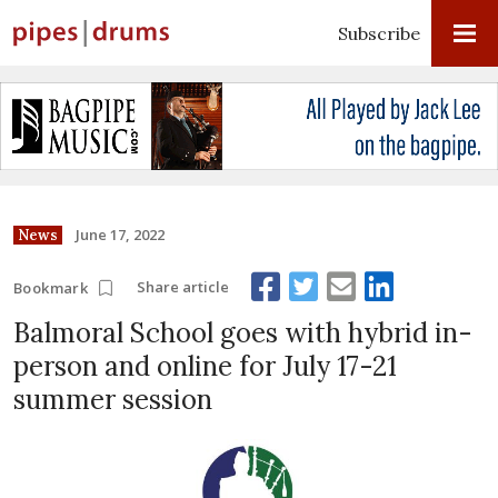
Subscribe
June 17, 2022
News
Share article
Bookmark
Balmoral School goes with hybrid in-
person and online for July 17-21
summer session