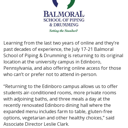
Learning from the last two years of online and they’re
past decades of experience, the July 17-21 Balmoral
School of Piping & Drumming is returning to its original
location at the university campus in Edinboro,
Pennsylvania, and also offering online access for those
who can’t or prefer not to attend in-person.
“Returning to the Edinboro campus allows us to offer
students air-conditioned rooms, more private rooms
with adjoining baths, and three meals a day at the
recently renovated Edinboro dining hall where the
expanded menu includes farm to table, gluten-free
options, vegetarian and other healthy choices,” said
Associate Director Leslie Clark.