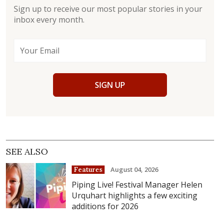
Sign up to receive our most popular stories in your
inbox every month.
SIGN UP
SEE ALSO
August 04, 2026
Features
Piping Live! Festival Manager Helen
Urquhart highlights a few exciting
additions for 2026