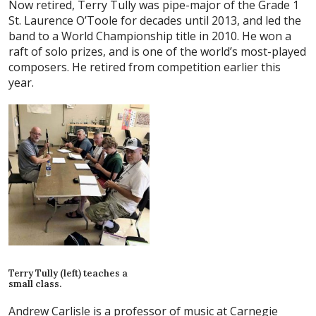
Now retired, Terry Tully was pipe-major of the Grade 1
St. Laurence O’Toole for decades until 2013, and led the
band to a World Championship title in 2010. He won a
raft of solo prizes, and is one of the world’s most-played
composers. He retired from competition earlier this
year.
Terry Tully (left) teaches a
small class.
Andrew Carlisle is a professor of music at Carnegie