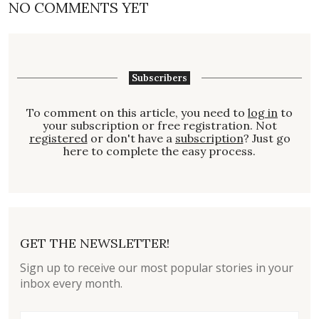
NO COMMENTS YET
Subscribers
To comment on this article, you need to
log in
to
your subscription or free registration. Not
registered
or don't have a
subscription
? Just go
here to complete the easy process.
GET THE NEWSLETTER!
Sign up to receive our most popular stories in your
inbox every month.