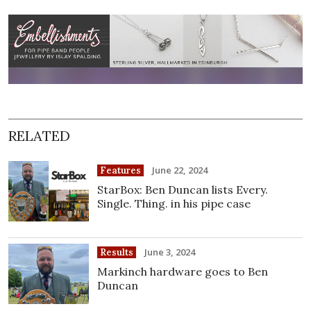
RELATED
June 22, 2024
Features
StarBox: Ben Duncan lists Every.
Single. Thing. in his pipe case
June 3, 2024
Results
Markinch hardware goes to Ben
Duncan