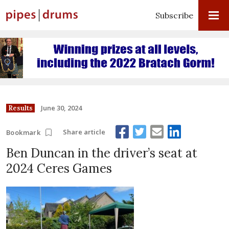
Subscribe
June 30, 2024
Results
Share article
Bookmark
Ben Duncan in the driver’s seat at
2024 Ceres Games