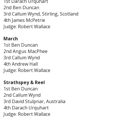
1st Darach Urquhart
2nd Ben Duncan
3rd Callum Wynd, Stirling, Scotland
4th James McPetrie
Judge: Robert Wallace
March
1st Ben Duncan
2nd Angus MacPhee
3rd Callum Wynd
4th Andrew Hall
Judge: Robert Wallace
Strathspey & Reel
1st Ben Duncan
2nd Callum Wynd
3rd David Stulpnar, Australia
4th Darach Urquhart
Judge: Robert Wallace