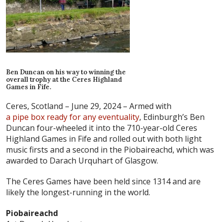
Ben Duncan on his way to winning the
overall trophy at the Ceres Highland
Games in Fife.
Ceres, Scotland – June 29, 2024 –
Armed with
a pipe box ready for any eventuality
, Edinburgh’s Ben
Duncan four-wheeled it into the 710-year-old Ceres
Highland Games in Fife and rolled out with both light
music firsts and a second in the Piobaireachd, which was
awarded to Darach Urquhart of Glasgow.
The Ceres Games have been held since 1314 and are
likely the longest-running in the world.
Piobaireachd