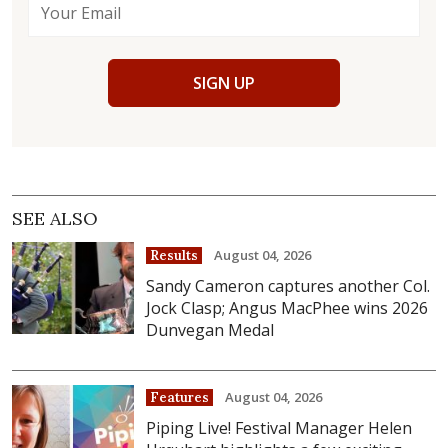
SIGN UP
SEE ALSO
August 04, 2026
Results
Sandy Cameron captures another Col.
Jock Clasp; Angus MacPhee wins 2026
Dunvegan Medal
August 04, 2026
Features
Piping Live! Festival Manager Helen