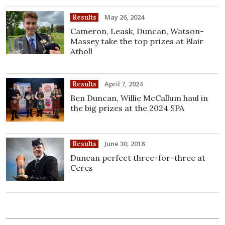
May 26, 2024
Results
Cameron, Leask, Duncan, Watson-
Massey take the top prizes at Blair
Atholl
April 7, 2024
Results
Ben Duncan, Willie McCallum haul in
the big prizes at the 2024 SPA
June 30, 2018
Results
Duncan perfect three-for-three at
Ceres