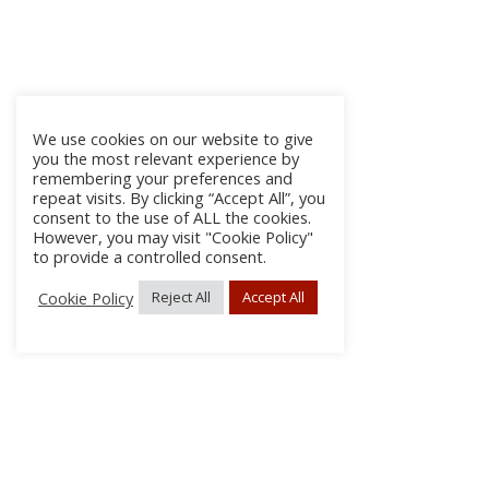
We use cookies on our website to give
you the most relevant experience by
remembering your preferences and
repeat visits. By clicking “Accept All”, you
consent to the use of ALL the cookies.
However, you may visit "Cookie Policy"
to provide a controlled consent.
Cookie Policy
Reject All
Accept All