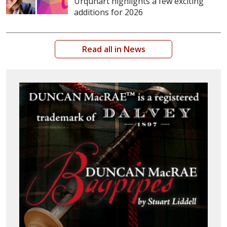
Urquhart highlights a few exciting
additions for 2026
Read all in News