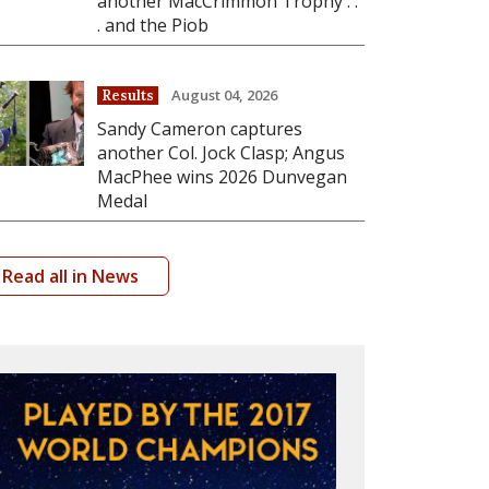
another MacCrimmon Trophy . .
. and the Piob
August 04, 2026
Results
Sandy Cameron captures
another Col. Jock Clasp; Angus
MacPhee wins 2026 Dunvegan
Medal
Read all in News