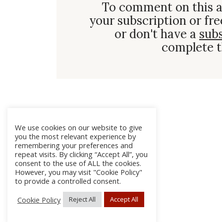
To comment on this a
your subscription or fre
or don't have a
sub
complete t
We use cookies on our website to give
you the most relevant experience by
remembering your preferences and
repeat visits. By clicking “Accept All”, you
consent to the use of ALL the cookies.
However, you may visit "Cookie Policy"
to provide a controlled consent.
Cookie Policy
Reject All
Accept All