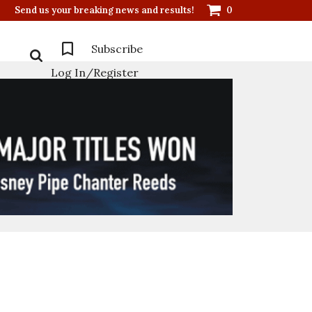
Send us your breaking news and results!
0
Subscribe
Log In/Register