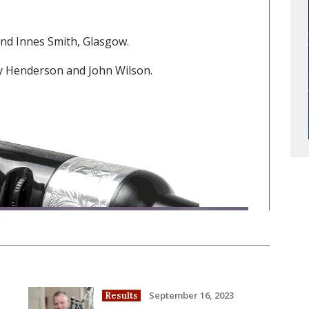
nd Innes Smith, Glasgow.
y Henderson and John Wilson.
September 16, 2023
Results