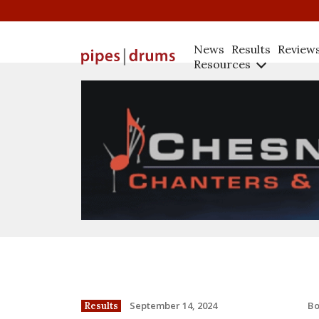
News
Results
Review
Resources
B
September 14, 2024
Results