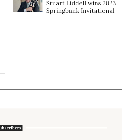
Stuart Liddell wins 2023
Springbank Invitational
ubscribers