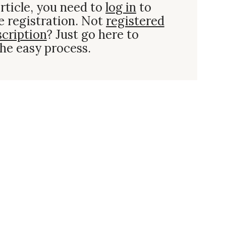
rticle, you need to
log in
to
e registration. Not
registered
scription
? Just go here to
he easy process.