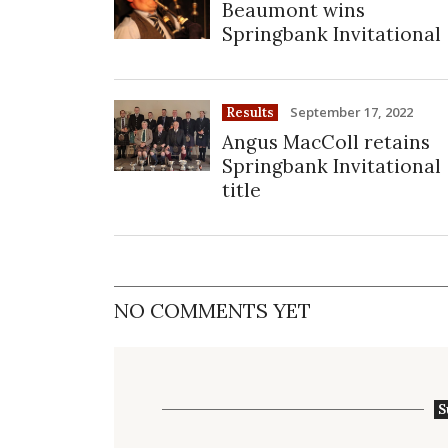
Beaumont wins
Springbank Invitational
September 17, 2022
Results
Angus MacColl retains
Springbank Invitational
title
NO COMMENTS YET
S