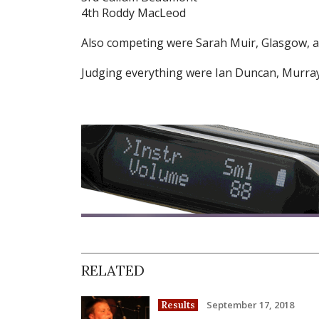
4th Roddy MacLeod
Also competing were Sarah Muir, Glasgow, a
Judging everything were Ian Duncan, Murra
RELATED
September 17, 2018
Results