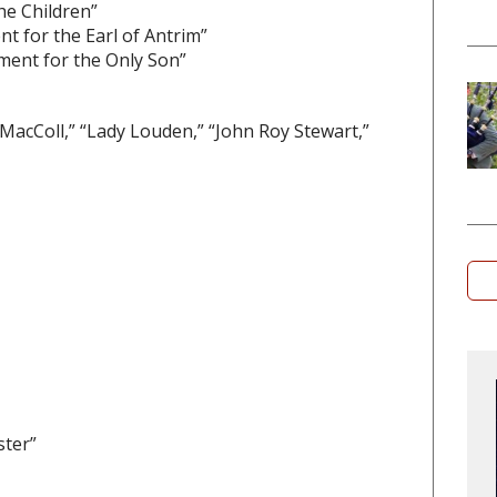
he Children”
nt for the Earl of Antrim”
ament for the Only Son”
 MacColl,” “Lady Louden,” “John Roy Stewart,”
ster”