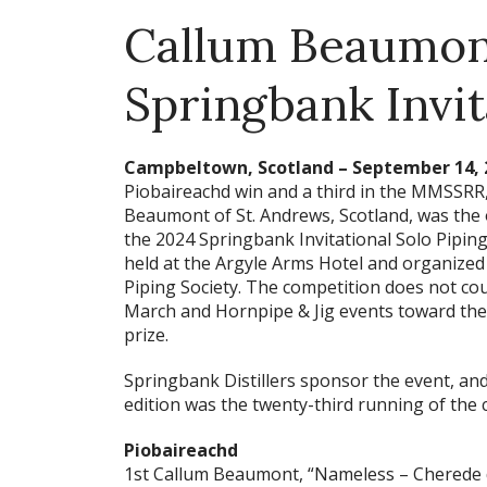
Callum Beaumon
Springbank Invit
Campbeltown, Scotland – September 14, 
Piobaireachd win and a third in the MMSSRR
Beaumont of St. Andrews, Scotland, was the 
the 2024 Springbank Invitational Solo Pipin
held at the Argyle Arms Hotel and organized
Piping Society. The competition does not co
March and Hornpipe & Jig events toward th
prize.
Springbank Distillers sponsor the event, an
edition was the twenty-third running of the 
Piobaireachd
1st Callum Beaumont, “Nameless – Cherede 