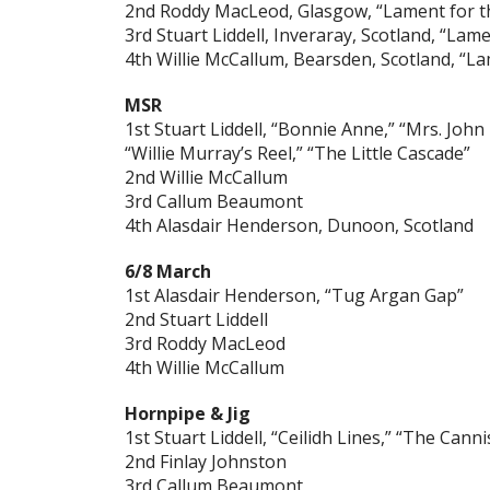
2nd Roddy MacLeod, Glasgow, “Lament for t
3rd Stuart Liddell, Inveraray, Scotland, “Lame
4th Willie McCallum, Bearsden, Scotland, “L
MSR
1st Stuart Liddell, “Bonnie Anne,” “Mrs. John
“Willie Murray’s Reel,” “The Little Cascade”
2nd Willie McCallum
3rd Callum Beaumont
4th Alasdair Henderson, Dunoon, Scotland
6/8 March
1st Alasdair Henderson, “Tug Argan Gap”
2nd Stuart Liddell
3rd Roddy MacLeod
4th Willie McCallum
Hornpipe & Jig
1st Stuart Liddell, “Ceilidh Lines,” “The Canni
2nd Finlay Johnston
3rd Callum Beaumont