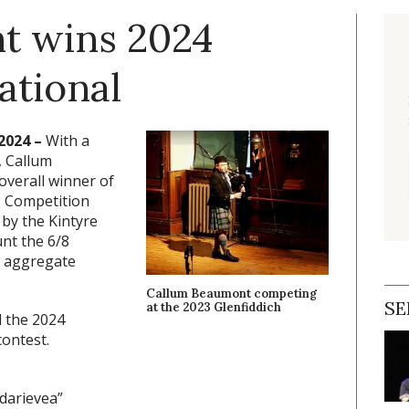
t wins 2024
ational
2024 –
With a
, Callum
overall winner of
g Competition
 by the Kintyre
unt the 6/8
e aggregate
Callum Beaumont competing
SE
at the 2023 Glenfiddich
d the 2024
contest.
darievea”