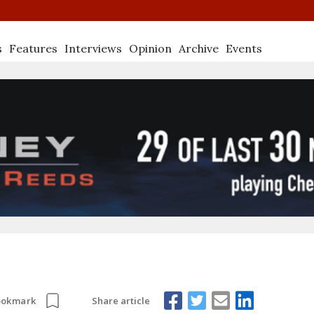
s
Features
Interviews
Opinion
Archive
Events
Share article
ookmark