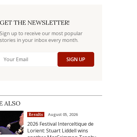
GET THE NEWSLETTER!
Sign up to receive our most popular
stories in your inbox every month.
SIGN UP
E ALSO
August 05, 2026
Results
2026 Festival Interceltique de
Lorient: Stuart Liddell wins