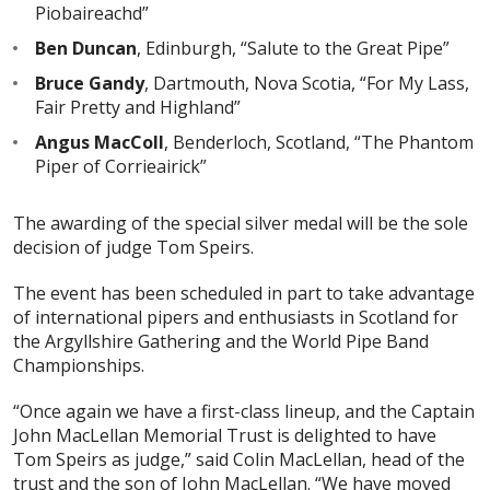
Piobaireachd”
Ben Duncan
, Edinburgh, “Salute to the Great Pipe”
Bruce Gandy
, Dartmouth, Nova Scotia, “For My Lass,
Fair Pretty and Highland”
Angus MacColl
, Benderloch, Scotland, “The Phantom
Piper of Corrieairick”
The awarding of the special silver medal will be the sole
decision of judge Tom Speirs.
The event has been scheduled in part to take advantage
of international pipers and enthusiasts in Scotland for
the Argyllshire Gathering and the World Pipe Band
Championships.
“Once again we have a first-class lineup, and the Captain
John MacLellan Memorial Trust is delighted to have
Tom Speirs as judge,” said Colin MacLellan, head of the
trust and the son of John MacLellan. “We have moved