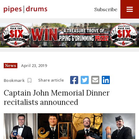
Subscribe
April 23, 2019
News
Share article
Bookmark
Captain John Memorial Dinner
recitalists announced