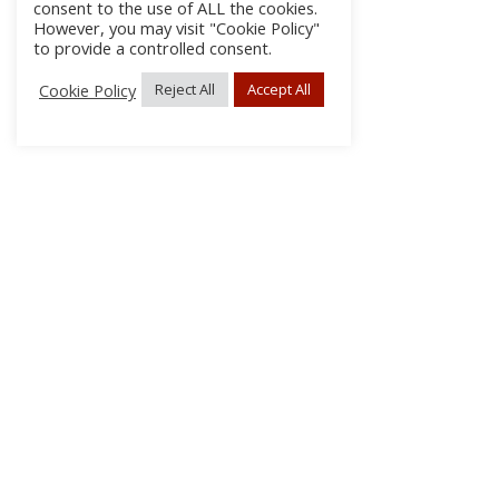
consent to the use of ALL the cookies.
However, you may visit "Cookie Policy"
to provide a controlled consent.
Cookie Policy
Reject All
Accept All
About Us
Subscribe
Log In/Register
Disclaimer
Privacy