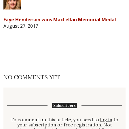
Faye Henderson wins MacLellan Memorial Medal
August 27, 2017
NO COMMENTS YET
Subscribers
To comment on this article, you need to
log in
to
your subscription or free registration. Not