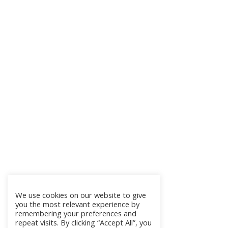
We use cookies on our website to give
you the most relevant experience by
remembering your preferences and
repeat visits. By clicking “Accept All”, you