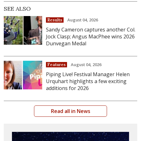
SEE ALSO
August 04, 2026
Results
Sandy Cameron captures another Col.
Jock Clasp; Angus MacPhee wins 2026
Dunvegan Medal
August 04, 2026
Features
Piping Live! Festival Manager Helen
Urquhart highlights a few exciting
additions for 2026
Read all in News