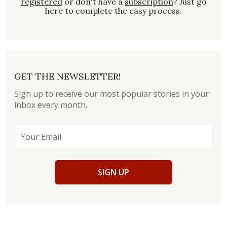
registered
or don't have a
subscription
? Just go
here to complete the easy process.
GET THE NEWSLETTER!
Sign up to receive our most popular stories in your
inbox every month.
SIGN UP