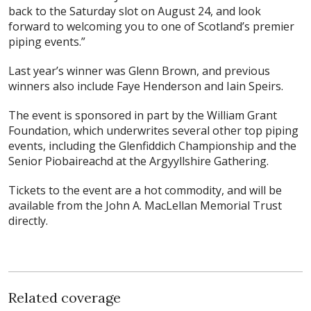
back to the Saturday slot on August 24, and look
forward to welcoming you to one of Scotland’s premier
piping events.”
Last year’s winner was Glenn Brown, and previous
winners also include Faye Henderson and Iain Speirs.
The event is sponsored in part by the William Grant
Foundation, which underwrites several other top piping
events, including the Glenfiddich Championship and the
Senior Piobaireachd at the Argyyllshire Gathering.
Tickets to the event are a hot commodity, and will be
available from the John A. MacLellan Memorial Trust
directly.
Related coverage