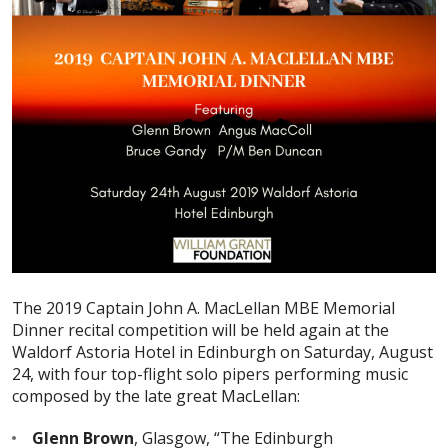
The 2019 Captain John A. MacLellan MBE Memorial
Dinner recital competition will be held again at the
Waldorf Astoria Hotel in Edinburgh on Saturday, August
24, with four top-flight solo pipers performing music
composed by the late great MacLellan:
Glenn Brown
, Glasgow, “The Edinburgh