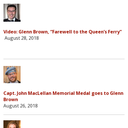
Video: Glenn Brown, “Farewell to the Queen’s Ferry”
August 28, 2018
Capt. John MacLellan Memorial Medal goes to Glenn
Brown
August 26, 2018