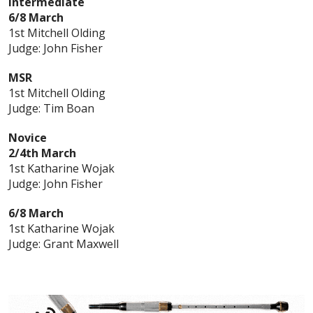
Intermediate
6/8 March
1st Mitchell Olding
Judge: John Fisher
MSR
1st Mitchell Olding
Judge: Tim Boan
Novice
2/4th March
1st Katharine Wojak
Judge: John Fisher
6/8 March
1st Katharine Wojak
Judge: Grant Maxwell