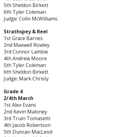
5th Sheldon Birkett
6th Tyler Coleman
Judge: Colin McWilliams
Strathspey & Reel
1st Grace Barnes
2nd Maxwell Rowley
3rd Connor Lambie
4th Andrew Moore
5th Tyler Coleman
6th Sheldon Birkett
Judge: Mark Christy
Grade 4
2/4th March
1st Alex Evans
2nd Kevin Maloney
3rd Truin Tomasetti
4th Jacob Robertson
5th Duncan MacLeod