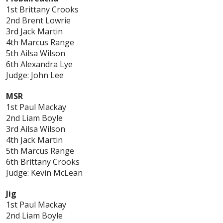
1st Brittany Crooks
2nd Brent Lowrie
3rd Jack Martin
4th Marcus Range
5th Ailsa Wilson
6th Alexandra Lye
Judge: John Lee
MSR
1st Paul Mackay
2nd Liam Boyle
3rd Ailsa Wilson
4th Jack Martin
5th Marcus Range
6th Brittany Crooks
Judge: Kevin McLean
Jig
1st Paul Mackay
2nd Liam Boyle