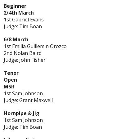
Beginner
2/4th March
1st Gabriel Evans
Judge: Tim Boan
6/8 March
1st Emilia Guillemin Orozco
2nd Nolan Baird
Judge: John Fisher
Tenor
Open
MSR
1st Sam Johnson
Judge: Grant Maxwell
Hornpipe & Jig
1st Sam Johnson
Judge: Tim Boan