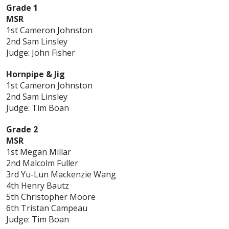
Grade 1
MSR
1st Cameron Johnston
2nd Sam Linsley
Judge: John Fisher
Hornpipe & Jig
1st Cameron Johnston
2nd Sam Linsley
Judge: Tim Boan
Grade 2
MSR
1st Megan Millar
2nd Malcolm Fuller
3rd Yu-Lun Mackenzie Wang
4th Henry Bautz
5th Christopher Moore
6th Tristan Campeau
Judge: Tim Boan