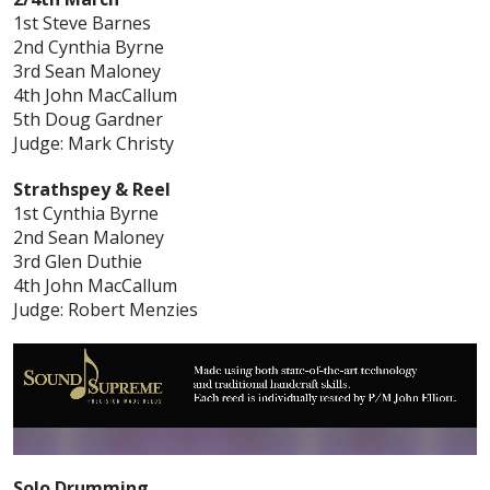
1st Steve Barnes
2nd Cynthia Byrne
3rd Sean Maloney
4th John MacCallum
5th Doug Gardner
Judge: Mark Christy
Strathspey & Reel
1st Cynthia Byrne
2nd Sean Maloney
3rd Glen Duthie
4th John MacCallum
Judge: Robert Menzies
Solo Drumming