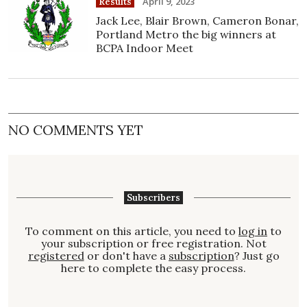
April 9, 2023
Results
Jack Lee, Blair Brown, Cameron Bonar,
Portland Metro the big winners at
BCPA Indoor Meet
NO COMMENTS YET
Subscribers
To comment on this article, you need to
log in
to
your subscription or free registration. Not
registered
or don't have a
subscription
? Just go
here to complete the easy process.