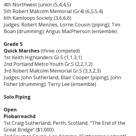
4th Northwest Junior (5,4,4,5)
5th Robert Malcolm Memorial (Gr4) (6,5,5,4)
6th Kamloops Society (3,6,6,6)
Judges: Robert Menzies, Lorne Cousin (piping); Tim
Boan (drumming); Angus MacPherson (ensemble)
Grade 5
Quick Marches
(three competed)
1st Keith Highlanders Gr.5 (1,1,3,1)
2nd Portland Metro Youth Gr.5 (2,2,1,2)
3rd Robert Malcolm Memorial Gr.5 (3,3,2,3)
Judges: John Sutherland, Blair Cooper (piping); John
Fisher (drumming); Terry Lee (ensemble)
Solo Piping
Open
Piobaireachd
1st Craig Sutherland, Perth, Scotland, “The End of the
Great Bridge” ($1,000)