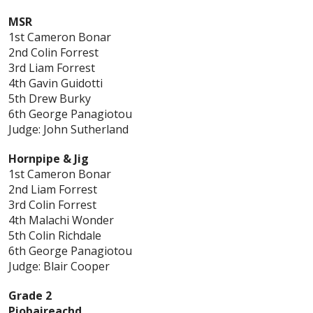
MSR
1st Cameron Bonar
2nd Colin Forrest
3rd Liam Forrest
4th Gavin Guidotti
5th Drew Burky
6th George Panagiotou
Judge: John Sutherland
Hornpipe & Jig
1st Cameron Bonar
2nd Liam Forrest
3rd Colin Forrest
4th Malachi Wonder
5th Colin Richdale
6th George Panagiotou
Judge: Blair Cooper
Grade 2
Piobaireachd