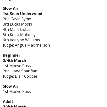
Slow Air
1st Sean Underwood
2nd Gavin Syme
3rd Lucas Moski
4th Mairi Lister
5th Keira Maloney
6th Adelynn Williams
Judge: Angus MacPherson
Beginner
2/4th March
1st Maeve Ross
2nd Liana Sharifian
Judge: Blair Cooper
Slow Air
1st Maeve Ross
Adult
2/4th March