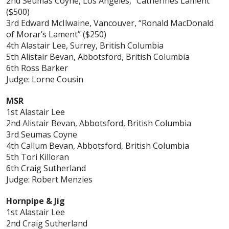
2nd Seumas Coyne, Los Angeles, “Catherines Lament”
($500)
3rd Edward McIlwaine, Vancouver, “Ronald MacDonald
of Morar’s Lament” ($250)
4th Alastair Lee, Surrey, British Columbia
5th Alistair Bevan, Abbotsford, British Columbia
6th Ross Barker
Judge: Lorne Cousin
MSR
1st Alastair Lee
2nd Alistair Bevan, Abbotsford, British Columbia
3rd Seumas Coyne
4th Callum Bevan, Abbotsford, British Columbia
5th Tori Killoran
6th Craig Sutherland
Judge: Robert Menzies
Hornpipe & Jig
1st Alastair Lee
2nd Craig Sutherland