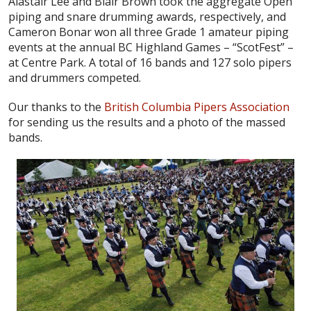
Alastair Lee and Blair Brown took the aggregate Open
piping and snare drumming awards, respectively, and
Cameron Bonar won all three Grade 1 amateur piping
events at the annual BC Highland Games – “ScotFest” –
at Centre Park. A total of 16 bands and 127 solo pipers
and drummers competed.
Our thanks to the
British Columbia Pipers Association
for sending us the results and a photo of the massed
bands.