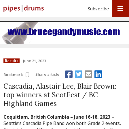
Subscribe
June 21, 2023
Results
Share article
Bookmark
Cascadia, Alastair Lee, Blair Brown:
top winners at ScotFest / BC
Highland Games
Coquitlam, British Columbia – June 16-18, 2023
–
Seattle’s Cascadia Pipe Band won both Grade 2 events,