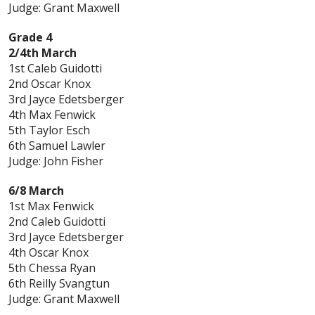
Judge: Grant Maxwell
Grade 4
2/4th March
1st Caleb Guidotti
2nd Oscar Knox
3rd Jayce Edetsberger
4th Max Fenwick
5th Taylor Esch
6th Samuel Lawler
Judge: John Fisher
6/8 March
1st Max Fenwick
2nd Caleb Guidotti
3rd Jayce Edetsberger
4th Oscar Knox
5th Chessa Ryan
6th Reilly Svangtun
Judge: Grant Maxwell