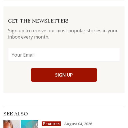
GET THE NEWSLETTER!
Sign up to receive our most popular stories in your
inbox every month.
SIGN UP
SEE ALSO
August 04, 2026
Features