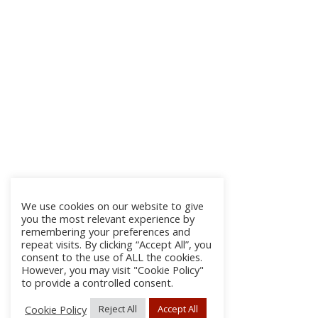
We use cookies on our website to give
you the most relevant experience by
remembering your preferences and
repeat visits. By clicking “Accept All”, you
consent to the use of ALL the cookies.
However, you may visit "Cookie Policy"
to provide a controlled consent.
Cookie Policy
Reject All
Accept All