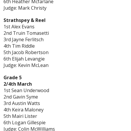
6th Heather Mcfarlane
Judge: Mark Christy
Strathspey & Reel
1st Alex Evans
2nd Truin Tomasetti
3rd Jayne Ferlitsch
4th Tim Riddle
5th Jacob Robertson
6th Elijah Levangie
Judge: Kevin McLean
Grade 5
2/4th March
1st Sean Underwood
2nd Gavin Syme
3rd Austin Watts
4th Keira Maloney
5th Mairi Lister
6th Logan Gillespie
Judge: Colin McWilliams