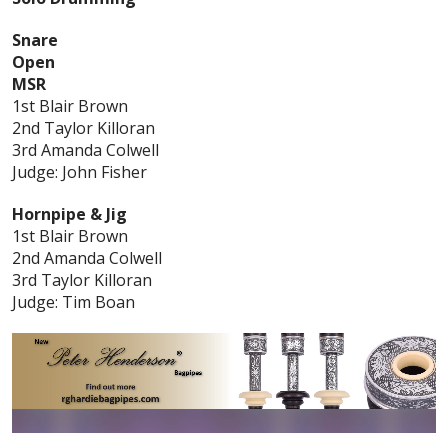
Snare
Open
MSR
1st Blair Brown
2nd Taylor Killoran
3rd Amanda Colwell
Judge: John Fisher
Hornpipe & Jig
1st Blair Brown
2nd Amanda Colwell
3rd Taylor Killoran
Judge: Tim Boan