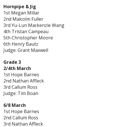
Hornpipe & Jig
1st Megan Millar
2nd Malcolm Fuller
3rd Yu-Lun Mackenzie Wang
4th Tristan Campeau
5th Christopher Moore
6th Henry Bautz
Judge: Grant Maxwell
Grade 3
2/4th March
1st Hope Barnes
2nd Nathan Affleck
3rd Callum Ross
Judge: Tim Boan
6/8 March
1st Hope Barnes
2nd Callum Ross
3rd Nathan Affleck