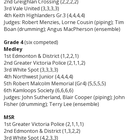
2nd Greighlan Crossing (2,2,2,2)
3rd Vale United (3,3,3,3)
4th Keith Highlanders Gr.3 (4,4,4,4)
Judges: Robert Menzies, Lorne Cousin (piping); Tim
Boan (drumming); Angus MacPherson (ensemble)
Grade 4
(six competed)
Medley
1st Edmonton & District (1,2,2,1)
2nd Greater Victoria Police (2,1,1,2)
3rd White Spot (3,3,3,3)
4th Northwest Junior (4,4,4,4)
5th Robert Malcolm Memorial (Gr4) (5,5,5,5)
6th Kamloops Society (6,6,6,6)
Judges: John Sutherland, Blair Cooper (piping); John
Fisher (drumming); Terry Lee (ensemble)
MSR
1st Greater Victoria Police (2,1,1,1)
2nd Edmonton & District (1,3,2,2)
3rd White Spot (4,2,3,3)