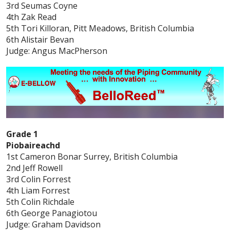
3rd Seumas Coyne
4th Zak Read
5th Tori Killoran, Pitt Meadows, British Columbia
6th Alistair Bevan
Judge: Angus MacPherson
Grade 1
Piobaireachd
1st Cameron Bonar Surrey, British Columbia
2nd Jeff Rowell
3rd Colin Forrest
4th Liam Forrest
5th Colin Richdale
6th George Panagiotou
Judge: Graham Davidson