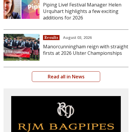
Piping Live! Festival Manager Helen
Urquhart highlights a few exciting
additions for 2026
August 03, 2026
Results
Manorcunningham reign with straight
firsts at 2026 Ulster Championships
Read all in News