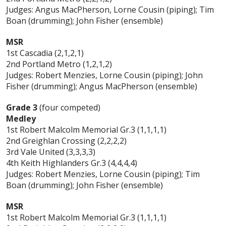
Judges: Angus MacPherson, Lorne Cousin (piping); Tim
Boan (drumming); John Fisher (ensemble)
MSR
1st Cascadia (2,1,2,1)
2nd Portland Metro (1,2,1,2)
Judges: Robert Menzies, Lorne Cousin (piping); John
Fisher (drumming); Angus MacPherson (ensemble)
Grade 3
(four competed)
Medley
1st Robert Malcolm Memorial Gr.3 (1,1,1,1)
2nd Greighlan Crossing (2,2,2,2)
3rd Vale United (3,3,3,3)
4th Keith Highlanders Gr.3 (4,4,4,4)
Judges: Robert Menzies, Lorne Cousin (piping); Tim
Boan (drumming); John Fisher (ensemble)
MSR
1st Robert Malcolm Memorial Gr.3 (1,1,1,1)