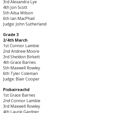
3rd Alexandra Lye
4th Jon Scott
5th Ailsa Wilson
6th Ian MacPhail
Judge: John Sutherland
Grade 3
2/4th March
1st Connor Lambie
2nd Andrew Moore
3rd Sheldon Birkett
4th Grace Barnes
5th Maxwell Rowley
6th Tyler Coleman
Judge: Blair Cooper
Piobaireachd
1st Grace Barnes
2nd Connor Lambie
3rd Maxwell Rowley
4th Laurie Gardner