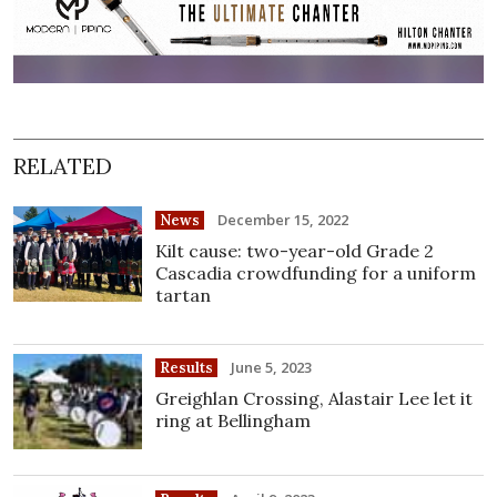
RELATED
December 15, 2022
News
Kilt cause: two-year-old Grade 2
Cascadia crowdfunding for a uniform
tartan
June 5, 2023
Results
Greighlan Crossing, Alastair Lee let it
ring at Bellingham