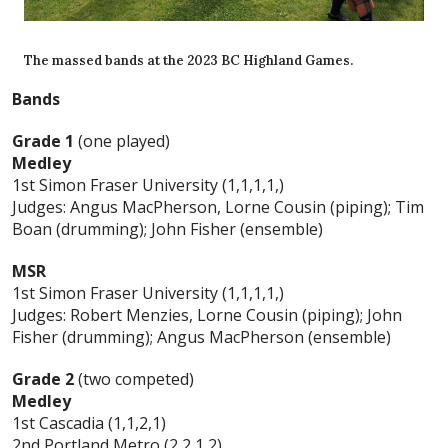
The massed bands at the 2023 BC Highland Games.
Bands
Grade 1
(one played)
Medley
1st Simon Fraser University (1,1,1,1,)
Judges: Angus MacPherson, Lorne Cousin (piping); Tim
Boan (drumming); John Fisher (ensemble)
MSR
1st Simon Fraser University (1,1,1,1,)
Judges: Robert Menzies, Lorne Cousin (piping); John
Fisher (drumming); Angus MacPherson (ensemble)
Grade 2
(two competed)
Medley
1st Cascadia (1,1,2,1)
2nd Portland Metro (2,2,1,2)