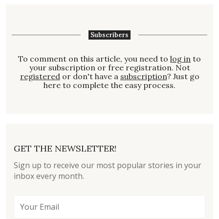
Subscribers
To comment on this article, you need to
log in
to
your subscription or free registration. Not
registered
or don't have a
subscription
? Just go
here to complete the easy process.
GET THE NEWSLETTER!
Sign up to receive our most popular stories in your
inbox every month.