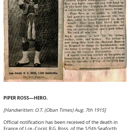
PIPER ROSS—HERO.
[Handwritten: O.T. (Oban Times) Aug. 7th 1915]
Official notification has been received of the death in
France of Lce.-Corpl. R.G. Ross, of the 1/5th Seaforth