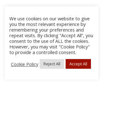
We use cookies on our website to give
you the most relevant experience by
remembering your preferences and
repeat visits. By clicking “Accept All”, you
consent to the use of ALL the cookies.
However, you may visit "Cookie Policy"
to provide a controlled consent.
Cookie Policy
Reject All
Accept All
About Us