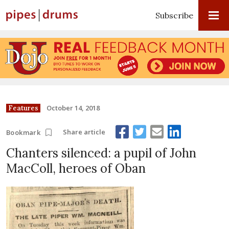
Subscribe
October 14, 2018
Features
Share article
Bookmark
Chanters silenced: a pupil of John
MacColl, heroes of Oban