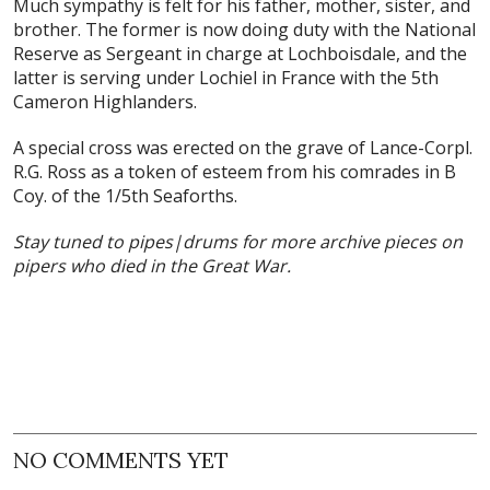
Much sympathy is felt for his father, mother, sister, and
brother. The former is now doing duty with the National
Reserve as Sergeant in charge at Lochboisdale, and the
latter is serving under Lochiel in France with the 5th
Cameron Highlanders.
A special cross was erected on the grave of Lance-Corpl.
R.G. Ross as a token of esteem from his comrades in B
Coy. of the 1/5th Seaforths.
Stay tuned to pipes|drums for more archive pieces on
pipers who died in the Great War.
NO COMMENTS YET