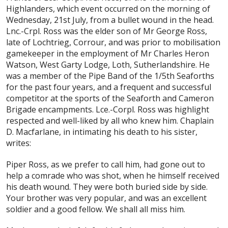
Highlanders, which event occurred on the morning of
Wednesday, 21st July, from a bullet wound in the head.
Lnc.-Crpl. Ross was the elder son of Mr George Ross,
late of Lochtrieg, Corrour, and was prior to mobilisation
gamekeeper in the employment of Mr Charles Heron
Watson, West Garty Lodge, Loth, Sutherlandshire. He
was a member of the Pipe Band of the 1/5th Seaforths
for the past four years, and a frequent and successful
competitor at the sports of the Seaforth and Cameron
Brigade encampments. Lce.-Corpl. Ross was highlight
respected and well-liked by all who knew him. Chaplain
D. Macfarlane, in intimating his death to his sister,
writes:
Piper Ross, as we prefer to call him, had gone out to
help a comrade who was shot, when he himself received
his death wound. They were both buried side by side.
Your brother was very popular, and was an excellent
soldier and a good fellow. We shall all miss him.