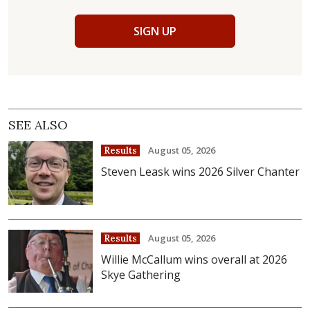
SIGN UP
SEE ALSO
August 05, 2026
Results
Steven Leask wins 2026 Silver Chanter
August 05, 2026
Results
Willie McCallum wins overall at 2026
Skye Gathering