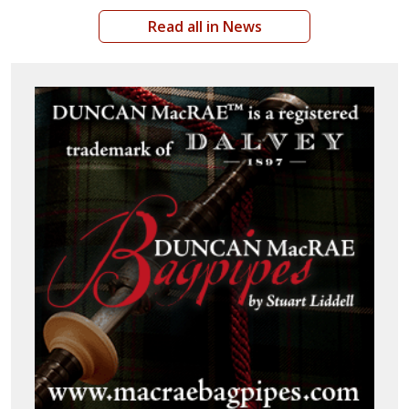
Read all in News