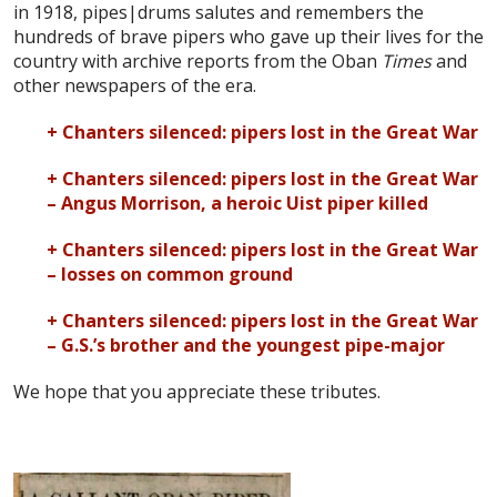
in 1918, pipes|drums salutes and remembers the
hundreds of brave pipers who gave up their lives for the
country with archive reports from the Oban
Times
and
other newspapers of the era.
+ Chanters silenced: pipers lost in the Great War
+ Chanters silenced: pipers lost in the Great War
– Angus Morrison, a heroic Uist piper killed
+ Chanters silenced: pipers lost in the Great War
– losses on common ground
+ Chanters silenced: pipers lost in the Great War
– G.S.’s brother and the youngest pipe-major
We hope that you appreciate these tributes.