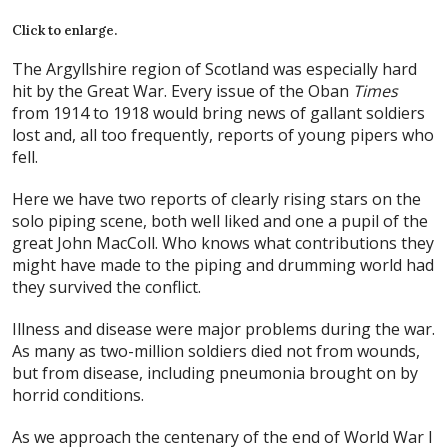
Click to enlarge.
The Argyllshire region of Scotland was especially hard
hit by the Great War. Every issue of the Oban
Times
from 1914 to 1918 would bring news of gallant soldiers
lost and, all too frequently, reports of young pipers who
fell.
Here we have two reports of clearly rising stars on the
solo piping scene, both well liked and one a pupil of the
great John MacColl. Who knows what contributions they
might have made to the piping and drumming world had
they survived the conflict.
Illness and disease were major problems during the war.
As many as two-million soldiers died not from wounds,
but from disease, including pneumonia brought on by
horrid conditions.
As we approach the centenary of the end of World War I