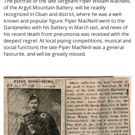
The portrait of the late Sergeant Piper William MacNeill,
of the Argyll Mountain Battery, will be readily
recognized in Oban and district, where he was a well-
known and popular figure. Piper MacNeill went to the
Dardanelles with his Battery in March last, and news of
his recent death from pneumonia was received with the
deepest regret. At local piping competitions, musical and
social functions the late Piper MacNeill was a general
favourite, and will be greatly missed.