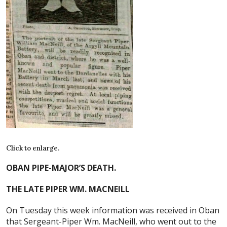
Click to enlarge.
OBAN PIPE-MAJOR’S DEATH.
THE LATE PIPER WM. MACNEILL
On Tuesday this week information was received in Oban
that Sergeant-Piper Wm. MacNeill, who went out to the