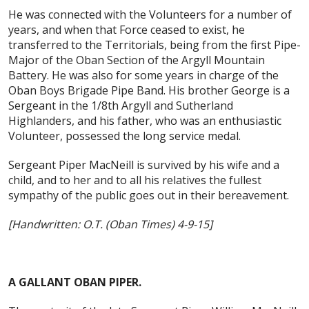
He was connected with the Volunteers for a number of
years, and when that Force ceased to exist, he
transferred to the Territorials, being from the first Pipe-
Major of the Oban Section of the Argyll Mountain
Battery. He was also for some years in charge of the
Oban Boys Brigade Pipe Band. His brother George is a
Sergeant in the 1/8th Argyll and Sutherland
Highlanders, and his father, who was an enthusiastic
Volunteer, possessed the long service medal.
Sergeant Piper MacNeill is survived by his wife and a
child, and to her and to all his relatives the fullest
sympathy of the public goes out in their bereavement.
[Handwritten: O.T. (Oban Times) 4-9-15]
A GALLANT OBAN PIPER.