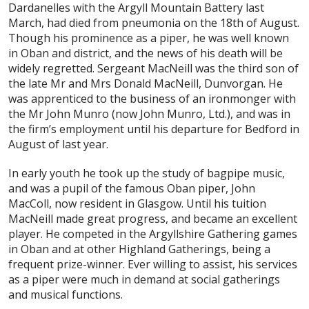
Dardanelles with the Argyll Mountain Battery last
March, had died from pneumonia on the 18th of August.
Though his prominence as a piper, he was well known
in Oban and district, and the news of his death will be
widely regretted. Sergeant MacNeill was the third son of
the late Mr and Mrs Donald MacNeill, Dunvorgan. He
was apprenticed to the business of an ironmonger with
the Mr John Munro (now John Munro, Ltd.), and was in
the firm’s employment until his departure for Bedford in
August of last year.
In early youth he took up the study of bagpipe music,
and was a pupil of the famous Oban piper, John
MacColl, now resident in Glasgow. Until his tuition
MacNeill made great progress, and became an excellent
player. He competed in the Argyllshire Gathering games
in Oban and at other Highland Gatherings, being a
frequent prize-winner. Ever willing to assist, his services
as a piper were much in demand at social gatherings
and musical functions.