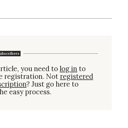
ubscribers
rticle, you need to
log in
to
e registration. Not
registered
scription
? Just go here to
he easy process.