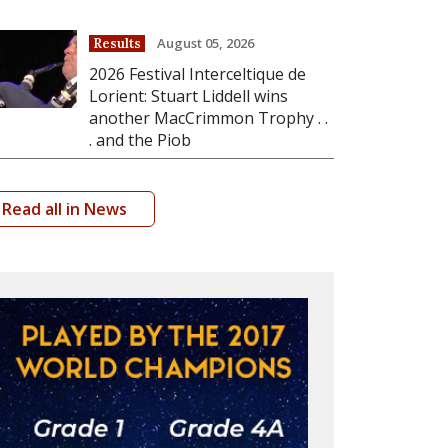
August 05, 2026
Results
2026 Festival Interceltique de
Lorient: Stuart Liddell wins
another MacCrimmon Trophy . .
. and the Piob
Read all in News