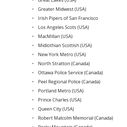
Greater Midwest (USA)
Irish Pipers of San Francisco
Los Angeles Scots (USA)
MacMillan (USA)
Midlothian Scottish (USA)
New York Metro (USA)
North Stratton (Canada)
Ottawa Police Service (Canada)
Peel Regional Police (Canada)
Portland Metro (USA)
Prince Charles (USA)
Queen City (USA)
Robert Malcolm Memorial (Canada)
Rocky Mountain (Canada)