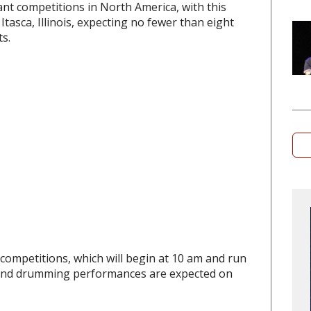
ant competitions in North America, with this
Itasca, Illinois, expecting no fewer than eight
s.
competitions, which will begin at 10 am and run
g and drumming performances are expected on