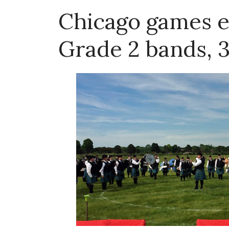
Chicago games e
Grade 2 bands, 3