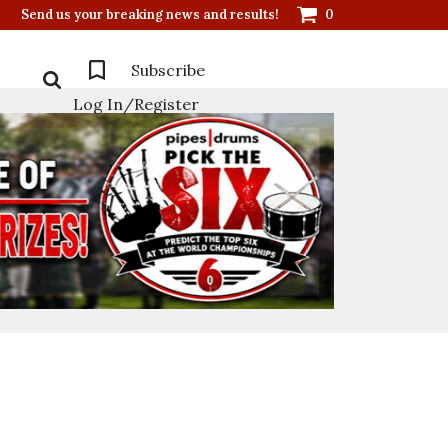
Send us your breaking news and results!
0
Subscribe
Log In/Register