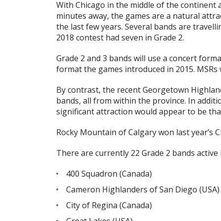
With Chicago in the middle of the continent 
minutes away, the games are a natural attra
the last few years. Several bands are travell
2018 contest had seven in Grade 2.
Grade 2 and 3 bands will use a concert form
format the games introduced in 2015. MSRs wil
By contrast, the recent Georgetown Highlan
bands, all from within the province. In addit
significant attraction would appear to be th
Rocky Mountain of Calgary won last year’s 
There are currently 22 Grade 2 bands active
400 Squadron (Canada)
Cameron Highlanders of San Diego (USA)
City of Regina (Canada)
Great Lakes (USA)