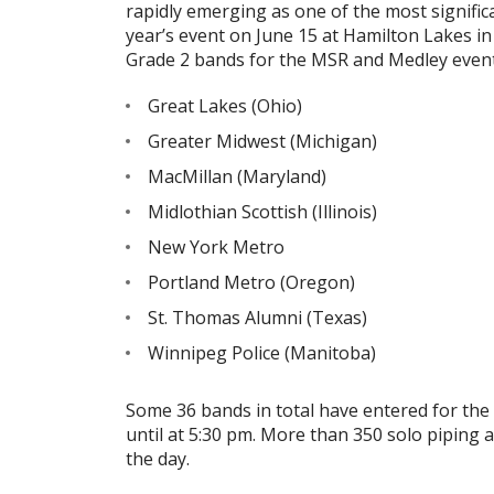
rapidly emerging as one of the most signific
year’s event on June 15 at Hamilton Lakes in 
Grade 2 bands for the MSR and Medley event
Great Lakes (Ohio)
Greater Midwest (Michigan)
MacMillan (Maryland)
Midlothian Scottish (Illinois)
New York Metro
Portland Metro (Oregon)
St. Thomas Alumni (Texas)
Winnipeg Police (Manitoba)
Some 36 bands in total have entered for the 
until at 5:30 pm. More than 350 solo pipin
the day.