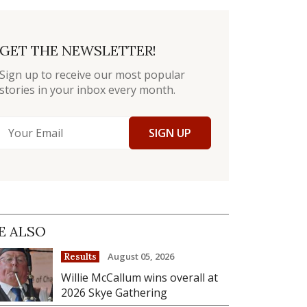
GET THE NEWSLETTER!
Sign up to receive our most popular
stories in your inbox every month.
SIGN UP
E ALSO
August 05, 2026
Results
Willie McCallum wins overall at
2026 Skye Gathering