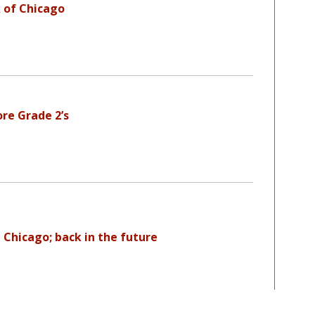
 of Chicago
re Grade 2’s
 Chicago; back in the future