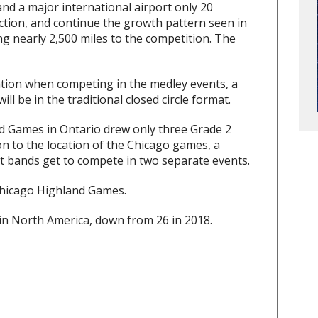
and a major international airport only 20
ction, and continue the growth pattern seen in
ing nearly 2,500 miles to the competition. The
ation when competing in the medley events, a
l be in the traditional closed circle format.
d Games in Ontario drew only three Grade 2
ion to the location of the Chicago games, a
at bands get to compete in two separate events.
Chicago Highland Games.
 in North America, down from 26 in 2018.