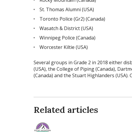
St. Thomas Alumni (USA)
Toronto Police (Gr2) (Canada)
Wasatch & District (USA)
Winnipeg Police (Canada)
Worcester Kiltie (USA)
Several groups in Grade 2 in 2018 either dis
(USA), the College of Piping (Canada), Dartm
(Canada) and the Stuart Highlanders (USA). 
Related articles