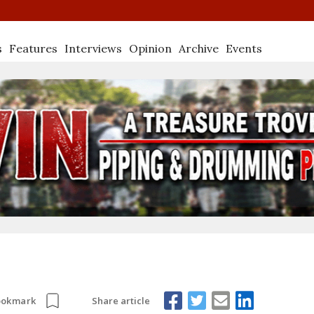
s
Features
Interviews
Opinion
Archive
Events
Share article
ookmark