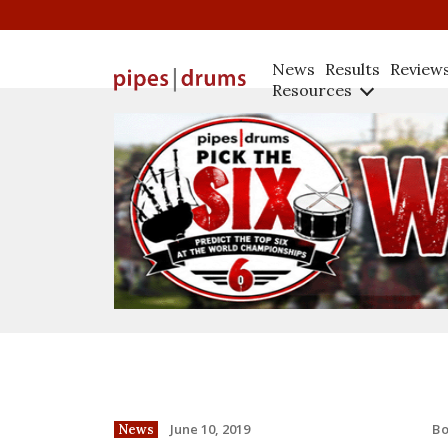
News
Results
Review
Resources
B
June 10, 2019
News