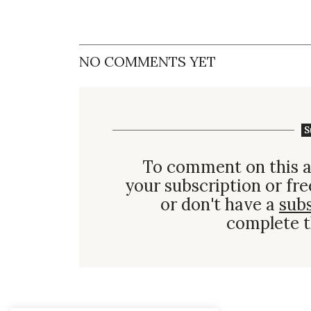
NO COMMENTS YET
S
To comment on this a
your subscription or fre
or don't have a
sub
complete t