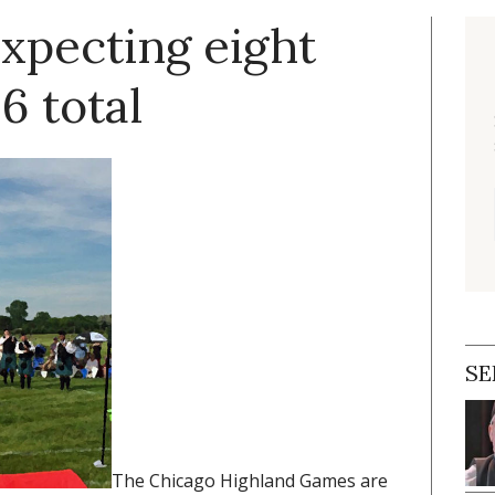
xpecting eight
6 total
SE
The Chicago Highland Games are