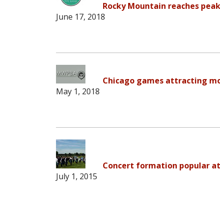
Rocky Mountain reaches peak
June 17, 2018
Chicago games attracting mo
May 1, 2018
Concert formation popular at
July 1, 2015