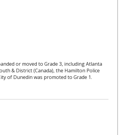
banded or moved to Grade 3, including Atlanta
outh & District (Canada), the Hamilton Police
City of Dunedin was promoted to Grade 1.