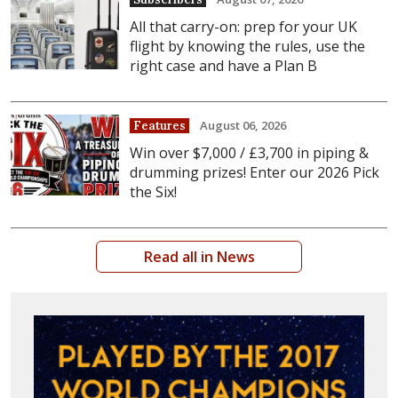
All that carry-on: prep for your UK
flight by knowing the rules, use the
right case and have a Plan B
August 06, 2026
Features
Win over $7,000 / £3,700 in piping &
drumming prizes! Enter our 2026 Pick
the Six!
Read all in News