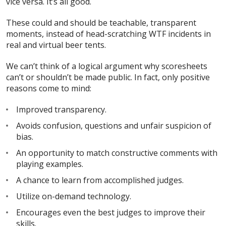
vice versa. It’s all good.
These could and should be teachable, transparent
moments, instead of head-scratching WTF incidents in
real and virtual beer tents.
We can’t think of a logical argument why scoresheets
can’t or shouldn’t be made public. In fact, only positive
reasons come to mind:
Improved transparency.
Avoids confusion, questions and unfair suspicion of
bias.
An opportunity to match constructive comments with
playing examples.
A chance to learn from accomplished judges.
Utilize on-demand technology.
Encourages even the best judges to improve their
skills.