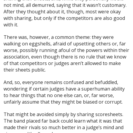
not mind, all demurred, saying that it wasn’t customary.
After they thought about it, though, most were okay
with sharing, but only if the competitors are also good
with it.
There was, however, a common theme: they were
walking on eggshells, afraid of upsetting others or, far
worse, possibly running afoul of the powers within their
association, even though there is no rule that we know
of that competitors or judges aren’t allowed to make
their sheets public.
And, so, everyone remains confused and befuddled,
wondering if certain judges have a superhuman ability
to hear things that no one else can, or, far worse,
unfairly assume that they might be biased or corrupt.
That might be avoided simply by sharing scoresheets.
The band placed far back could learn what it was that
made their rivals so much better in a judge’s mind and