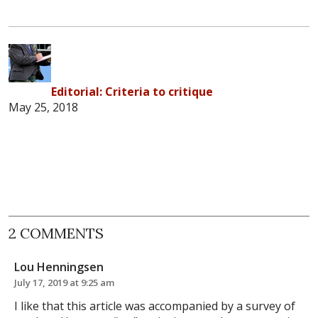
Editorial: Criteria to critique
May 25, 2018
2 COMMENTS
Lou Henningsen
July 17, 2019 at 9:25 am
I like that this article was accompanied by a survey of