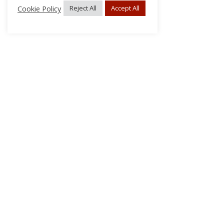
Cookie Policy
Reject All
Accept All
About Us
Subscribe
Log In/Register
Disclaimer
Privacy
FAQs