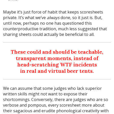
Maybe it’s just force of habit that keeps scoresheets
private. It’s what we’ve
always
done, so it just is. But,
until now, perhaps no one has questioned this
counterproductive tradition, much less suggested that
sharing sheets could actually be beneficial to all.
These could and should be teachable,
transparent moments, instead of
head-scratching WTF incidents
in real and virtual beer tents.
We can assume that some judges who lack superior
written skills might not want to expose their
shortcomings. Conversely, there are judges who are so
verbose and pompous, every scoresheet more about
their sagacious and erudite phonological creativity with