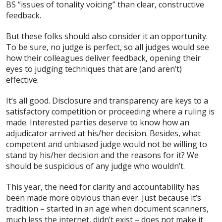
BS “issues of tonality voicing” than clear, constructive
feedback.
But these folks should also consider it an opportunity.
To be sure, no judge is perfect, so all judges would see
how their colleagues deliver feedback, opening their
eyes to judging techniques that are (and aren’t)
effective.
It’s all good. Disclosure and transparency are keys to a
satisfactory competition or proceeding where a ruling is
made. Interested parties deserve to know how an
adjudicator arrived at his/her decision. Besides, what
competent and unbiased judge would not be willing to
stand by his/her decision and the reasons for it? We
should be suspicious of any judge who wouldn’t.
This year, the need for clarity and accountability has
been made more obvious than ever. Just because it’s
tradition – started in an age when document scanners,
much less the internet, didn’t exist – does not make it