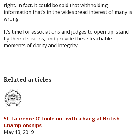
right. In fact, it could be said that withholding
information that’s in the widespread interest of many is
wrong.
It’s time for associations and judges to open up, stand
by their decisions, and provide these teachable
moments of clarity and integrity.
Related articles
St. Laurence O’Toole out with a bang at British
Championships
May 18, 2019