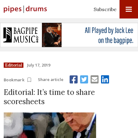
Subscribe
July 17, 2019
Editorial
Share article
Bookmark
Editorial: It’s time to share
scoresheets