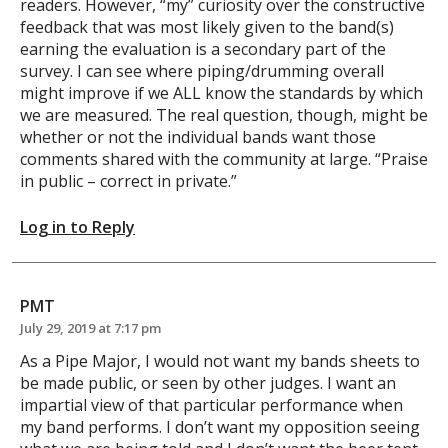
readers. However, “my” curiosity over the constructive
feedback that was most likely given to the band(s)
earning the evaluation is a secondary part of the
survey. I can see where piping/drumming overall
might improve if we ALL know the standards by which
we are measured. The real question, though, might be
whether or not the individual bands want those
comments shared with the community at large. “Praise
in public – correct in private.”
Log in to Reply
PMT
July 29, 2019 at 7:17 pm
As a Pipe Major, I would not want my bands sheets to
be made public, or seen by other judges. I want an
impartial view of that particular performance when
my band performs. I don’t want my opposition seeing