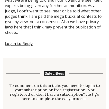
what we are being told and I don’t want the beer tent
experts being given any further ammunition. As a
judge, I don’t want to see, hear or be told what other
judges think. I am paid the mega bucks at contests to
give my view, not a consensus. Also we have privacy
laws here that I think may prevent the publication of
sheets.
Log in to Reply
Subscribers
To comment on this article, you need to
log in
to
your subscription or free registration. Not
registered
or don't have a
subscription
? Just go
here to complete the easy process.