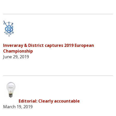
Inveraray & District captures 2019 European
Championship
June 29, 2019
Editorial: Clearly accountable
March 19, 2019