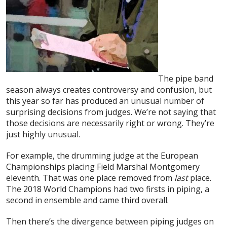
The pipe band
season always creates controversy and confusion, but
this year so far has produced an unusual number of
surprising decisions from judges. We’re not saying that
those decisions are necessarily right or wrong. They’re
just highly unusual.
For example, the drumming judge at the European
Championships placing Field Marshal Montgomery
eleventh. That was one place removed from
last
place.
The 2018 World Champions had two firsts in piping, a
second in ensemble and came third overall.
Then there’s the divergence between piping judges on