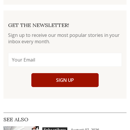
GET THE NEWSLETTER!
Sign up to receive our most popular stories in your
inbox every month.
SIGN UP
SEE ALSO
August 07, 2026
Subscribers