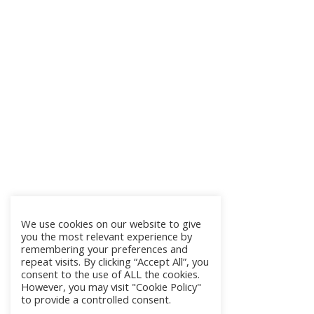
We use cookies on our website to give
you the most relevant experience by
remembering your preferences and
repeat visits. By clicking “Accept All”, you
consent to the use of ALL the cookies.
However, you may visit "Cookie Policy"
to provide a controlled consent.