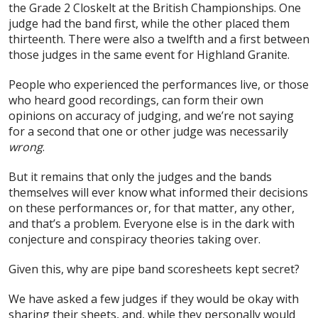
the Grade 2 Closkelt at the British Championships. One
judge had the band first, while the other placed them
thirteenth. There were also a twelfth and a first between
those judges in the same event for Highland Granite.
People who experienced the performances live, or those
who heard good recordings, can form their own
opinions on accuracy of judging, and we’re not saying
for a second that one or other judge was necessarily
wrong
.
But it remains that only the judges and the bands
themselves will ever know what informed their decisions
on these performances or, for that matter, any other,
and that’s a problem. Everyone else is in the dark with
conjecture and conspiracy theories taking over.
Given this, why are pipe band scoresheets kept secret?
We have asked a few judges if they would be okay with
sharing their sheets, and, while they personally would