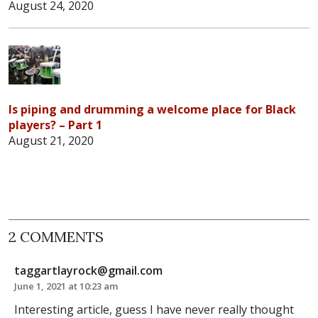
August 24, 2020
Is piping and drumming a welcome place for Black
players? – Part 1
August 21, 2020
2 COMMENTS
taggartlayrock@gmail.com
June 1, 2021 at 10:23 am
Interesting article, guess I have never really thought