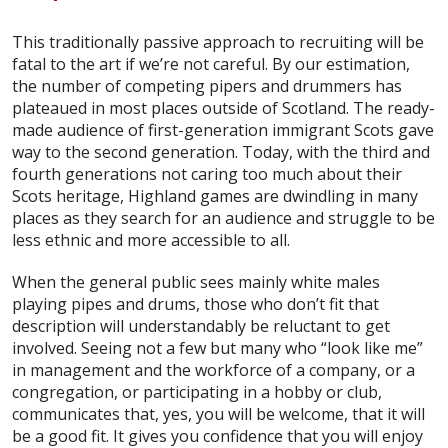
This traditionally passive approach to recruiting will be
fatal to the art if we’re not careful. By our estimation,
the number of competing pipers and drummers has
plateaued in most places outside of Scotland. The ready-
made audience of first-generation immigrant Scots gave
way to the second generation. Today, with the third and
fourth generations not caring too much about their
Scots heritage, Highland games are dwindling in many
places as they search for an audience and struggle to be
less ethnic and more accessible to all.
When the general public sees mainly white males
playing pipes and drums, those who don’t fit that
description will understandably be reluctant to get
involved. Seeing not a few but many who “look like me”
in management and the workforce of a company, or a
congregation, or participating in a hobby or club,
communicates that, yes, you will be welcome, that it will
be a good fit. It gives you confidence that you will enjoy