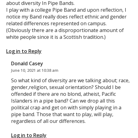
about diversity In Pipe Bands.
I play with a college Pipe Band and upon reflection, I
notice my Band really does reflect ethnic and gender
related differences represented on campus.
(Obviously there are a disproportionate amount of
white people since it is a Scottish tradition.)
Log in to Reply
Donald Casey
June 10, 2021 at 10:38 am
So what kind of diversity are we talking about; race,
gender,religion, sexual orientation? Should I be
offended if there are no blond, atheist, Pacific
Islanders in a pipe band? Can we drop all this
political crap and get on with simply playing in a
pipe band. Those that want to play, will play,
regardless of all our differences.
Log in to Reply