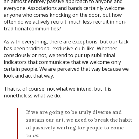
an almost entirely passive approach to anyone and
everyone. Associations and bands certainly welcome
anyone who comes knocking on the door, but how
often do we actively recruit, much less recruit in non-
traditional communities?
As with everything, there are exceptions, but our tack
has been traditional-exclusive-club-like. Whether
consciously or not, we tend to put up subliminal
indicators that communicate that we welcome only
certain people. We are perceived that way because we
look and act that way.
That is, of course, not what we intend, but it is
nonetheless what we do.
If we are going to be truly diverse and
sustain our art, we need to break the habit
of passively waiting for people to come
to
us
.