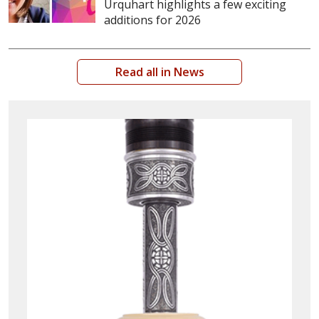
Urquhart highlights a few exciting
additions for 2026
Read all in News