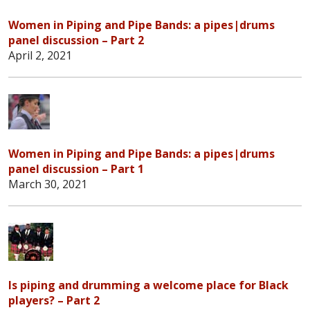
Women in Piping and Pipe Bands: a pipes|drums
panel discussion – Part 2
April 2, 2021
Women in Piping and Pipe Bands: a pipes|drums
panel discussion – Part 1
March 30, 2021
Is piping and drumming a welcome place for Black
players? – Part 2