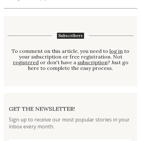
Subscribers
To comment on this article, you need to
log in
to
your subscription or free registration. Not
registered
or don't have a
subscription
? Just go
here to complete the easy process.
GET THE NEWSLETTER!
Sign up to receive our most popular stories in your
inbox every month.