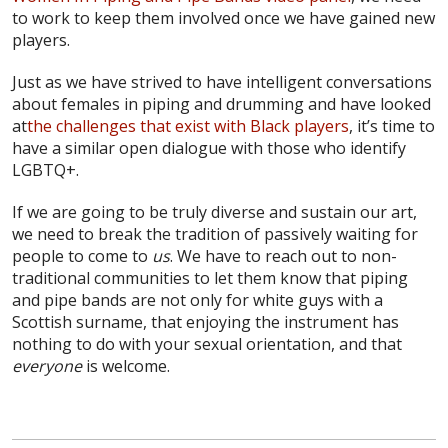
to work to keep them involved once we have gained new
players.
Just as we have strived to have intelligent conversations
about females in piping and drumming and have looked
at
the challenges that exist with Black players
, it’s time to
have a similar open dialogue with those who identify
LGBTQ+.
If we are going to be truly diverse and sustain our art,
we need to break the tradition of passively waiting for
people to come to
us
. We have to reach out to non-
traditional communities to let them know that piping
and pipe bands are not only for white guys with a
Scottish surname, that enjoying the instrument has
nothing to do with your sexual orientation, and that
everyone
is welcome.