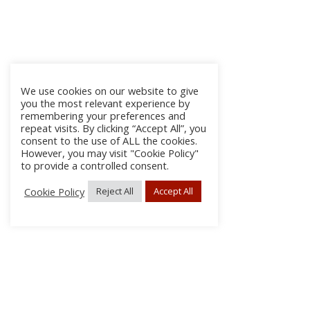
We use cookies on our website to give
you the most relevant experience by
remembering your preferences and
repeat visits. By clicking “Accept All”, you
consent to the use of ALL the cookies.
However, you may visit "Cookie Policy"
to provide a controlled consent.
Cookie Policy
Reject All
Accept All