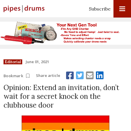
Subscribe
June 01, 2021
Editorial
Share article
Bookmark
Opinion: Extend an invitation, don’t
wait for a secret knock on the
clubhouse door