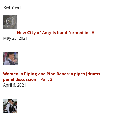
Related
New City of Angels band formed in LA
May 23, 2021
Women in Piping and Pipe Bands: a pipes|drums
panel discussion – Part 3
April 6, 2021