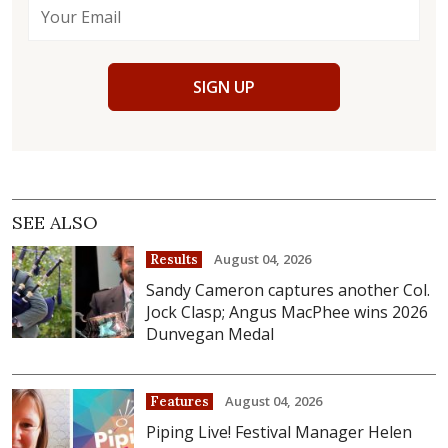
SIGN UP
SEE ALSO
August 04, 2026
Results
Sandy Cameron captures another Col.
Jock Clasp; Angus MacPhee wins 2026
Dunvegan Medal
August 04, 2026
Features
Piping Live! Festival Manager Helen