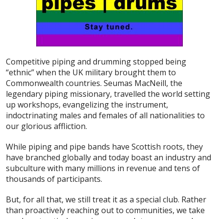
Competitive piping and drumming stopped being
“ethnic” when the UK military brought them to
Commonwealth countries. Seumas MacNeill, the
legendary piping missionary, travelled the world setting
up workshops, evangelizing the instrument,
indoctrinating males and females of all nationalities to
our glorious affliction.
While piping and pipe bands have Scottish roots, they
have branched globally and today boast an industry and
subculture with many millions in revenue and tens of
thousands of participants.
But, for all that, we still treat it as a special club. Rather
than proactively reaching out to communities, we take