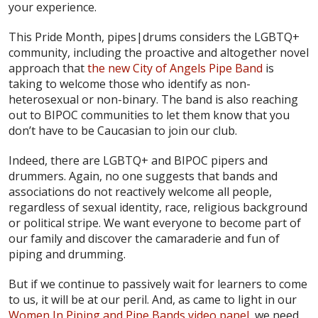
your experience.
This Pride Month, pipes|drums considers the LGBTQ+
community, including the proactive and altogether novel
approach that
the new City of Angels Pipe Band
is
taking to welcome those who identify as non-
heterosexual or non-binary. The band is also reaching
out to BIPOC communities to let them know that you
don’t have to be Caucasian to join our club.
Indeed, there are LGBTQ+ and BIPOC pipers and
drummers. Again, no one suggests that bands and
associations do not reactively welcome all people,
regardless of sexual identity, race, religious background
or political stripe. We want everyone to become part of
our family and discover the camaraderie and fun of
piping and drumming.
But if we continue to passively wait for learners to come
to us, it will be at our peril. And, as came to light in our
Women In Piping and Pipe Bands video panel
, we need