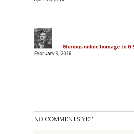
Glorious online homage to G.
February 9, 2018
NO COMMENTS YET