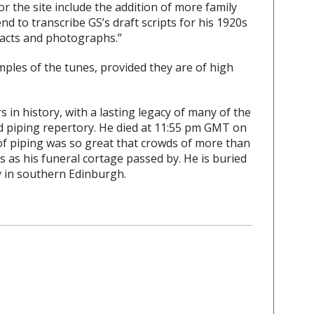
 the site include the addition of more family
nd to transcribe GS’s draft scripts for his 1920s
racts and photographs.”
mples of the tunes, provided they are of high
 in history, with a lasting legacy of many of the
d piping repertory. He died at 11:55 pm GMT on
 of piping was so great that crowds of more than
s as his funeral cortage passed by. He is buried
 in southern Edinburgh.