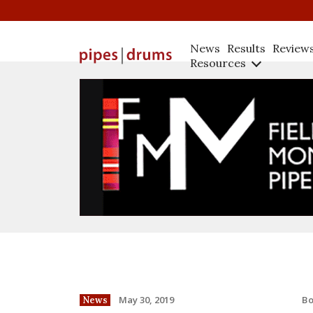
News
Results
Review
Resources
B
May 30, 2019
News