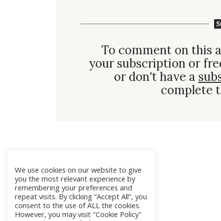
S
To comment on this a
your subscription or fre
or don't have a
sub
complete t
We use cookies on our website to give
you the most relevant experience by
remembering your preferences and
repeat visits. By clicking “Accept All”, you
consent to the use of ALL the cookies.
However, you may visit "Cookie Policy"