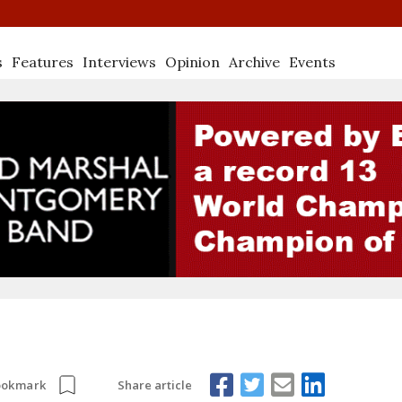
s
Features
Interviews
Opinion
Archive
Events
Share article
ookmark