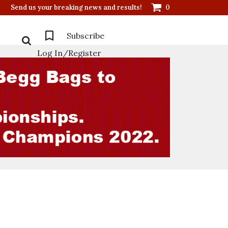
Send us your breaking news and results!
0
Subscribe
Log In/Register