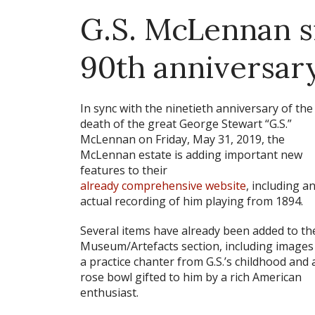
G.S. McLennan s
90th anniversar
In sync with the ninetieth anniversary of the
death of the great George Stewart “G.S.”
McLennan on Friday, May 31, 2019, the
McLennan estate is adding important new
features to their
already comprehensive website
, including a
actual recording of him playing from 1894.
Several items have already been added to th
Museum/Artefacts section, including images
a practice chanter from G.S.’s childhood and 
rose bowl gifted to him by a rich American
enthusiast.