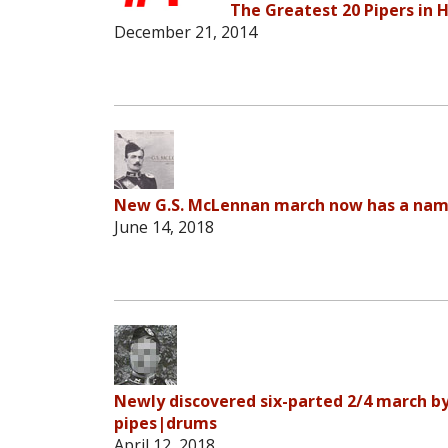
The Greatest 20 Pipers in H
December 21, 2014
New G.S. McLennan march now has a name
June 14, 2018
Newly discovered six-parted 2/4 march by
pipes|drums
April 12, 2018