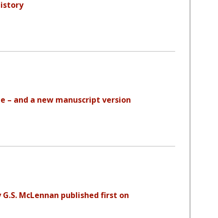
istory
 – and a new manuscript version
 G.S. McLennan published first on