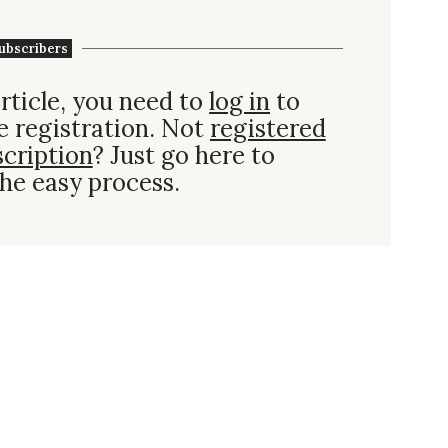
ubscribers
rticle, you need to
log in
to
e registration. Not
registered
scription
? Just go here to
he easy process.