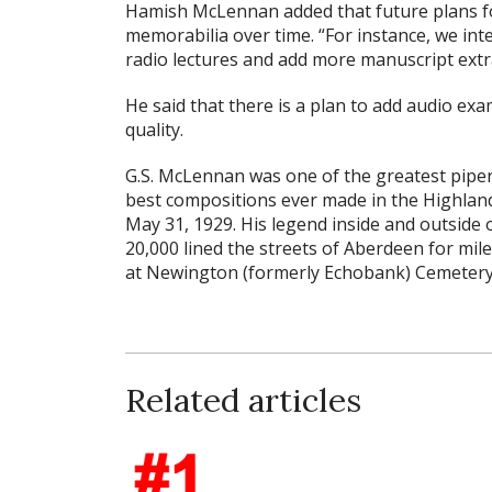
Hamish McLennan added that future plans for
memorabilia over time. “For instance, we inte
radio lectures and add more manuscript ext
He said that there is a plan to add audio exa
quality.
G.S. McLennan was one of the greatest pipers
best compositions ever made in the Highlan
May 31, 1929. His legend inside and outside
20,000 lined the streets of Aberdeen for mile
at Newington (formerly Echobank) Cemetery
Related articles