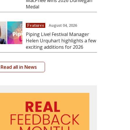
MacPhee wins 2026 Dunvegan
Medal
August 04, 2026
Features
Piping Live! Festival Manager
Helen Urquhart highlights a few
exciting additions for 2026
Read all in News