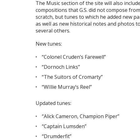
The Music section of the site will also includ
compositions that G.S. did not compose fro
scratch, but tunes to which he added new pa
as well as new historical notes and photos t
several others.
New tunes:
“Colonel Cruden’s Farewell”
“Dornoch Links”
“The Suitors of Cromarty”
“WIllie Murray’s Reel”
Updated tunes:
“Alick Cameron, Champion Piper”
“Captain Lumsden”
“Drumderfit”