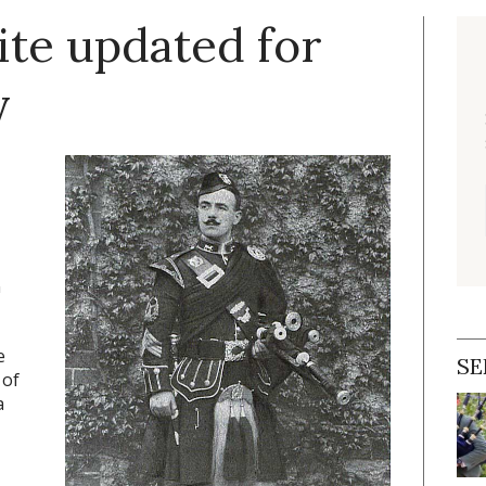
ite updated for
y
n
e
SE
 of
a