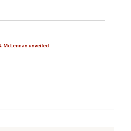
S. McLennan unveiled