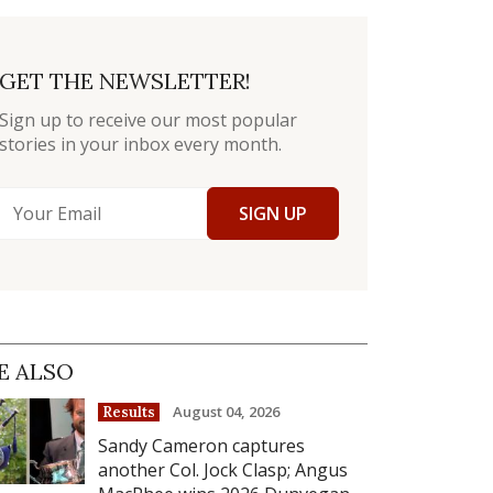
GET THE NEWSLETTER!
Sign up to receive our most popular
stories in your inbox every month.
SIGN UP
E ALSO
August 04, 2026
Results
Sandy Cameron captures
another Col. Jock Clasp; Angus