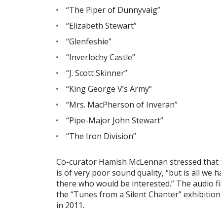
“The Piper of Dunnyvaig”
“Elizabeth Stewart”
“Glenfeshie”
“Inverlochy Castle”
“J. Scott Skinner”
“King George V’s Army”
“Mrs. MacPherson of Inveran”
“Pipe-Major John Stewart”
“The Iron Division”
Co-curator Hamish McLennan stressed that t
is of very poor sound quality, “but is all we 
there who would be interested.” The audio fil
the “Tunes from a Silent Chanter” exhibitio
in 2011.