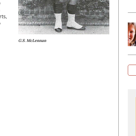
e
m
rts,
o
G.S. McLennan