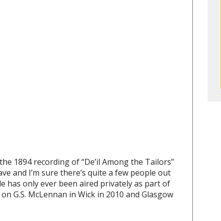
he 1894 recording of “De’il Among the Tailors”
have and I’m sure there’s quite a few people out
e has only ever been aired privately as part of
n on G.S. McLennan in Wick in 2010 and Glasgow