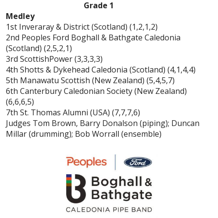
Grade 1
Medley
1st Inveraray & District (Scotland) (1,2,1,2)
2nd Peoples Ford Boghall & Bathgate Caledonia
(Scotland) (2,5,2,1)
3rd ScottishPower (3,3,3,3)
4th Shotts & Dykehead Caledonia (Scotland) (4,1,4,4)
5th Manawatu Scottish (New Zealand) (5,4,5,7)
6th Canterbury Caledonian Society (New Zealand)
(6,6,6,5)
7th St. Thomas Alumni (USA) (7,7,7,6)
Judges Tom Brown, Barry Donalson (piping); Duncan
Millar (drumming); Bob Worrall (ensemble)