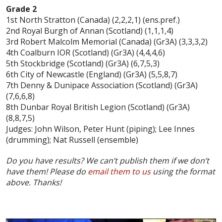
Grade 2
1st North Stratton (Canada) (2,2,2,1) (ens.pref.)
2nd Royal Burgh of Annan (Scotland) (1,1,1,4)
3rd Robert Malcolm Memorial (Canada) (Gr3A) (3,3,3,2)
4th Coalburn IOR (Scotland) (Gr3A) (4,4,4,6)
5th Stockbridge (Scotland) (Gr3A) (6,7,5,3)
6th City of Newcastle (England) (Gr3A) (5,5,8,7)
7th Denny & Dunipace Association (Scotland) (Gr3A)
(7,6,6,8)
8th Dunbar Royal British Legion (Scotland) (Gr3A)
(8,8,7,5)
Judges: John Wilson, Peter Hunt (piping); Lee Innes
(drumming); Nat Russell (ensemble)
Do you have results? We can’t publish them if we don’t
have them! Please do
email them to us
using the format
above. Thanks!