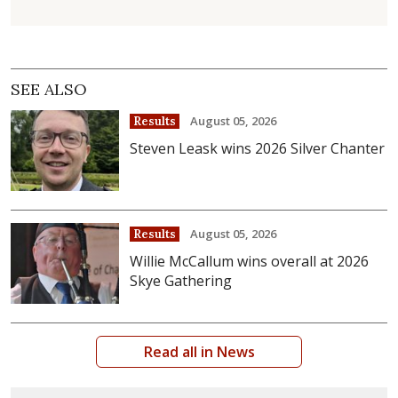
SEE ALSO
August 05, 2026
Results
Steven Leask wins 2026 Silver Chanter
August 05, 2026
Results
Willie McCallum wins overall at 2026
Skye Gathering
Read all in News