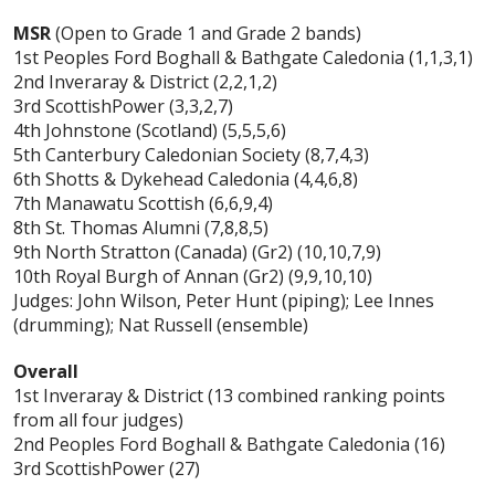
MSR
(Open to Grade 1 and Grade 2 bands)
1st Peoples Ford Boghall & Bathgate Caledonia (1,1,3,1)
2nd Inveraray & District (2,2,1,2)
3rd ScottishPower (3,3,2,7)
4th Johnstone (Scotland) (5,5,5,6)
5th Canterbury Caledonian Society (8,7,4,3)
6th Shotts & Dykehead Caledonia (4,4,6,8)
7th Manawatu Scottish (6,6,9,4)
8th St. Thomas Alumni (7,8,8,5)
9th North Stratton (Canada) (Gr2) (10,10,7,9)
10th Royal Burgh of Annan (Gr2) (9,9,10,10)
Judges: John Wilson, Peter Hunt (piping); Lee Innes
(drumming); Nat Russell (ensemble)
Overall
1st Inveraray & District (13 combined ranking points
from all four judges)
2nd Peoples Ford Boghall & Bathgate Caledonia (16)
3rd ScottishPower (27)