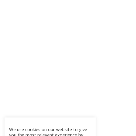
We use cookies on our website to give
you the most relevant experience by