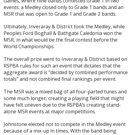
Games, where nine bands contested Grade 1 in two
events: a Medley closed only to Grade 1 bands and an
MSR that was open to Grade 1 and Grade 2 bands.
Ultimately, Inveraray & District took the Medley, while
Peoples Ford Boghall & Bathgate Caledonia won the
MSR, in what would be the final contest before the
World Championships.
The overall prize went to Inveraray & District based on
RSPBA rules for such an event that dictates that the
aggregate award is “decided by combined performance
totals” and not combined final rankings per event.
The MSR was a mixed bag of all four-parted tunes and
some much longer, creating a playing field that might
have felt uneven due to the RSPBA’s creating stand-
alone MSR events at major competitions.
Johnstone elected not to compete in the Medley event
because of a mix-up in times. With the band being