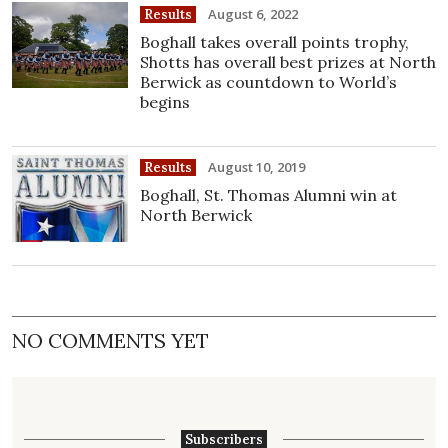
August 6, 2022
Results
Boghall takes overall points trophy,
Shotts has overall best prizes at North
Berwick as countdown to World’s
begins
August 10, 2019
Results
Boghall, St. Thomas Alumni win at
North Berwick
NO COMMENTS YET
Subscribers