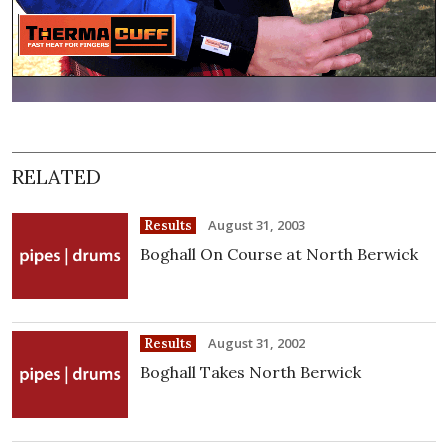
RELATED
August 31, 2003
Results
Boghall On Course at North Berwick
August 31, 2002
Results
Boghall Takes North Berwick