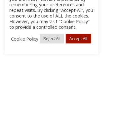
remembering your preferences and
repeat visits. By clicking “Accept All”, you
consent to the use of ALL the cookies.
However, you may visit "Cookie Policy"
to provide a controlled consent.
Cookie Policy
Reject All
Accept All
About Us
Subscribe
Log In/Register
Disclaimer