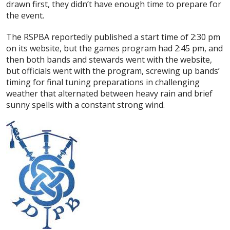
drawn first, they didn’t have enough time to prepare for
the event.
The RSPBA reportedly published a start time of 2:30 pm
on its website, but the games program had 2:45 pm, and
then both bands and stewards went with the website,
but officials went with the program, screwing up bands’
timing for final tuning preparations in challenging
weather that alternated between heavy rain and brief
sunny spells with a constant strong wind.