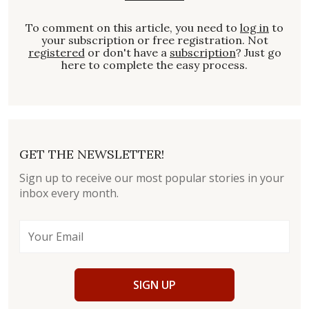
To comment on this article, you need to
log in
to
your subscription or free registration. Not
registered
or don't have a
subscription
? Just go
here to complete the easy process.
GET THE NEWSLETTER!
Sign up to receive our most popular stories in your
inbox every month.
SIGN UP