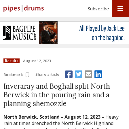
Subscribe
August 12, 2023
Results
Share article
Bookmark
Inveraray and Boghall split North
Berwick in the pouring rain and a
planning shemozzle
North Berwick, Scotland – August 12, 2023 –
Heavy
rain at times drenched the North Berwick Highland