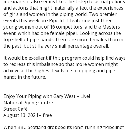
musicians, it also seems like a first step to actual policies
and actions that might materially affect the experiences
of girls and women in the piping world. Two premier
events this week are Pipe Idol, featuring just three
young women out of 16 competitors, and the Masters
event, which had one female piper. Looking across the
top shelf of pipe bands, there are more females than in
the past, but still a very small percentage overall.
It would be excellent if this program could help find ways
to redress this imbalance so that more women might
achieve at the highest levels of solo piping and pipe
bands in the future.
Enjoy Your Piping with Gary West – Live!
National Piping Centre
Street Café
August 13, 2024 – free
When BBC Scotland dropped its long-running “Pipeline”