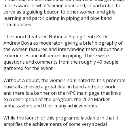
more aware of what’s being done and, in particular, to
serve as a guiding beacon to other women and girls
learning and participating in piping and pipe band
communities.
The launch featured National Piping Centre’s Dr.
Andrew Bova as moderator, giving a brief biography of
the women featured and interviewing them about their
experiences and influences in piping. There were
questions and comments from the roughly 40 people
gathered for the event.
Without a doubt, the women nominated to this program
have all achieved a great deal in band and solo work,
and there is a banner on the NPC main page that links
to a description of the program, the 2024 Market
ambassadors and their many achievements.
While the launch of this program is laudable in that it
amplifies the achievements of some very special