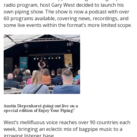
radio program, host Gary West decided to launch his
own piping show. The show is now a podcast with over
60 programs available, covering news, recordings, and
some live events within the format’s more limited scope.
Austin Diepenhorst going out live on a
special edition of Enjoy Your Piping.”
West’s mellifluous voice reaches over 90 countries each
week, bringing an eclectic mix of bagpipe music to a
growing listener base.