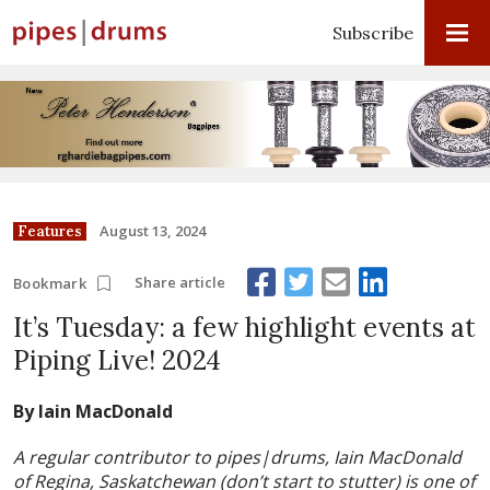
Subscribe
August 13, 2024
Features
Share article
Bookmark
It’s Tuesday: a few highlight events at
Piping Live! 2024
By Iain MacDonald
A regular contributor to pipes|drums, Iain MacDonald
of Regina, Saskatchewan (don’t start to stutter) is one of