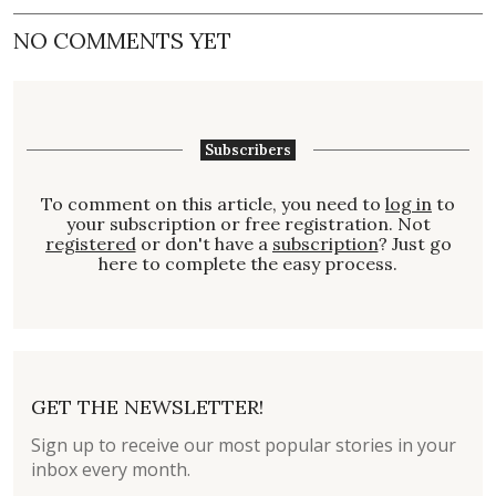
NO COMMENTS YET
Subscribers
To comment on this article, you need to
log in
to
your subscription or free registration. Not
registered
or don't have a
subscription
? Just go
here to complete the easy process.
GET THE NEWSLETTER!
Sign up to receive our most popular stories in your
inbox every month.