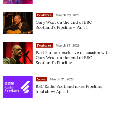
March 29, 2023
Features
Gary West on the end of BBC
Scotland’s Pipeline – Part 1
March 31, 2023
Features
Part 2 of our exclusive discussion with
Gary West on the end of BBC
Scotland’s Pipeline
March 21, 2023
News
BBC Radio Scotland nixes Pipeline;
final show April 1