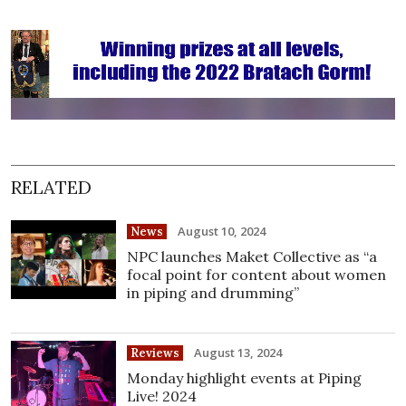
RELATED
August 10, 2024
News
NPC launches Maket Collective as “a
focal point for content about women
in piping and drumming”
August 13, 2024
Reviews
Monday highlight events at Piping
Live! 2024