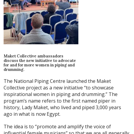
Maket Collective ambassadors
discuss the new initiative to advocate
for and for more women in piping and
drumming.
The National Piping Centre launched the Maket
Collective project as a new initiative “to showcase
inspirational women in piping and drumming.” The
program’s name refers to the first named piper in
history, Lady Maket, who lived and piped 3,000 years
ago in what is now Egypt.
The idea is to “promote and amplify the voice of
influential female musicians” so that we are all generally