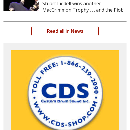
Stuart Liddell wins another
MacCrimmon Trophy . . . and the Piob
Read all in News