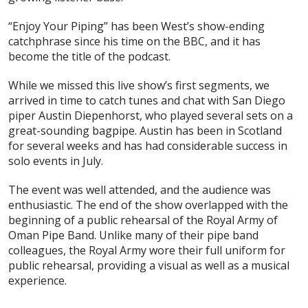
“Enjoy Your Piping” has been West’s show-ending
catchphrase since his time on the BBC, and it has
become the title of the podcast.
While we missed this live show’s first segments, we
arrived in time to catch tunes and chat with San Diego
piper Austin Diepenhorst, who played several sets on a
great-sounding bagpipe. Austin has been in Scotland
for several weeks and has had considerable success in
solo events in July.
The event was well attended, and the audience was
enthusiastic. The end of the show overlapped with the
beginning of a public rehearsal of the Royal Army of
Oman Pipe Band. Unlike many of their pipe band
colleagues, the Royal Army wore their full uniform for
public rehearsal, providing a visual as well as a musical
experience.