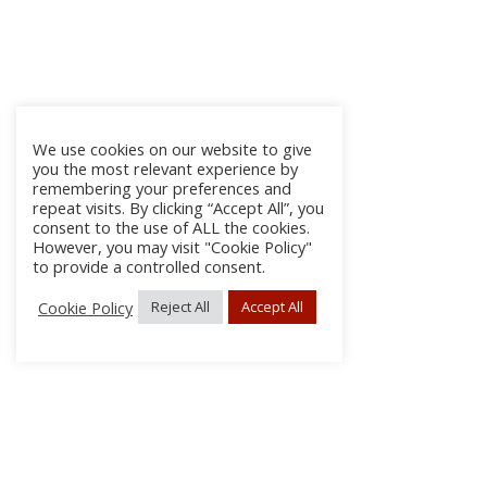
We use cookies on our website to give
you the most relevant experience by
remembering your preferences and
repeat visits. By clicking “Accept All”, you
consent to the use of ALL the cookies.
However, you may visit "Cookie Policy"
to provide a controlled consent.
Cookie Policy
Reject All
Accept All