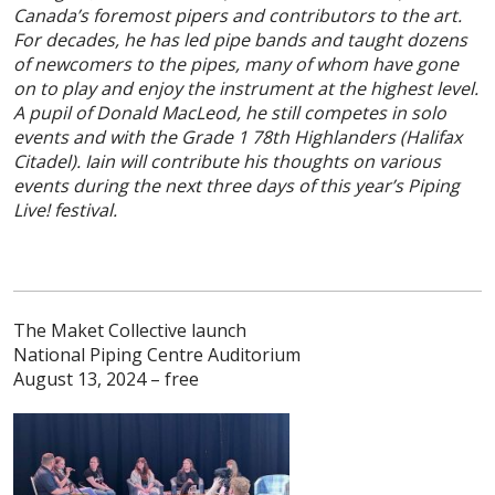
Canada’s foremost pipers and contributors to the art.
For decades, he has led pipe bands and taught dozens
of newcomers to the pipes, many of whom have gone
on to play and enjoy the instrument at the highest level.
A pupil of Donald MacLeod, he still competes in solo
events and with the Grade 1 78th Highlanders (Halifax
Citadel). Iain will
contribute his thoughts on various
events during the next three days of this year’s Piping
Live! festival.
The Maket Collective launch
National Piping Centre Auditorium
August 13, 2024 – free