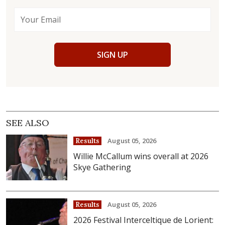
SIGN UP
SEE ALSO
August 05, 2026
Results
Willie McCallum wins overall at 2026
Skye Gathering
August 05, 2026
Results
2026 Festival Interceltique de Lorient: