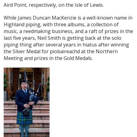
Aird Point, respectively, on the Isle of Lewis.
While James Duncan MacKenzie is a well-known name in
Highland piping, with three albums, a collection of
music, a reedmaking business, and a raft of prizes in the
last five years, Neil Smith is getting back at the solo
piping thing after several years in hiatus after winning
the Silver Medal for piobaireachd at the Northern
Meeting and prizes in the Gold Medals.