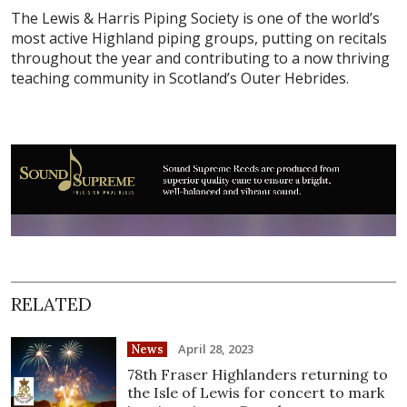
The Lewis & Harris Piping Society is one of the world’s
most active Highland piping groups, putting on recitals
throughout the year and contributing to a now thriving
teaching community in Scotland’s Outer Hebrides.
RELATED
April 28, 2023
News
78th Fraser Highlanders returning to
the Isle of Lewis for concert to mark