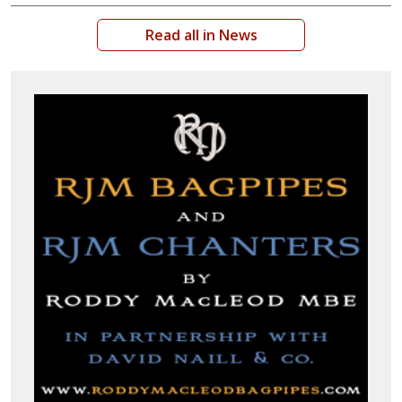
Read all in News