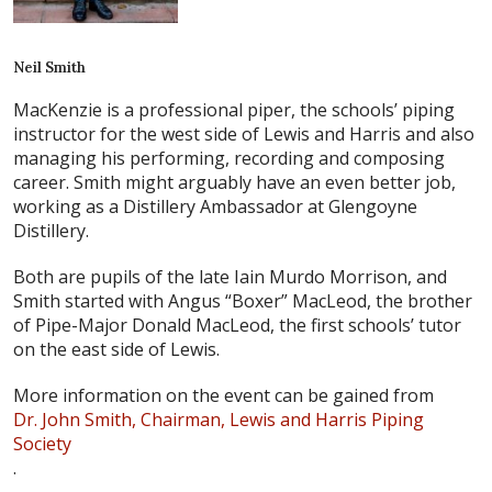
Neil Smith
MacKenzie is a professional piper, the schools’ piping
instructor for the west side of Lewis and Harris and also
managing his performing, recording and composing
career. Smith might arguably have an even better job,
working as a Distillery Ambassador at Glengoyne
Distillery.
Both are pupils of the late Iain Murdo Morrison, and
Smith started with Angus “Boxer” MacLeod, the brother
of Pipe-Major Donald MacLeod, the first schools’ tutor
on the east side of Lewis.
More information on the event can be gained from
Dr. John Smith, Chairman, Lewis and Harris Piping
Society
.