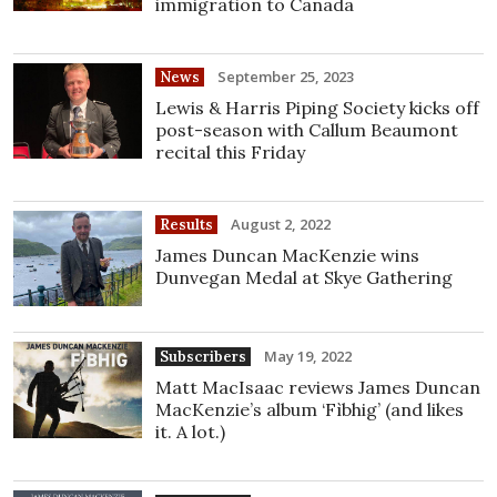
immigration to Canada
September 25, 2023
News
Lewis & Harris Piping Society kicks off
post-season with Callum Beaumont
recital this Friday
August 2, 2022
Results
James Duncan MacKenzie wins
Dunvegan Medal at Skye Gathering
May 19, 2022
Subscribers
Matt MacIsaac reviews James Duncan
MacKenzie’s album ‘Fìbhig’ (and likes
it. A lot.)