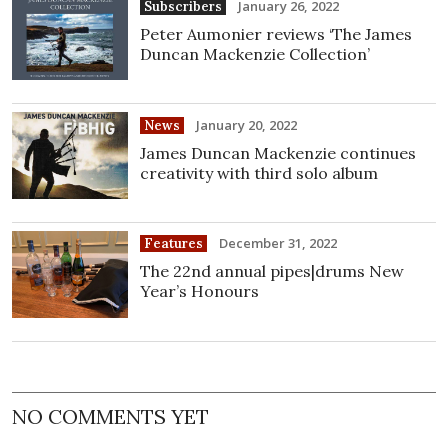
January 26, 2022
Subscribers
Peter Aumonier reviews ‘The James
Duncan Mackenzie Collection’
January 20, 2022
News
James Duncan Mackenzie continues
creativity with third solo album
December 31, 2022
Features
The 22nd annual pipes|drums New
Year’s Honours
NO COMMENTS YET