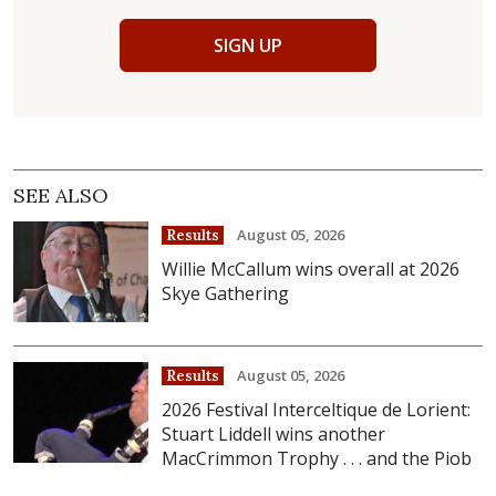
SIGN UP
SEE ALSO
August 05, 2026
Results
Willie McCallum wins overall at 2026
Skye Gathering
August 05, 2026
Results
2026 Festival Interceltique de Lorient:
Stuart Liddell wins another
MacCrimmon Trophy . . . and the Piob