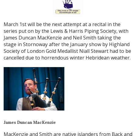
March 1st will be the next attempt at a recital in the
series put on by the Lewis & Harris Piping Society, with
James Duncan MacKenzie and Neil Smith taking the
stage in Stornoway after the January show by Highland
Society of London Gold Medallist Niall Stewart had to be
cancelled due to horrendous winter Hebridean weather.
James Duncan MacKenzie
MacKenzie and Smith are native islanders from Back and