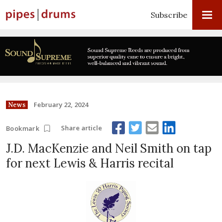
Subscribe
February 22, 2024
News
Share article
Bookmark
J.D. MacKenzie and Neil Smith on tap
for next Lewis & Harris recital