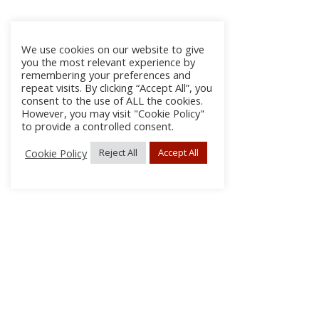
We use cookies on our website to give
you the most relevant experience by
remembering your preferences and
repeat visits. By clicking “Accept All”, you
consent to the use of ALL the cookies.
However, you may visit "Cookie Policy"
to provide a controlled consent.
Cookie Policy
Reject All
Accept All
About Us