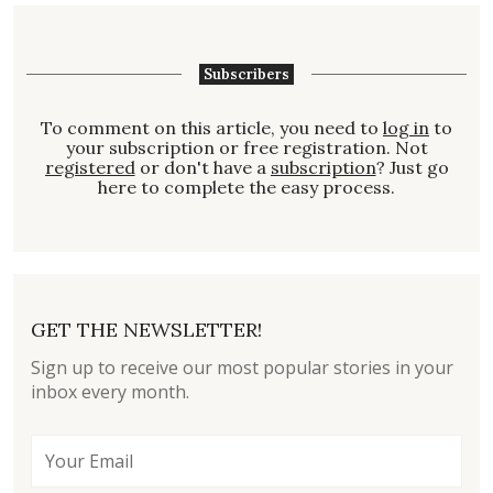
Subscribers
To comment on this article, you need to
log in
to
your subscription or free registration. Not
registered
or don't have a
subscription
? Just go
here to complete the easy process.
GET THE NEWSLETTER!
Sign up to receive our most popular stories in your
inbox every month.