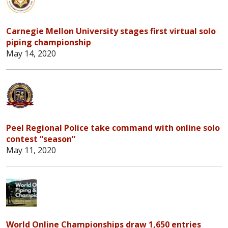
Carnegie Mellon University stages first virtual solo
piping championship
May 14, 2020
Peel Regional Police take command with online solo
contest “season”
May 11, 2020
World Online Championships draw 1,650 entries