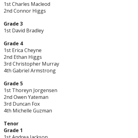
1st Charles Macleod
2nd Connor Higgs
Grade 3
1st David Bradley
Grade 4
1st Erica Cheyne
2nd Ethan Higgs
3rd Christopher Murray
4th Gabriel Armstrong
Grade 5
1st Thoreyn Jorgensen
2nd Owen Yateman
3rd Duncan Fox
4th Michelle Guzman
Tenor
Grade 1
1st Andrea Jackson