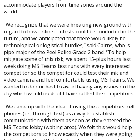
accommodate players from time zones around the
world.
“We recognize that we were breaking new ground with
regard to how online contests could be conducted in the
future, and we anticipated that there would likely be
technological or logistical hurdles,” said Cairns, who is
pipe-major of the Peel Police Grade 2 band. “To help
mitigate some of this risk, we spent 15-plus hours last
week doing MS Teams test runs with every interested
competitor so the competitor could test their mic and
video camera and feel comfortable using MS Teams. We
wanted to do our best to avoid having any issues on the
day which would no doubt have rattled the competitors.
“We came up with the idea of using the competitors’ cell
phones (i.e., through text) as a way to establish
communication with them as soon as they entered the
MS Teams lobby (waiting area). We felt this would help
the competitors to know exactly when they were going