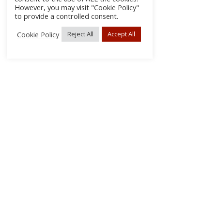
However, you may visit "Cookie Policy"
to provide a controlled consent.
Cookie Policy
Reject All
Accept All
About Us
Subscribe
Log In/Register
Disclaimer
Privacy