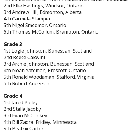
2nd Ellie Hastings, Windsor, Ontario
3rd Andrew Hill, Edmonton, Alberta
4th Carmela Stamper
5th Nigel Smedmor, Ontario
6th Thomas McCollum, Brampton, Ontario
Grade 3
1st Logie Johnston, Bunessan, Scotland
2nd Reece Calovini
3rd Archie Johnston, Bunessan, Scotland
4th Noah Yateman, Prescott, Ontario
5th Ronald Woodaman, Stafford, Virginia
6th Robert Anderson
Grade 4
1st Jared Bailey
2nd Stella Jacoby
3rd Evan McConkey
4th Bill Zadra, Fridley, Minnesota
5th Beatrix Carter