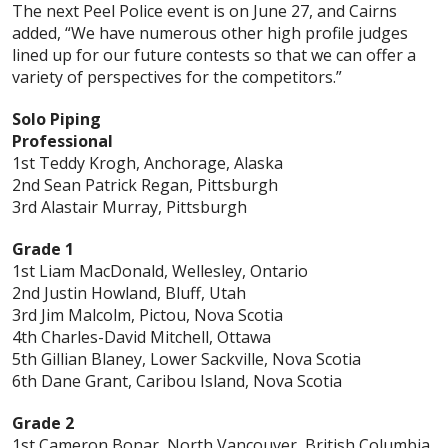
The next Peel Police event is on June 27, and Cairns
added, “We have numerous other high profile judges
lined up for our future contests so that we can offer a
variety of perspectives for the competitors.”
Solo Piping
Professional
1st Teddy Krogh, Anchorage, Alaska
2nd Sean Patrick Regan, Pittsburgh
3rd Alastair Murray, Pittsburgh
Grade 1
1st Liam MacDonald, Wellesley, Ontario
2nd Justin Howland, Bluff, Utah
3rd Jim Malcolm, Pictou, Nova Scotia
4th Charles-David Mitchell, Ottawa
5th Gillian Blaney, Lower Sackville, Nova Scotia
6th Dane Grant, Caribou Island, Nova Scotia
Grade 2
1st Cameron Bonar, North Vancouver, British Columbia