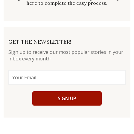
here to complete the easy process.
GET THE NEWSLETTER!
Sign up to receive our most popular stories in your
inbox every month.
SIGN UP