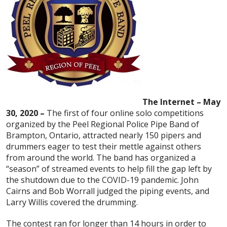
The Internet – May
30, 2020 –
The first of four online solo competitions
organized by the Peel Regional Police Pipe Band of
Brampton, Ontario, attracted nearly 150 pipers and
drummers eager to test their mettle against others
from around the world. The band has organized a
“season” of streamed events to help fill the gap left by
the shutdown due to the COVID-19 pandemic. John
Cairns and Bob Worrall judged the piping events, and
Larry Willis covered the drumming.
The contest ran for longer than 14 hours in order to