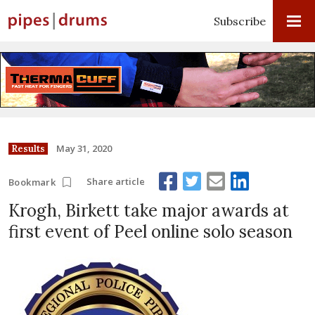
Subscribe
May 31, 2020
Results
Share article
Bookmark
Krogh, Birkett take major awards at
first event of Peel online solo season