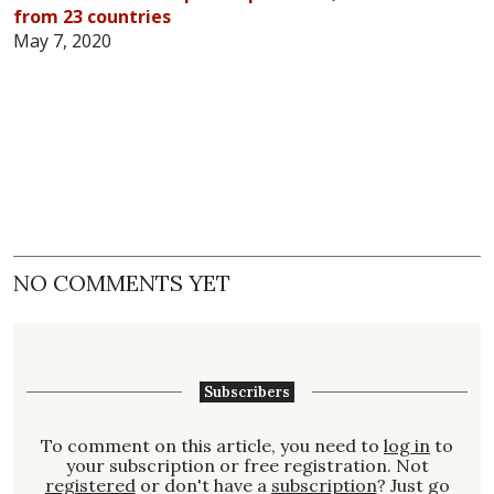
from 23 countries
May 7, 2020
NO COMMENTS YET
Subscribers
To comment on this article, you need to
log in
to
your subscription or free registration. Not
registered
or don't have a
subscription
? Just go