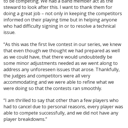
to be competing. We had a band member act as the
steward to look after this. I want to thank them for
doing a great job – not only in keeping the competitors
informed on their playing time but in helping anyone
who had difficulty signing in or to resolve a technical
issue.
“As this was the first live contest in our series, we knew
that even though we thought we had prepared as well
as we could have, that there would undoubtedly be
some minor adjustments needed as we went along to
address any unforeseen issues that arose. Thankfully,
the judges and competitors were all very
accommodating and we were able to refine what we
were doing so that the contests ran smoothly.
“I am thrilled to say that other than a few players who
had to cancel due to personal reasons, every player was
able to compete successfully, and we did not have any
player breakdowns.”