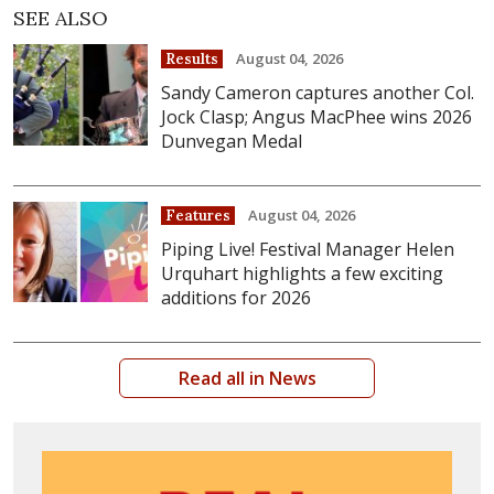
SEE ALSO
August 04, 2026
Results
Sandy Cameron captures another Col.
Jock Clasp; Angus MacPhee wins 2026
Dunvegan Medal
August 04, 2026
Features
Piping Live! Festival Manager Helen
Urquhart highlights a few exciting
additions for 2026
Read all in News