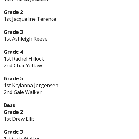
Grade 2
1st Jacqueline Terence
Grade 3
1st Ashleigh Reeve
Grade 4
1st Rachel Hillock
2nd Char Yettaw
Grade 5
1st Kryianna Jorgensen
2nd Gale Walker
Bass
Grade 2
1st Drew Ellis
Grade 3
1st Gale Walker