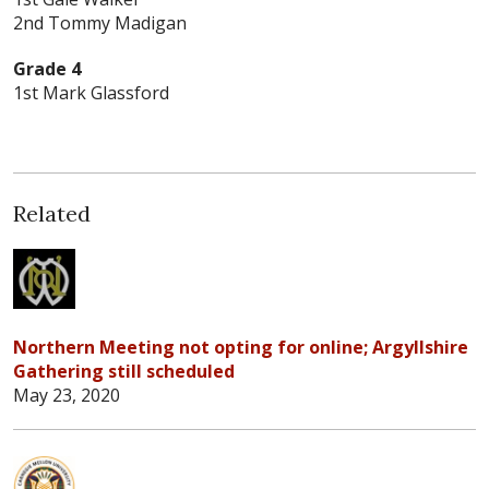
2nd Tommy Madigan
Grade 4
1st Mark Glassford
Related
Northern Meeting not opting for online; Argyllshire
Gathering still scheduled
May 23, 2020