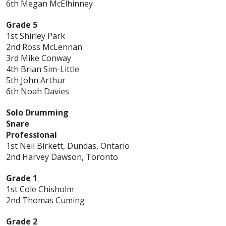
6th Megan McElhinney
Grade 5
1st Shirley Park
2nd Ross McLennan
3rd Mike Conway
4th Brian Sim-Little
5th John Arthur
6th Noah Davies
Solo Drumming
Snare
Professional
1st Neil Birkett, Dundas, Ontario
2nd Harvey Dawson, Toronto
Grade 1
1st Cole Chisholm
2nd Thomas Cuming
Grade 2