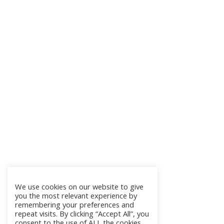
We use cookies on our website to give
you the most relevant experience by
remembering your preferences and
repeat visits. By clicking “Accept All”, you
consent to the use of ALL the cookies.