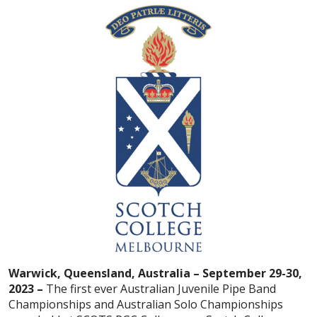
Warwick, Queensland, Australia – September 29-30,
2023 –
The first ever Australian Juvenile Pipe Band
Championships and Australian Solo Championships