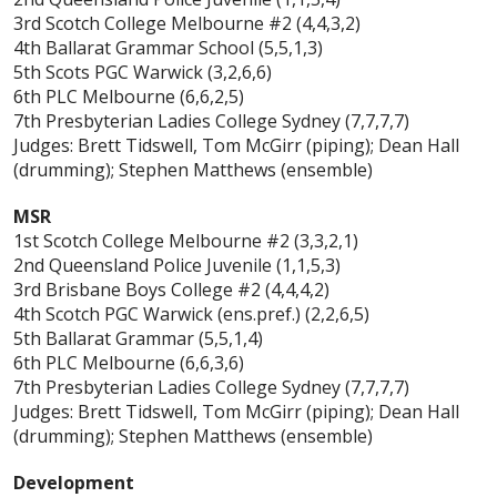
3rd Scotch College Melbourne #2 (4,4,3,2)
4th Ballarat Grammar School (5,5,1,3)
5th Scots PGC Warwick (3,2,6,6)
6th PLC Melbourne (6,6,2,5)
7th Presbyterian Ladies College Sydney (7,7,7,7)
Judges: Brett Tidswell, Tom McGirr (piping); Dean Hall
(drumming); Stephen Matthews (ensemble)
MSR
1st Scotch College Melbourne #2 (3,3,2,1)
2nd Queensland Police Juvenile (1,1,5,3)
3rd Brisbane Boys College #2 (4,4,4,2)
4th Scotch PGC Warwick (ens.pref.) (2,2,6,5)
5th Ballarat Grammar (5,5,1,4)
6th PLC Melbourne (6,6,3,6)
7th Presbyterian Ladies College Sydney (7,7,7,7)
Judges: Brett Tidswell, Tom McGirr (piping); Dean Hall
(drumming); Stephen Matthews (ensemble)
Development