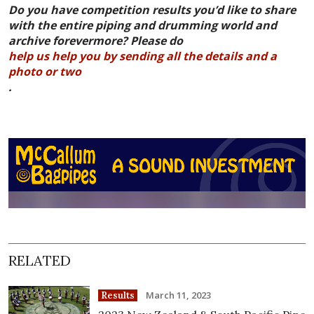
Do you have competition results you’d like to share
with the entire piping and drumming world and
archive forevermore? Please do
help us help you by sending all the details and a
photo or two
.
RELATED
March 11, 2023
Results