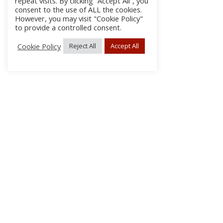
repeat visits. By clicking “Accept All”, you
consent to the use of ALL the cookies.
However, you may visit "Cookie Policy"
to provide a controlled consent.
Cookie Policy
Reject All
Accept All
About Us
Subscribe
Log In/Register
Disclaimer