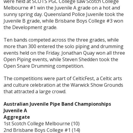
were held at SCOTS PGC College saw Scotch College
Melbourne #1 win the Juvenile A grade on a hot and
sunny spring day. Queensland Police Juvenile took the
Juvenile B grade, while Brisbane Boys College #3 won
the Development grade.
Ten bands competed across the three grades, while
more than 300 entered the solo piping and drumming
events held on the Friday. Jonathan Quay won all three
Open Piping events, while Steven Shedden took the
Open Snare Drumming competition.
The competitions were part of CelticFest, a Celtic arts
and culture celebration at the Warwick Show Grounds
that attracted a large crowd.
Australian Juvenile Pipe Band Championships
Juvenile A
Aggregate
1st Scotch College Melbourne (10)
2nd Brisbane Boys College #1 (14)