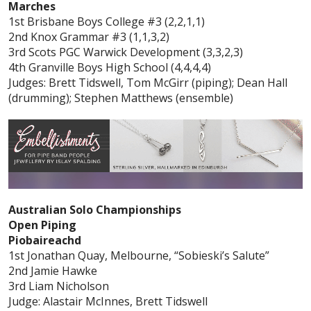
Marches
1st Brisbane Boys College #3 (2,2,1,1)
2nd Knox Grammar #3 (1,1,3,2)
3rd Scots PGC Warwick Development (3,3,2,3)
4th Granville Boys High School (4,4,4,4)
Judges: Brett Tidswell, Tom McGirr (piping); Dean Hall
(drumming); Stephen Matthews (ensemble)
Australian Solo Championships
Open Piping
Piobaireachd
1st Jonathan Quay, Melbourne, “Sobieski’s Salute”
2nd Jamie Hawke
3rd Liam Nicholson
Judge: Alastair McInnes, Brett Tidswell