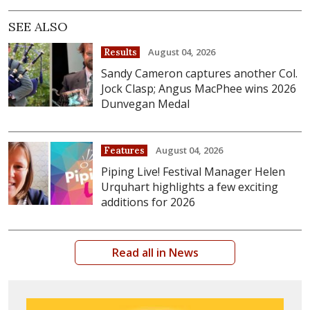
SEE ALSO
August 04, 2026
Results
Sandy Cameron captures another Col.
Jock Clasp; Angus MacPhee wins 2026
Dunvegan Medal
August 04, 2026
Features
Piping Live! Festival Manager Helen
Urquhart highlights a few exciting
additions for 2026
Read all in News