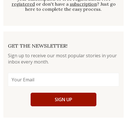
registered
or don't have a
subscription
? Just go
here to complete the easy process.
GET THE NEWSLETTER!
Sign up to receive our most popular stories in your
inbox every month.
SIGN UP