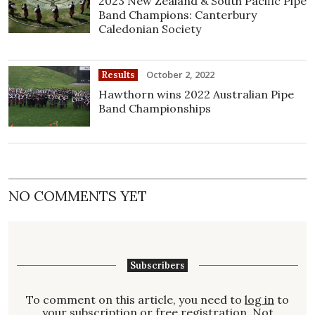
2023 New Zealand & South Pacific Pipe
Band Champions: Canterbury
Caledonian Society
October 2, 2022
Results
Hawthorn wins 2022 Australian Pipe
Band Championships
NO COMMENTS YET
Subscribers
To comment on this article, you need to
log in
to
your subscription or free registration. Not