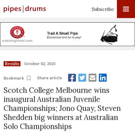
Subscribe
October 02, 2023
Results
Share article
Bookmark
Scotch College Melbourne wins
inaugural Australian Juvenile
Championships; Jono Quay, Steven
Shedden big winners at Australian
Solo Championships