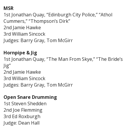
MSR
1st Jonathan Quay, “Edinburgh City Police,” “Athol
Cummers,” “Thompson’s Dirk”
2nd Jamie Hawke
3rd William Sincock
Judges: Barry Gray, Tom McGirr
Hornpipe & Jig
1st Jonathan Quay, “The Man From Skye,” “The Bride’s
Jig”
2nd Jamie Hawke
3rd William Sincock
Judges: Barry Gray, Tom McGirr
Open Snare Drumming
1st Steven Shedden
2nd Joe Flemming
3rd Ed Roxburgh
Judge: Dean Hall