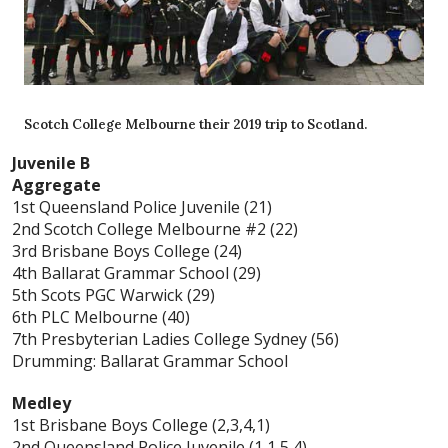
Scotch College Melbourne their 2019 trip to Scotland.
Juvenile B
Aggregate
1st Queensland Police Juvenile (21)
2nd Scotch College Melbourne #2 (22)
3rd Brisbane Boys College (24)
4th Ballarat Grammar School (29)
5th Scots PGC Warwick (29)
6th PLC Melbourne (40)
7th Presbyterian Ladies College Sydney (56)
Drumming: Ballarat Grammar School
Medley
1st Brisbane Boys College (2,3,4,1)
2nd Queensland Police Juvenile (1,1,5,4)