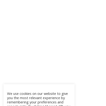
We use cookies on our website to give
you the most relevant experience by
remembering your preferences and