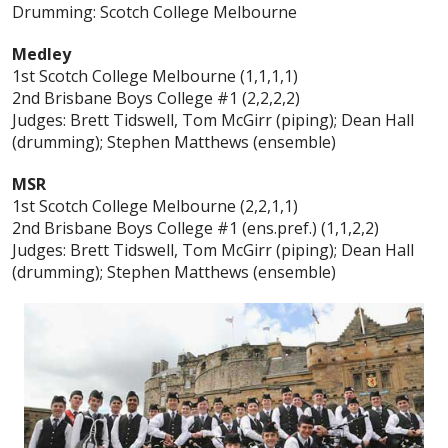
Drumming: Scotch College Melbourne
Medley
1st Scotch College Melbourne (1,1,1,1)
2nd Brisbane Boys College #1 (2,2,2,2)
Judges: Brett Tidswell, Tom McGirr (piping); Dean Hall
(drumming); Stephen Matthews (ensemble)
MSR
1st Scotch College Melbourne (2,2,1,1)
2nd Brisbane Boys College #1 (ens.pref.) (1,1,2,2)
Judges: Brett Tidswell, Tom McGirr (piping); Dean Hall
(drumming); Stephen Matthews (ensemble)