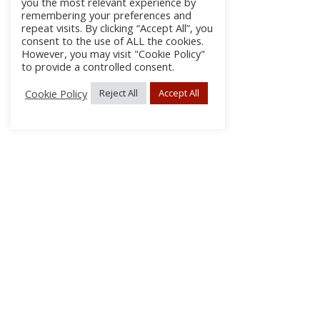
you the most relevant experience by
remembering your preferences and
repeat visits. By clicking “Accept All”, you
consent to the use of ALL the cookies.
However, you may visit "Cookie Policy"
to provide a controlled consent.
Cookie Policy
Reject All
Accept All
About Us
Subscribe
Log In/Register