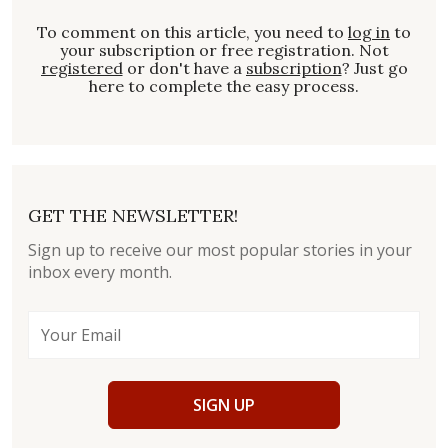
To comment on this article, you need to
log in
to
your subscription or free registration. Not
registered
or don't have a
subscription
? Just go
here to complete the easy process.
GET THE NEWSLETTER!
Sign up to receive our most popular stories in your
inbox every month.
SIGN UP