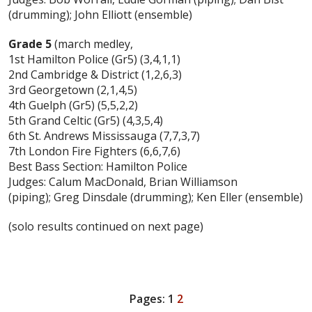
(drumming); John Elliott (ensemble)
Grade 5
(march medley,
1st Hamilton Police (Gr5) (3,4,1,1)
2nd Cambridge & District (1,2,6,3)
3rd Georgetown (2,1,4,5)
4th Guelph (Gr5) (5,5,2,2)
5th Grand Celtic (Gr5) (4,3,5,4)
6th St. Andrews Mississauga (7,7,3,7)
7th London Fire Fighters (6,6,7,6)
Best Bass Section: Hamilton Police
Judges: Calum MacDonald, Brian Williamson
(piping); Greg Dinsdale (drumming); Ken Eller (ensemble)
(solo results continued on next page)
Pages:
1
2