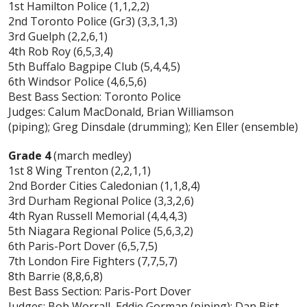
1st Hamilton Police (1,1,2,2)
2nd Toronto Police (Gr3) (3,3,1,3)
3rd Guelph (2,2,6,1)
4th Rob Roy (6,5,3,4)
5th Buffalo Bagpipe Club (5,4,4,5)
6th Windsor Police (4,6,5,6)
Best Bass Section: Toronto Police
Judges: Calum MacDonald, Brian Williamson
(piping); Greg Dinsdale (drumming); Ken Eller (ensemble)
Grade 4
(march medley)
1st 8 Wing Trenton (2,2,1,1)
2nd Border Cities Caledonian (1,1,8,4)
3rd Durham Regional Police (3,3,2,6)
4th Ryan Russell Memorial (4,4,4,3)
5th Niagara Regional Police (5,6,3,2)
6th Paris-Port Dover (6,5,7,5)
7th London Fire Fighters (7,7,5,7)
8th Barrie (8,8,6,8)
Best Bass Section: Paris-Port Dover
Judges: Bob Worrall, Eddie Gorman (piping); Dan Bist