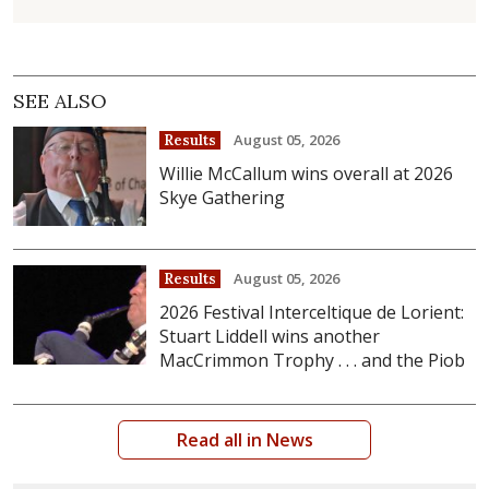
SEE ALSO
August 05, 2026
Results
Willie McCallum wins overall at 2026
Skye Gathering
August 05, 2026
Results
2026 Festival Interceltique de Lorient:
Stuart Liddell wins another
MacCrimmon Trophy . . . and the Piob
Read all in News