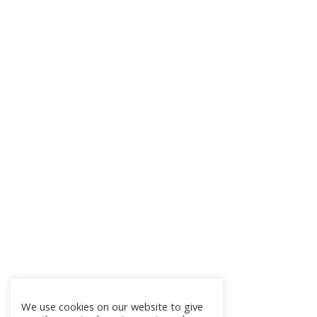
We use cookies on our website to give