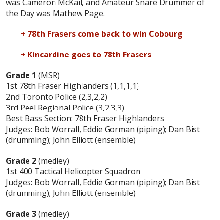
was Cameron McKail, and Amateur Snare Drummer of
the Day was Mathew Page.
+ 78th Frasers come back to win Cobourg
+ Kincardine goes to 78th Frasers
Grade 1
(MSR)
1st 78th Fraser Highlanders (1,1,1,1)
2nd Toronto Police (2,3,2,2)
3rd Peel Regional Police (3,2,3,3)
Best Bass Section: 78th Fraser Highlanders
Judges: Bob Worrall, Eddie Gorman (piping); Dan Bist
(drumming); John Elliott (ensemble)
Grade 2
(medley)
1st 400 Tactical Helicopter Squadron
Judges: Bob Worrall, Eddie Gorman (piping); Dan Bist
(drumming); John Elliott (ensemble)
Grade 3
(medley)