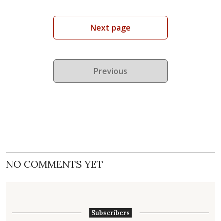
Next page
Previous
NO COMMENTS YET
Subscribers