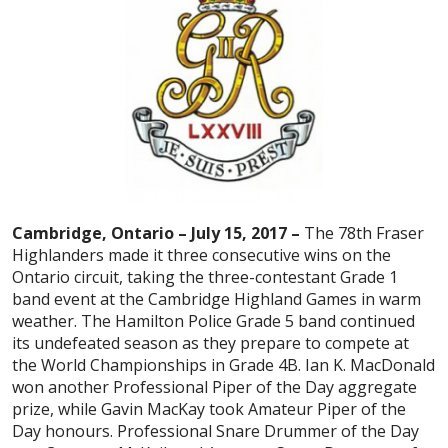
Cambridge, Ontario – July 15, 2017 –
The 78th Fraser
Highlanders made it three consecutive wins on the
Ontario circuit, taking the three-contestant Grade 1
band event at the Cambridge Highland Games in warm
weather. The Hamilton Police Grade 5 band continued
its undefeated season as they prepare to compete at
the World Championships in Grade 4B. Ian K. MacDonald
won another Professional Piper of the Day aggregate
prize, while Gavin MacKay took Amateur Piper of the
Day honours. Professional Snare Drummer of the Day