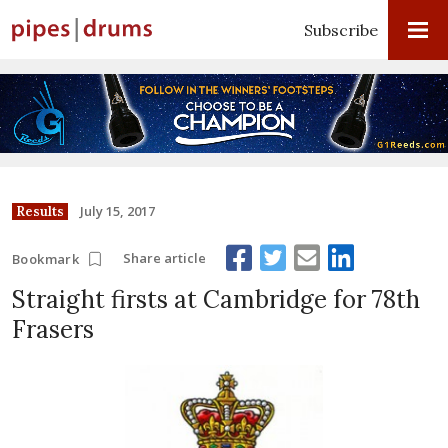
Subscribe
July 15, 2017
Results
Share article
Bookmark
Straight firsts at Cambridge for 78th
Frasers