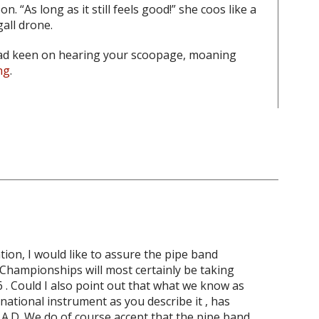
. “As long as it still feels good!” she coos like a
all drone.
ead keen on hearing your scoopage, moaning
ng
.
tion, I would like to assure the pipe band
d Championships will most certainly be taking
6 . Could I also point out that what we know as
national instrument as you describe it , has
0 A.D. We do of course accept that the pipe band