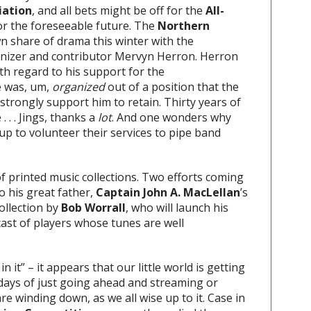
iation
, and all bets might be off for the
All-
for the foreseeable future. The
Northern
n share of drama this winter with the
ganizer and contributor Mervyn Herron. Herron
th regard to his support for the
e was, um,
organized
out of a position that the
rongly support him to retain. Thirty years of
 . . Jings, thanks a
lot
. And one wonders why
p to volunteer their services to pipe band
of printed music collections. Two efforts coming
o his great father,
Captain John A. MacLellan
’s
ollection by
Bob Worrall
, who will launch his
ast of players whose tunes are well
 it” – it appears that our little world is getting
 days of just going ahead and streaming or
e winding down, as we all wise up to it. Case in