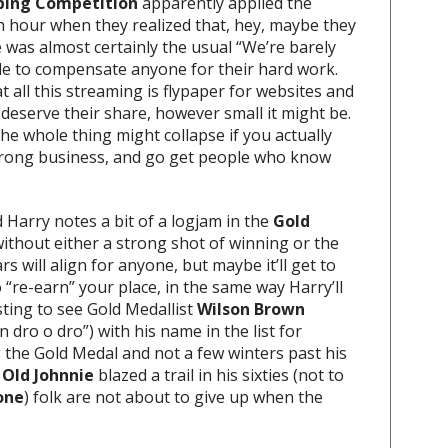
Piping Competition
apparently applied the
th hour when they realized that, hey, maybe they
 was almost certainly the usual “We’re barely
ble to compensate anyone for their hard work.
t all this streaming is flypaper for websites and
deserve their share, however small it might be.
e whole thing might collapse if you actually
e wrong business, and go get people who know
 Harry notes a bit of a logjam in the
Gold
without either a strong shot of winning or the
rs will align for anyone, but maybe it’ll get to
“re-earn” your place, in the same way Harry’ll
ting to see Gold Medallist
Wilson Brown
dro o dro”) with his name in the list for
g the Gold Medal and not a few winters past his
e
Old Johnnie
blazed a trail in his sixties (not to
one
) folk are not about to give up when the