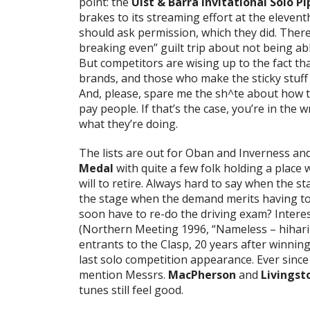
point: the
Uist & Barra Invitational Solo 
brakes to its streaming effort at the eleven
should ask permission, which they did. There
breaking even” guilt trip about not being a
But competitors are wising up to the fact tha
brands, and those who make the sticky stuff 
And, please, spare me the sh^te about how th
pay people. If that’s the case, you’re in th
what they’re doing.
The lists are out for Oban and Inverness and
Medal
with quite a few folk holding a place 
will to retire. Always hard to say when the sta
the stage when the demand merits having to 
soon have to re-do the driving exam? Interes
(Northern Meeting 1996, “Nameless – hiharin 
entrants to the Clasp, 20 years after winnin
last solo competition appearance. Ever sinc
mention Messrs.
MacPherson
and
Livingst
tunes still feel good.