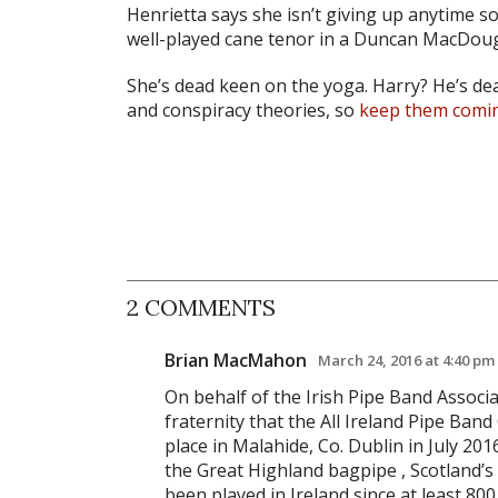
Henrietta says she isn’t giving up anytime soon
well-played cane tenor in a Duncan MacDoug
She’s dead keen on the yoga. Harry? He’s d
and conspiracy theories, so
keep them comi
2 COMMENTS
Brian MacMahon
March 24, 2016 at 4:40 pm
On behalf of the Irish Pipe Band Associa
fraternity that the All Ireland Pipe Ban
place in Malahide, Co. Dublin in July 201
the Great Highland bagpipe , Scotland’s 
been played in Ireland since at least 80