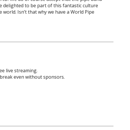
 delighted to be part of this fantastic culture
e world. Isn’t that why we have a World Pipe
ee live streaming.
 break even without sponsors.