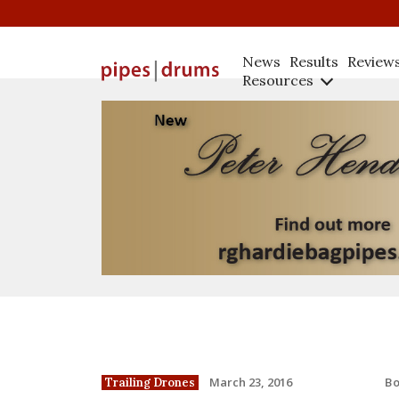
News
Results
Review
Resources
B
March 23, 2016
Trailing Drones