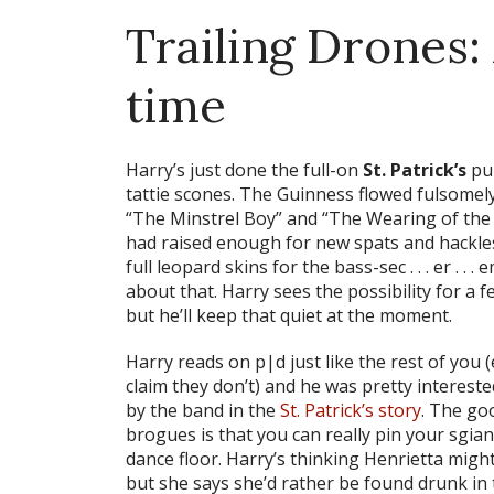
Trailing Drones: A
time
Harry’s just done the full-on
St. Patrick’s
pub
tattie scones. The Guinness flowed fulsomely,
“The Minstrel Boy” and “The Wearing of the 
had raised enough for new spats and hackles,
full leopard skins for the bass-sec . . . er . . . e
about that. Harry sees the possibility for a 
but he’ll keep that quiet at the moment.
Harry reads on p|d just like the rest of you
claim they don’t) and he was pretty intereste
by the band in the
St. Patrick’s story
. The go
brogues is that you can really pin your sgian
dance floor. Harry’s thinking Henrietta might
but she says she’d rather be found drunk in t