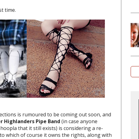
t time.
ections is rumoured to be coming out soon, and
er Highlanders Pipe Band
(in case anyone
oopla that it still exists) is considering a re-
o which of course it owns the rights, along with