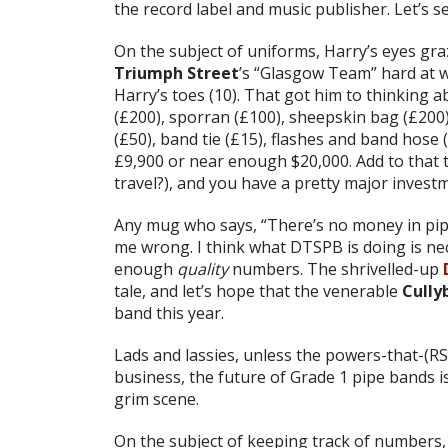
the record label and music publisher. Let’s s
On the subject of uniforms, Harry’s eyes gra
Triumph Street
’s “Glasgow Team” hard at w
Harry’s toes (10). That got him to thinking ab
(£200), sporran (£100), sheepskin bag (£200
(£50), band tie (£15), flashes and band hose 
£9,900 or near enough $20,000. Add to that th
travel?), and you have a pretty major invest
Any mug who says, “There’s no money in pipe
me wrong. I think what DTSPB is doing is ne
enough
quality
numbers. The shrivelled-up
tale, and let’s hope that the venerable
Cully
band this year.
Lads and lassies, unless the powers-that-(
business, the future of Grade 1 pipe bands is
grim scene.
On the subject of keeping track of numbers,