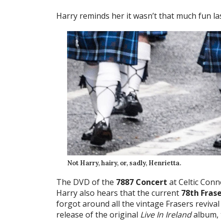
Harry reminds her it wasn’t that much fun las
Not Harry, hairy, or, sadly, Henrietta.
The DVD of the
7887 Concert
at Celtic Conn
Harry also hears that the current
78th Fras
forgot around all the vintage Frasers revival h
release of the original
Live In Ireland
album, t