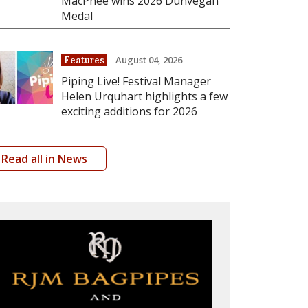
MacPhee wins 2026 Dunvegan
Medal
August 04, 2026
Features
Piping Live! Festival Manager
Helen Urquhart highlights a few
exciting additions for 2026
Read all in News