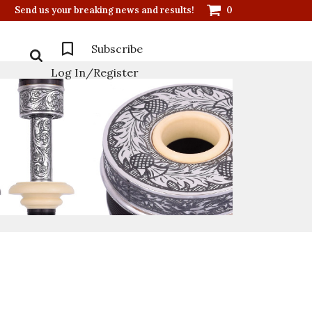
Send us your breaking news and results!
0
Subscribe
Log In/Register