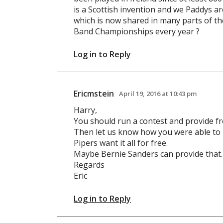
is a Scottish invention and we Paddys are
which is now shared in many parts of th
Band Championships every year ?
Log in to Reply
Ericmstein
April 19, 2016 at 10:43 pm
Harry,
You should run a contest and provide fr
Then let us know how you were able to
Pipers want it all for free.
Maybe Bernie Sanders can provide that.
Regards
Eric
Log in to Reply