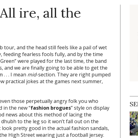
ll ire, all the
 tour, and the head still feels like a pail of wet
 feeding fearless fools fully, and by the time
Green” were played for the last time, the band
 and we are finally going to be able to get the
m . . . I mean
mid
-section. They are right pumped
few practical jokes at the games next summer,
 (even those perpetually angry folk you who
SE
d in the new “
fashion brogues
” style on display
od news about this method of lacing the
 dhubh to the leg so it won’t fall out on the
 look pretty good in the actual fashion sandals,
he High Street wearing just a football jersey.