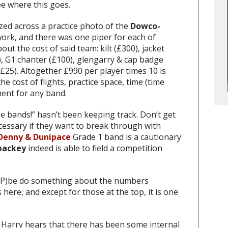
ee where this goes.
zed across a practice photo of the
Dowco-
ork, and there was one piper for each of
out the cost of said team: kilt (£300), jacket
), G1 chanter (£100), glengarry & cap badge
(£25). Altogether £990 per player times 10 is
e cost of flights, practice space, time (time
ment for any band.
 bands!” hasn’t been keeping track. Don’t get
cessary if they want to break through with
Denny & Dunipace
Grade 1 band is a cautionary
backey
indeed is able to field a competition
RSP)be do something about the numbers
 here, and except for those at the top, it is one
 Harry hears that there has been some internal