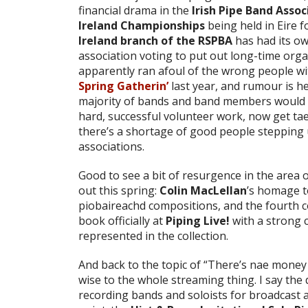
financial drama in the
Irish Pipe Band Assoc
Ireland Championships
being held in Eire 
Ireland branch of the RSPBA
has had its ow
association voting to put out long-time or
apparently ran afoul of the wrong people wi
Spring Gatherin’
last year, and rumour is h
majority of bands and band members would st
hard, successful volunteer work, now get tae .
there’s a shortage of good people stepping u
associations.
Good to see a bit of resurgence in the area 
out this spring:
Colin MacLellan
’s homage t
piobaireachd compositions, and the fourth c
book officially at
Piping Live!
with a strong c
represented in the collection.
And back to the topic of “There’s nae money in
wise to the whole streaming thing. I say the
recording bands and soloists for broadcast ar