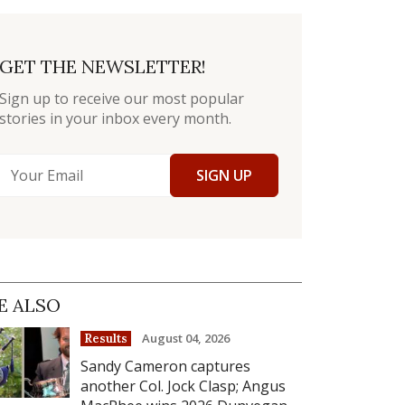
GET THE NEWSLETTER!
Sign up to receive our most popular
stories in your inbox every month.
SIGN UP
E ALSO
August 04, 2026
Results
Sandy Cameron captures
another Col. Jock Clasp; Angus