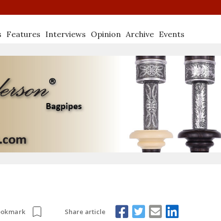
s
Features
Interviews
Opinion
Archive
Events
Share article
ookmark