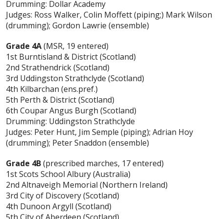
Drumming: Dollar Academy
Judges: Ross Walker, Colin Moffett (piping;) Mark Wilson
(drumming); Gordon Lawrie (ensemble)
Grade 4A
(MSR, 19 entered)
1st Burntisland & District (Scotland)
2nd Strathendrick (Scotland)
3rd Uddingston Strathclyde (Scotland)
4th Kilbarchan (ens.pref.)
5th Perth & District (Scotland)
6th Coupar Angus Burgh (Scotland)
Drumming: Uddingston Strathclyde
Judges: Peter Hunt, Jim Semple (piping); Adrian Hoy
(drumming); Peter Snaddon (ensemble)
Grade 4B
(prescribed marches, 17 entered)
1st Scots School Albury (Australia)
2nd Altnaveigh Memorial (Northern Ireland)
3rd City of Discovery (Scotland)
4th Dunoon Argyll (Scotland)
5th City of Aberdeen (Scotland)