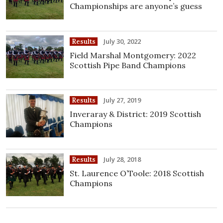
Championships are anyone’s guess
July 30, 2022
Results
Field Marshal Montgomery: 2022
Scottish Pipe Band Champions
July 27, 2019
Results
Inveraray & District: 2019 Scottish
Champions
July 28, 2018
Results
St. Laurence O’Toole: 2018 Scottish
Champions