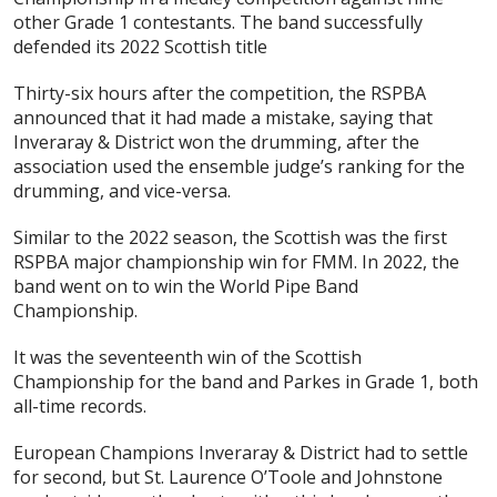
other Grade 1 contestants. The band successfully
defended its 2022 Scottish title
Thirty-six hours after the competition, the RSPBA
announced that it had made a mistake, saying that
Inveraray & District won the drumming, after the
association used the ensemble judge’s ranking for the
drumming, and vice-versa.
Similar to the 2022 season, the Scottish was the first
RSPBA major championship win for FMM. In 2022, the
band went on to win the World Pipe Band
Championship.
It was the seventeenth win of the Scottish
Championship for the band and Parkes in Grade 1, both
all-time records.
European Champions Inveraray & District had to settle
for second, but St. Laurence O’Toole and Johnstone