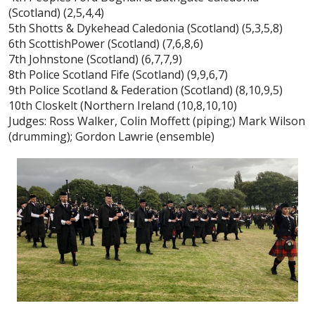
(Scotland) (2,5,4,4)
5th Shotts & Dykehead Caledonia (Scotland) (5,3,5,8)
6th ScottishPower (Scotland) (7,6,8,6)
7th Johnstone (Scotland) (6,7,7,9)
8th Police Scotland Fife (Scotland) (9,9,6,7)
9th Police Scotland & Federation (Scotland) (8,10,9,5)
10th Closkelt (Northern Ireland (10,8,10,10)
Judges: Ross Walker, Colin Moffett (piping;) Mark Wilson
(drumming); Gordon Lawrie (ensemble)