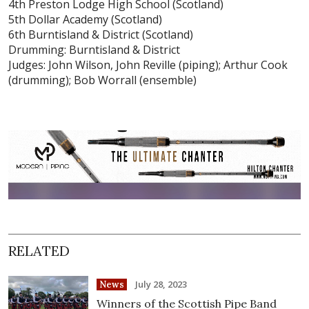
4th Preston Lodge High School (Scotland)
5th Dollar Academy (Scotland)
6th Burntisland & District (Scotland)
Drumming: Burntisland & District
Judges: John Wilson, John Reville (piping); Arthur Cook
(drumming); Bob Worrall (ensemble)
RELATED
July 28, 2023
News
Winners of the Scottish Pipe Band