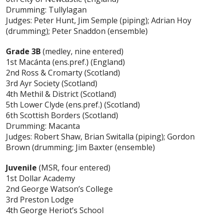
Drumming: Tullylagan
Judges: Peter Hunt, Jim Semple (piping); Adrian Hoy
(drumming); Peter Snaddon (ensemble)
Grade 3B
(medley, nine entered)
1st Macánta (ens.pref.) (England)
2nd Ross & Cromarty (Scotland)
3rd Ayr Society (Scotland)
4th Methil & District (Scotland)
5th Lower Clyde (ens.pref.) (Scotland)
6th Scottish Borders (Scotland)
Drumming: Macanta
Judges: Robert Shaw, Brian Switalla (piping); Gordon
Brown (drumming; Jim Baxter (ensemble)
Juvenile
(MSR, four entered)
1st Dollar Academy
2nd George Watson’s College
3rd Preston Lodge
4th George Heriot’s School