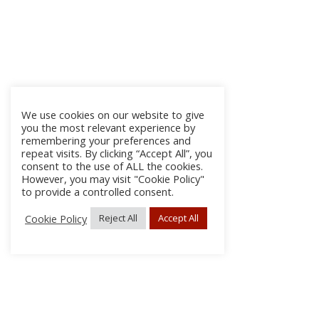
We use cookies on our website to give
you the most relevant experience by
remembering your preferences and
repeat visits. By clicking “Accept All”, you
consent to the use of ALL the cookies.
However, you may visit "Cookie Policy"
to provide a controlled consent.
Cookie Policy
Reject All
Accept All