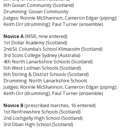
6th Govan Community (Scotland)
Drumming: Govan Community
Judges: Ronnie McShannon, Cameron Edgar (piping);
Keith Orr (drumming); Paul Turner (ensemble)
Novice A
(MSR, nine entered)
1st Dollar Academy (Scotland)
2nd St. Columba’s School Kilmacolm (Scotland)
3rd Scots College Sydney (Australia)
4th North Lanarkshire Schools (Scotland)
5th West Lothian Schools (Scotland)
6th Stirling & District Schools (Scotland)
Drumming: North Lanarkshire Schools
Judges: Ronnie McShannon, Cameron Edgar (piping);
Keith Orr (drumming); Paul Turner (ensemble)
Novice B
(prescribed marches, 16 entered)
1st Renfrewshire Schools (Scotland)
2nd Lochgelly High School (Scotland)
3rd Oban High School (Scotland)