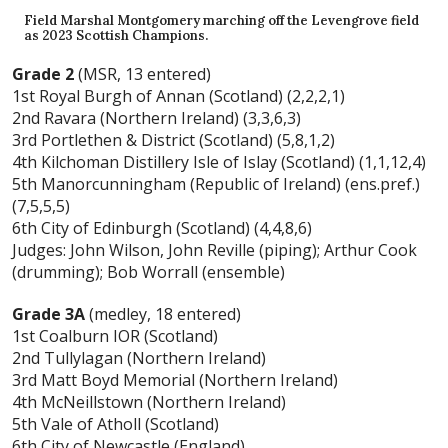
Field Marshal Montgomery marching off the Levengrove field
as 2023 Scottish Champions.
Grade 2
(MSR, 13 entered)
1st Royal Burgh of Annan (Scotland) (2,2,2,1)
2nd Ravara (Northern Ireland) (3,3,6,3)
3rd Portlethen & District (Scotland) (5,8,1,2)
4th Kilchoman Distillery Isle of Islay (Scotland) (1,1,12,4)
5th Manorcunningham (Republic of Ireland) (ens.pref.)
(7,5,5,5)
6th City of Edinburgh (Scotland) (4,4,8,6)
Judges: John Wilson, John Reville (piping); Arthur Cook
(drumming); Bob Worrall (ensemble)
Grade 3A
(medley, 18 entered)
1st Coalburn IOR (Scotland)
2nd Tullylagan (Northern Ireland)
3rd Matt Boyd Memorial (Northern Ireland)
4th McNeillstown (Northern Ireland)
5th Vale of Atholl (Scotland)
6th City of Newcastle (England)