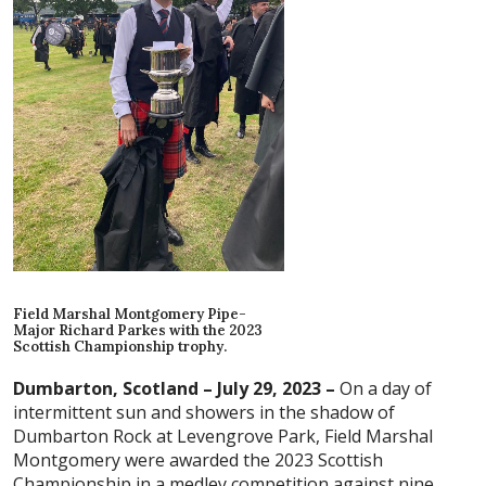
Field Marshal Montgomery Pipe-
Major Richard Parkes with the 2023
Scottish Championship trophy.
Dumbarton, Scotland – July 29, 2023 –
On a day of
intermittent sun and showers in the shadow of
Dumbarton Rock at Levengrove Park, Field Marshal
Montgomery were awarded the 2023 Scottish
Championship in a medley competition against nine