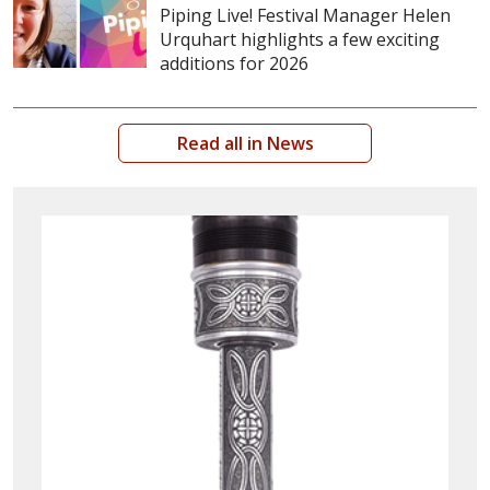
Piping Live! Festival Manager Helen
Urquhart highlights a few exciting
additions for 2026
Read all in News