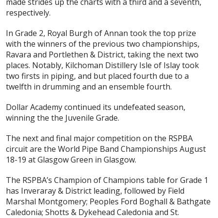
made strides up the charts with a third and a seventh,
respectively.
In Grade 2, Royal Burgh of Annan took the top prize
with the winners of the previous two championships,
Ravara and Portlethen & District, taking the next two
places. Notably, Kilchoman Distillery Isle of Islay took
two firsts in piping, and but placed fourth due to a
twelfth in drumming and an ensemble fourth.
Dollar Academy continued its undefeated season,
winning the the Juvenile Grade.
The next and final major competition on the RSPBA
circuit are the World Pipe Band Championships August
18-19 at Glasgow Green in Glasgow.
The RSPBA’s Champion of Champions table for Grade 1
has Inveraray & District leading, followed by Field
Marshal Montgomery; Peoples Ford Boghall & Bathgate
Caledonia; Shotts & Dykehead Caledonia and St.