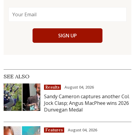
SIGN UP
SEE ALSO
August 04, 2026
Results
Sandy Cameron captures another Col.
Jock Clasp; Angus MacPhee wins 2026
Dunvegan Medal
August 04, 2026
Features