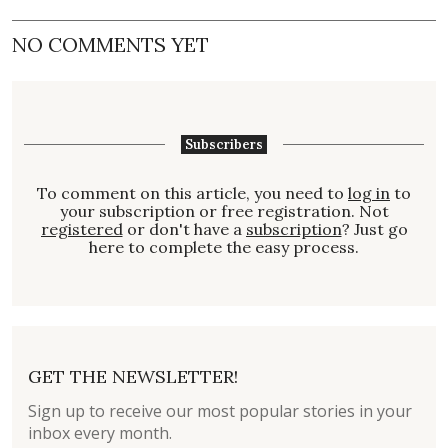
NO COMMENTS YET
Subscribers
To comment on this article, you need to
log in
to
your subscription or free registration. Not
registered
or don't have a
subscription
? Just go
here to complete the easy process.
GET THE NEWSLETTER!
Sign up to receive our most popular stories in your
inbox every month.