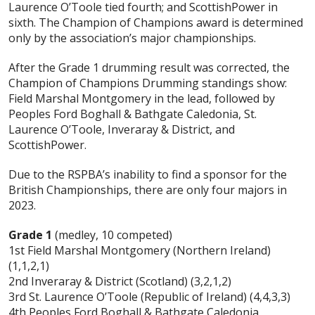
Laurence O’Toole tied fourth; and ScottishPower in
sixth. The Champion of Champions award is determined
only by the association’s major championships.
After the Grade 1 drumming result was corrected, the
Champion of Champions Drumming standings show:
Field Marshal Montgomery in the lead, followed by
Peoples Ford Boghall & Bathgate Caledonia, St.
Laurence O’Toole, Inveraray & District, and
ScottishPower.
Due to the RSPBA’s inability to find a sponsor for the
British Championships, there are only four majors in
2023.
Grade 1
(medley, 10 competed)
1st Field Marshal Montgomery (Northern Ireland)
(1,1,2,1)
2nd Inveraray & District (Scotland) (3,2,1,2)
3rd St. Laurence O’Toole (Republic of Ireland) (4,4,3,3)
4th Peoples Ford Boghall & Bathgate Caledonia