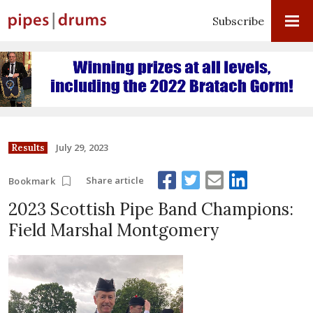
Subscribe
July 29, 2023
Results
Share article
Bookmark
2023 Scottish Pipe Band Champions:
Field Marshal Montgomery