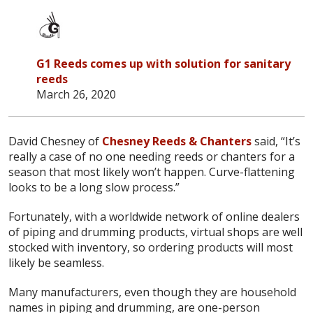
G1 Reeds comes up with solution for sanitary
reeds
March 26, 2020
David Chesney of
Chesney Reeds & Chanters
said, “It’s
really a case of no one needing reeds or chanters for a
season that most likely won’t happen. Curve-flattening
looks to be a long slow process.”
Fortunately, with a worldwide network of online dealers
of piping and drumming products, virtual shops are well
stocked with inventory, so ordering products will most
likely be seamless.
Many manufacturers, even though they are household
names in piping and drumming, are one-person