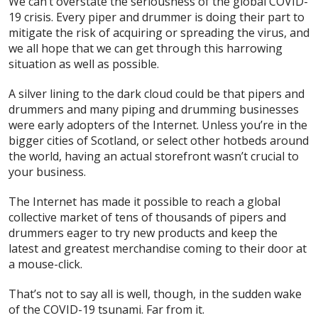
We can’t overstate the seriousness of the global COVID-
19 crisis. Every piper and drummer is doing their part to
mitigate the risk of acquiring or spreading the virus, and
we all hope that we can get through this harrowing
situation as well as possible.
A silver lining to the dark cloud could be that pipers and
drummers and many piping and drumming businesses
were early adopters of the Internet. Unless you’re in the
bigger cities of Scotland, or select other hotbeds around
the world, having an actual storefront wasn’t crucial to
your business.
The Internet has made it possible to reach a global
collective market of tens of thousands of pipers and
drummers eager to try new products and keep the
latest and greatest merchandise coming to their door at
a mouse-click.
That’s not to say all is well, though, in the sudden wake
of the COVID-19 tsunami. Far from it.