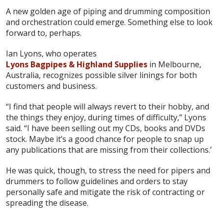
A new golden age of piping and drumming composition
and orchestration could emerge. Something else to look
forward to, perhaps.
Ian Lyons, who operates
Lyons Bagpipes & Highland Supplies
in Melbourne,
Australia, recognizes possible silver linings for both
customers and business.
“I find that people will always revert to their hobby, and
the things they enjoy, during times of difficulty,” Lyons
said. “I have been selling out my CDs, books and DVDs
stock. Maybe it’s a good chance for people to snap up
any publications that are missing from their collections.’
He was quick, though, to stress the need for pipers and
drummers to follow guidelines and orders to stay
personally safe and mitigate the risk of contracting or
spreading the disease.