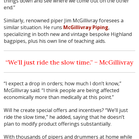
things down and see where we come out on the other
end.”
Similarly, renowned piper Jim McGillivray foresees a
similar situation. He runs
McGillivray Piping
,
specializing in both new and vintage bespoke Highland
bagpipes, plus his own line of teaching aids.
“We’ll just ride the slow time.” − McGillivray
“I expect a drop in orders; how much I don’t know,”
McGillivray said. “I think people are being affected
economically more than medically at this point.”
Will he create special offers and incentives? “We’ll just
ride the slow time,” he added, saying that he doesn’t
plan to modify product offerings substantially.
With thousands of pipers and drummers at home while