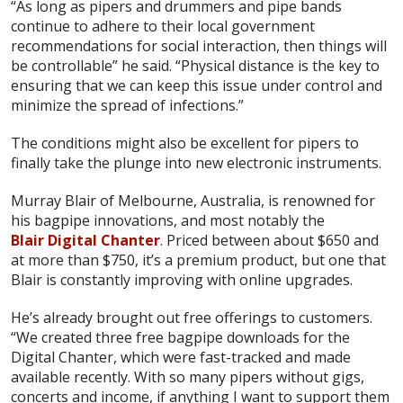
“As long as pipers and drummers and pipe bands
continue to adhere to their local government
recommendations for social interaction, then things will
be controllable” he said. “Physical distance is the key to
ensuring that we can keep this issue under control and
minimize the spread of infections.”
The conditions might also be excellent for pipers to
finally take the plunge into new electronic instruments.
Murray Blair of Melbourne, Australia, is renowned for
his bagpipe innovations, and most notably the
Blair Digital Chanter
. Priced between about $650 and
at more than $750, it’s a premium product, but one that
Blair is constantly improving with online upgrades.
He’s already brought out free offerings to customers.
“We created three free bagpipe downloads for the
Digital Chanter, which were fast-tracked and made
available recently. With so many pipers without gigs,
concerts and income, if anything I want to support them