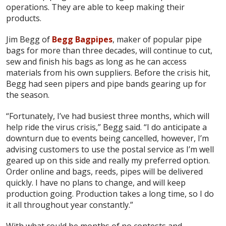
operations. They are able to keep making their
products.
Jim Begg of
Begg Bagpipes
, maker of popular pipe
bags for more than three decades, will continue to cut,
sew and finish his bags as long as he can access
materials from his own suppliers. Before the crisis hit,
Begg had seen pipers and pipe bands gearing up for
the season.
“Fortunately, I’ve had busiest three months, which will
help ride the virus crisis,” Begg said. “I do anticipate a
downturn due to events being cancelled, however, I’m
advising customers to use the postal service as I’m well
geared up on this side and really my preferred option.
Order online and bags, reeds, pipes will be delivered
quickly. I have no plans to change, and will keep
production going. Production takes a long time, so I do
it all throughout year constantly.”
With what could be months of no contests and