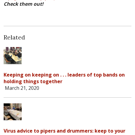
Check them out!
Related
Keeping on keeping on . . . leaders of top bands on
holding things together
March 21, 2020
Virus advice to pipers and drummers: keep to your