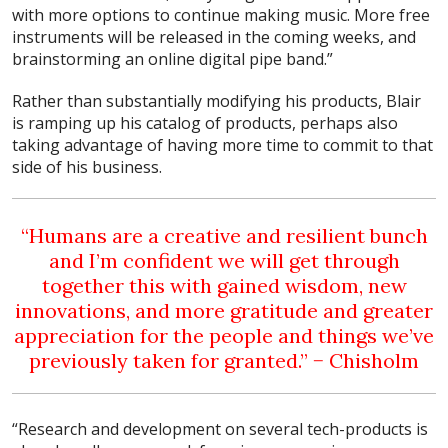
with more options to continue making music. More free
instruments will be released in the coming weeks, and
brainstorming an online digital pipe band.”
Rather than substantially modifying his products, Blair
is ramping up his catalog of products, perhaps also
taking advantage of having more time to commit to that
side of his business.
“Humans are a creative and resilient bunch
and I’m confident we will get through
together this with gained wisdom, new
innovations, and more gratitude and greater
appreciation for the people and things we’ve
previously taken for granted.” − Chisholm
“Research and development on several tech-products is