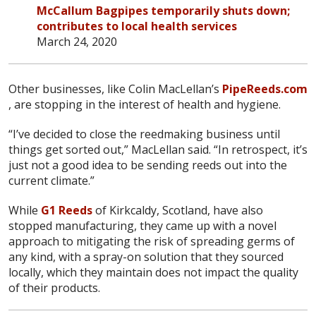
McCallum Bagpipes temporarily shuts down;
contributes to local health services
March 24, 2020
Other businesses, like Colin MacLellan’s
PipeReeds.com
, are stopping in the interest of health and hygiene.
“I’ve decided to close the reedmaking business until
things get sorted out,” MacLellan said. “In retrospect, it’s
just not a good idea to be sending reeds out into the
current climate.”
While
G1 Reeds
of Kirkcaldy, Scotland, have also
stopped manufacturing, they came up with a novel
approach to mitigating the risk of spreading germs of
any kind, with a spray-on solution that they sourced
locally, which they maintain does not impact the quality
of their products.