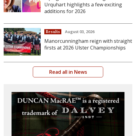
Urquhart highlights a few exciting
additions for 2026
August 03, 2026
Results
Manorcunningham reign with straight
firsts at 2026 Ulster Championships
Read all in News