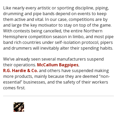
Like nearly every artistic or sporting discipline, piping,
drumming and pipe bands depend on events to keep
them active and vital. In our case, competitions are by
and large the key motivator to stay on top of the game.
With contests being cancelled, the entire Northern
Hemisphere competition season in limbo, and most pipe
band rich countries under self-isolation protocol, pipers
and drummers will inevitably alter their spending habits.
We’ve already seen several manufacturers suspend
their operations.
McCallum Bagpipes
,
R.G. Hardie & Co.
and others have suspended making
more products, mainly because they are deemed “non-
essential” businesses, and the safety of their workers
comes first.