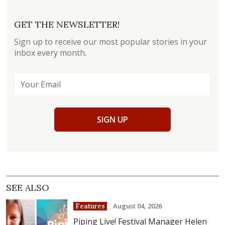
GET THE NEWSLETTER!
Sign up to receive our most popular stories in your
inbox every month.
SIGN UP
SEE ALSO
August 04, 2026
Features
Piping Live! Festival Manager Helen