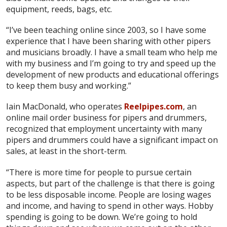
equipment, reeds, bags, etc.
“I’ve been teaching online since 2003, so I have some
experience that I have been sharing with other pipers
and musicians broadly. I have a small team who help me
with my business and I’m going to try and speed up the
development of new products and educational offerings
to keep them busy and working.”
Iain MacDonald, who operates
Reelpipes.com
, an
online mail order business for pipers and drummers,
recognized that employment uncertainty with many
pipers and drummers could have a significant impact on
sales, at least in the short-term.
“There is more time for people to pursue certain
aspects, but part of the challenge is that there is going
to be less disposable income. People are losing wages
and income, and having to spend in other ways. Hobby
spending is going to be down. We’re going to hold