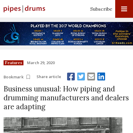
Subscribe
March 29, 2020
Features
Share article
Bookmark
Business unusual: How piping and
drumming manufacturers and dealers
are adapting