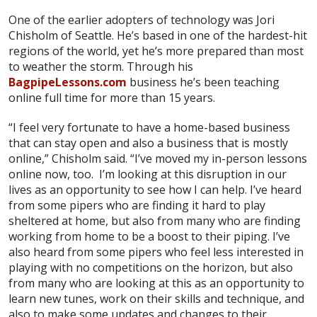
One of the earlier adopters of technology was Jori
Chisholm of Seattle. He’s based in one of the hardest-hit
regions of the world, yet he’s more prepared than most
to weather the storm. Through his
BagpipeLessons.com
business he’s been teaching
online full time for more than 15 years.
“I feel very fortunate to have a home-based business
that can stay open and also a business that is mostly
online,” Chisholm said. “I’ve moved my in-person lessons
online now, too. I’m looking at this disruption in our
lives as an opportunity to see how I can help. I’ve heard
from some pipers who are finding it hard to play
sheltered at home, but also from many who are finding
working from home to be a boost to their piping. I’ve
also heard from some pipers who feel less interested in
playing with no competitions on the horizon, but also
from many who are looking at this as an opportunity to
learn new tunes, work on their skills and technique, and
also to make some updates and changes to their