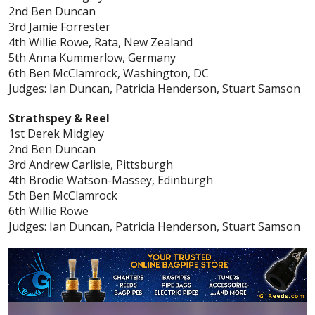
2nd Ben Duncan
3rd Jamie Forrester
4th Willie Rowe, Rata, New Zealand
5th Anna Kummerlow, Germany
6th Ben McClamrock, Washington, DC
Judges: Ian Duncan, Patricia Henderson, Stuart Samson
Strathspey & Reel
1st Derek Midgley
2nd Ben Duncan
3rd Andrew Carlisle, Pittsburgh
4th Brodie Watson-Massey, Edinburgh
5th Ben McClamrock
6th Willie Rowe
Judges: Ian Duncan, Patricia Henderson, Stuart Samson