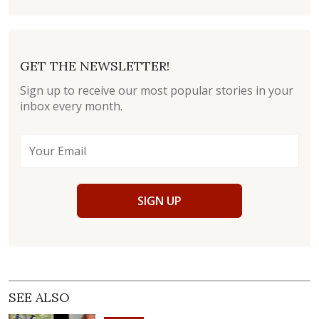
GET THE NEWSLETTER!
Sign up to receive our most popular stories in your
inbox every month.
SIGN UP
SEE ALSO