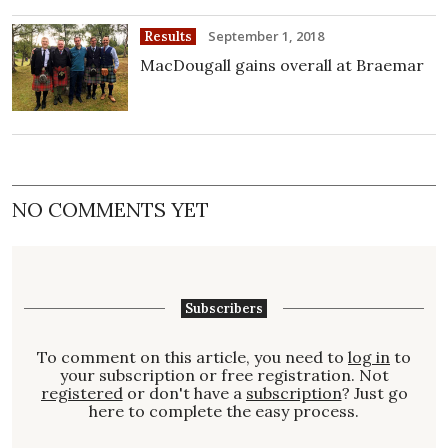
September 1, 2018
Results
MacDougall gains overall at Braemar
NO COMMENTS YET
Subscribers
To comment on this article, you need to
log in
to
your subscription or free registration. Not
registered
or don't have a
subscription
? Just go
here to complete the easy process.