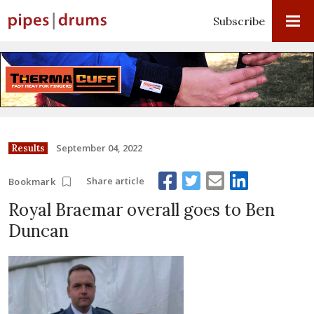
Subscribe
September 04, 2022
Results
Share article
Bookmark
Royal Braemar overall goes to Ben
Duncan