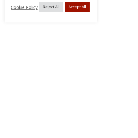
Cookie Policy
Reject All
Accept All
About Us
Subscribe
Log In/Register
Disclaimer
Privacy
FAQs