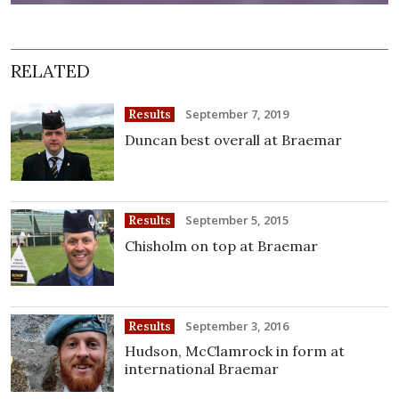
RELATED
September 7, 2019
Results
Duncan best overall at Braemar
September 5, 2015
Results
Chisholm on top at Braemar
September 3, 2016
Results
Hudson, McClamrock in form at
international Braemar