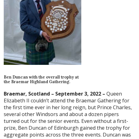
Ben Duncan with the overall trophy at
the Braemar Highland Gathering.
Braemar, Scotland – September 3, 2022 –
Queen
Elizabeth II couldn’t attend the Braemar Gathering for
the first time ever in her long reign, but Prince Charles,
several other Windsors and about a dozen pipers
turned out for the senior events. Even without a first-
prize, Ben Duncan of Edinburgh gained the trophy for
aggregate points across the three events. Duncan was