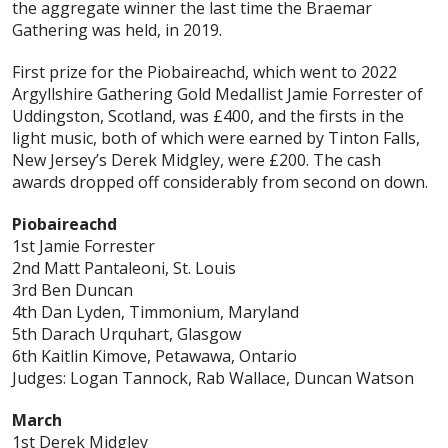
the aggregate winner the last time the Braemar
Gathering was held, in 2019.
First prize for the Piobaireachd, which went to 2022
Argyllshire Gathering Gold Medallist Jamie Forrester of
Uddingston, Scotland, was £400, and the firsts in the
light music, both of which were earned by Tinton Falls,
New Jersey’s Derek Midgley, were £200. The cash
awards dropped off considerably from second on down.
Piobaireachd
1st Jamie Forrester
2nd Matt Pantaleoni, St. Louis
3rd Ben Duncan
4th Dan Lyden, Timmonium, Maryland
5th Darach Urquhart, Glasgow
6th Kaitlin Kimove, Petawawa, Ontario
Judges: Logan Tannock, Rab Wallace, Duncan Watson
March
1st Derek Midgley