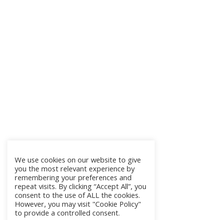
We use cookies on our website to give
you the most relevant experience by
remembering your preferences and
repeat visits. By clicking “Accept All”, you
consent to the use of ALL the cookies.
However, you may visit "Cookie Policy"
to provide a controlled consent.