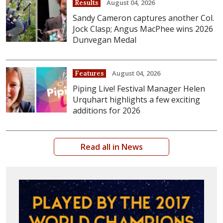
August 04, 2026
Results
Sandy Cameron captures another Col.
Jock Clasp; Angus MacPhee wins 2026
Dunvegan Medal
August 04, 2026
Features
Piping Live! Festival Manager Helen
Urquhart highlights a few exciting
additions for 2026
Read all in News