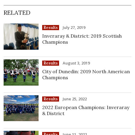
RELATED
July 27, 2019
Results
Inveraray & District: 2019 Scottish
Champions
August 3, 2019
Results
City of Dunedin: 2019 North American
Champions
June 25, 2022
Results
2022 European Champions: Inveraray
& District
June 11, 2022
Results