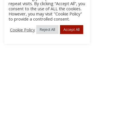
repeat visits. By clicking “Accept All”, you
consent to the use of ALL the cookies.
However, you may visit "Cookie Policy"
to provide a controlled consent.
Cookie Policy
Reject All
Accept All
About Us
Subscribe
Log In/Register
Disclaimer