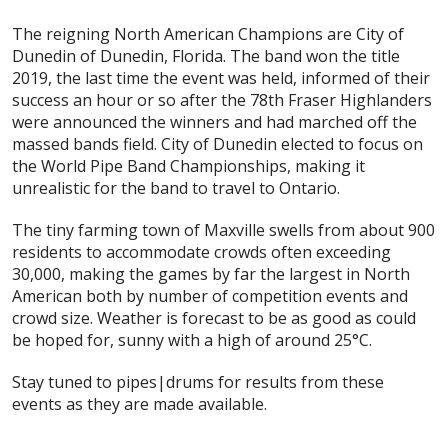
The reigning North American Champions are City of
Dunedin of Dunedin, Florida. The band won the title
2019, the last time the event was held, informed of their
success an hour or so after the 78th Fraser Highlanders
were announced the winners and had marched off the
massed bands field. City of Dunedin elected to focus on
the World Pipe Band Championships, making it
unrealistic for the band to travel to Ontario.
The tiny farming town of Maxville swells from about 900
residents to accommodate crowds often exceeding
30,000, making the games by far the largest in North
American both by number of competition events and
crowd size. Weather is forecast to be as good as could
be hoped for, sunny with a high of around 25°C.
Stay tuned to pipes|drums for results from these
events as they are made available.