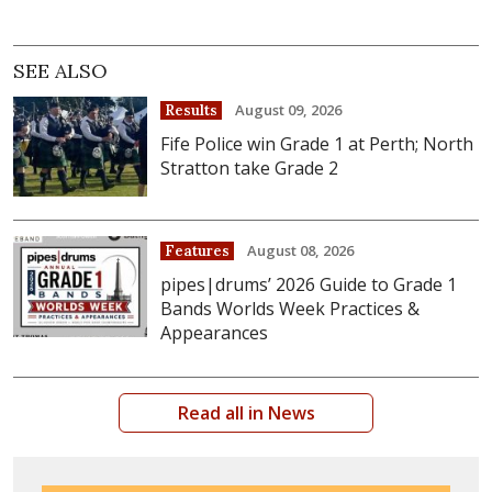
SEE ALSO
August 09, 2026
Results
Fife Police win Grade 1 at Perth; North
Stratton take Grade 2
August 08, 2026
Features
pipes|drums’ 2026 Guide to Grade 1
Bands Worlds Week Practices &
Appearances
Read all in News