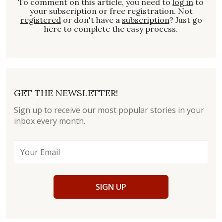
To comment on this article, you need to
log in
to
your subscription or free registration. Not
registered
or don't have a
subscription
? Just go
here to complete the easy process.
GET THE NEWSLETTER!
Sign up to receive our most popular stories in your
inbox every month.
SIGN UP