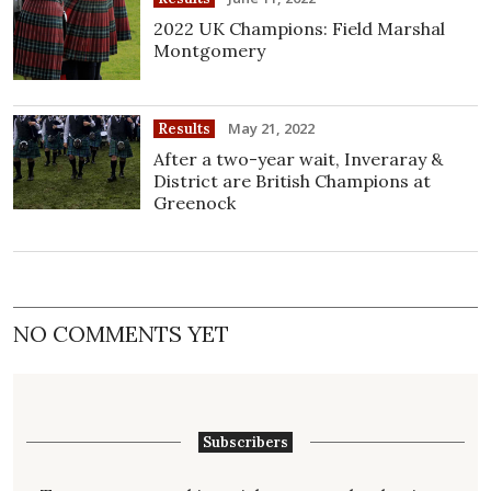
2022 UK Champions: Field Marshal
Montgomery
May 21, 2022
Results
After a two-year wait, Inveraray &
District are British Champions at
Greenock
NO COMMENTS YET
Subscribers