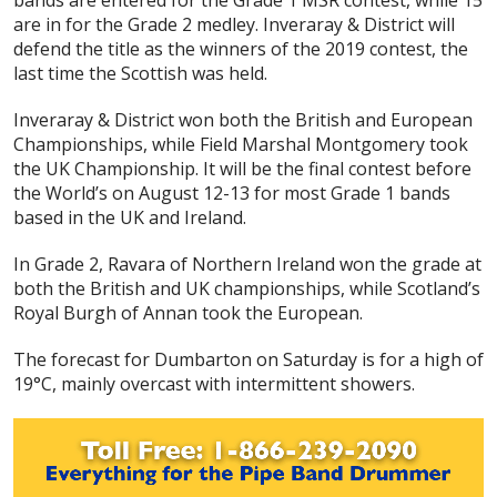
bands are entered for the Grade 1 MSR contest, while 15
are in for the Grade 2 medley. Inveraray & District will
defend the title as the winners of the 2019 contest, the
last time the Scottish was held.
Inveraray & District won both the British and European
Championships, while Field Marshal Montgomery took
the UK Championship. It will be the final contest before
the World’s on August 12-13 for most Grade 1 bands
based in the UK and Ireland.
In Grade 2, Ravara of Northern Ireland won the grade at
both the British and UK championships, while Scotland’s
Royal Burgh of Annan took the European.
The forecast for Dumbarton on Saturday is for a high of
19°C, mainly overcast with intermittent showers.