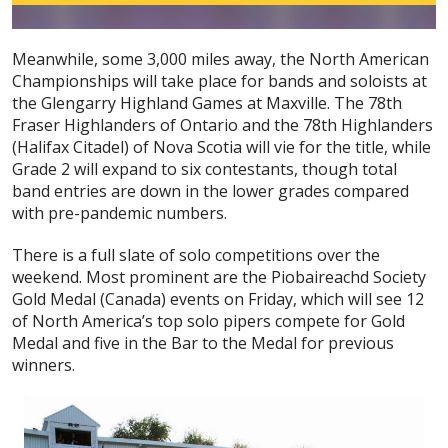
Meanwhile, some 3,000 miles away, the North American
Championships will take place for bands and soloists at
the Glengarry Highland Games at Maxville. The 78th
Fraser Highlanders of Ontario and the 78th Highlanders
(Halifax Citadel) of Nova Scotia will vie for the title, while
Grade 2 will expand to six contestants, though total
band entries are down in the lower grades compared
with pre-pandemic numbers.
There is a full slate of solo competitions over the
weekend. Most prominent are the Piobaireachd Society
Gold Medal (Canada) events on Friday, which will see 12
of North America’s top solo pipers compete for Gold
Medal and five in the Bar to the Medal for previous
winners.