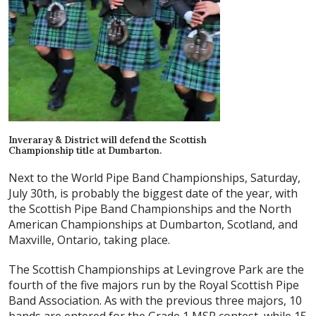
Inveraray & District will defend the Scottish
Championship title at Dumbarton.
Next to the World Pipe Band Championships, Saturday,
July 30th, is probably the biggest date of the year, with
the Scottish Pipe Band Championships and the North
American Championships at Dumbarton, Scotland, and
Maxville, Ontario, taking place.
The Scottish Championships at Levingrove Park are the
fourth of the five majors run by the Royal Scottish Pipe
Band Association. As with the previous three majors, 10