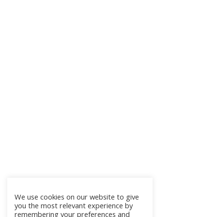
We use cookies on our website to give
you the most relevant experience by
remembering your preferences and