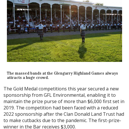
The massed bands at the Glengarry Highland Games always
attracts a huge crowd.
The Gold Medal competitions this year secured a new
sponsorship from GFL Environmental, enabling it to
maintain the prize purse of more than $6,000 first set in
2019. The competition had been faced with a reduced
2022 sponsorship after the Clan Donald Land Trust had
to make cutbacks due to the pandemic. The first-prize-
winner in the Bar receives $3,000.