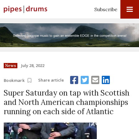
Subscribe
July 28, 2022
News
Share article
Bookmark
Super Saturday on tap with Scottish
and North American championships
running on each side of Atlantic