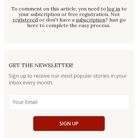
To comment on this article, you need to
log in
to
your subscription or free registration. Not
registered
or don't have a
subscription
? Just go
here to complete the easy process.
GET THE NEWSLETTER!
Sign up to receive our most popular stories in your
inbox every month.
SIGN UP