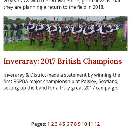
20 years. As with the Ottawa Police, good news is that
they are planning a return to the field in 2018.
Inveraray: 2017 British Champions
Inveraray & District made a statement by winning the
first RSPBA major championship at Paisley, Scotland,
setting up the band for a truly great 2017 campaign.
Pages:
1
2
3
4
5
6
7
8
9
10
11
12