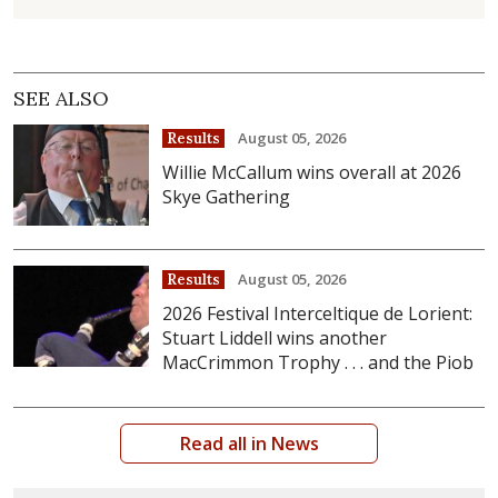
SEE ALSO
August 05, 2026
Results
Willie McCallum wins overall at 2026
Skye Gathering
August 05, 2026
Results
2026 Festival Interceltique de Lorient:
Stuart Liddell wins another
MacCrimmon Trophy . . . and the Piob
Read all in News