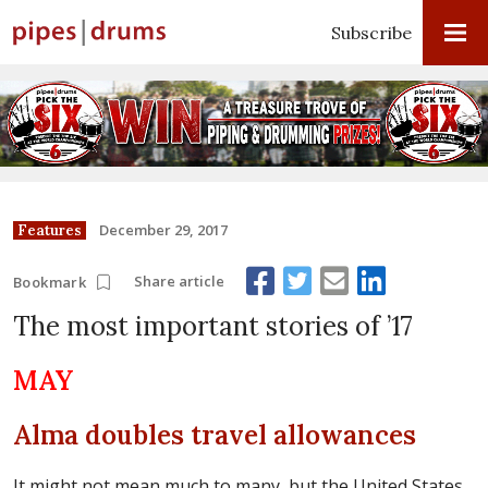
Subscribe
December 29, 2017
Features
Share article
Bookmark
The most important stories of ’17
MAY
Alma doubles travel allowances
It might not mean much to many, but the United States