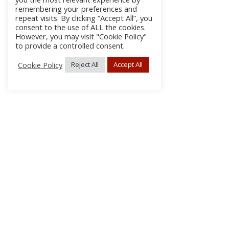
remembering your preferences and
repeat visits. By clicking “Accept All”, you
consent to the use of ALL the cookies.
However, you may visit "Cookie Policy"
to provide a controlled consent.
Cookie Policy
Reject All
Accept All
About Us
Subscribe
Log In/Register
Disclaimer