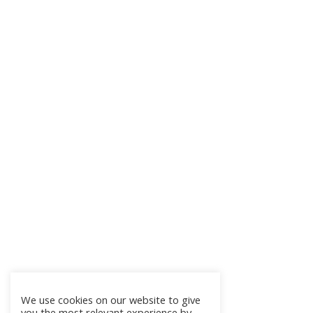
We use cookies on our website to give
you the most relevant experience by