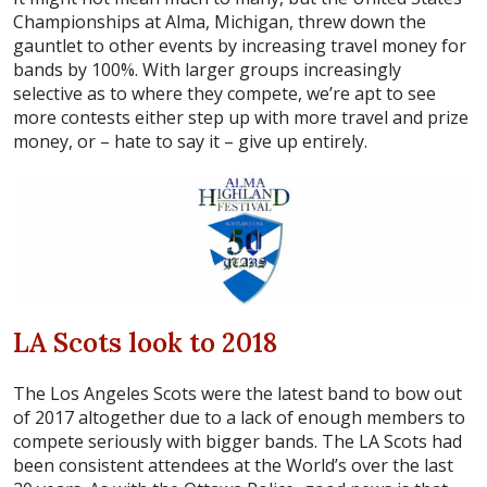
Championships at Alma, Michigan, threw down the
gauntlet to other events by increasing travel money for
bands by 100%. With larger groups increasingly
selective as to where they compete, we’re apt to see
more contests either step up with more travel and prize
money, or – hate to say it – give up entirely.
LA Scots look to 2018
The Los Angeles Scots were the latest band to bow out
of 2017 altogether due to a lack of enough members to
compete seriously with bigger bands. The LA Scots had
been consistent attendees at the World’s over the last