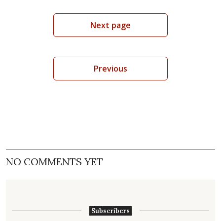
Next page
Previous
NO COMMENTS YET
Subscribers