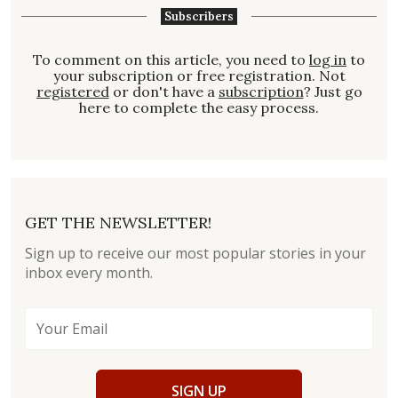
Subscribers
To comment on this article, you need to
log in
to
your subscription or free registration. Not
registered
or don't have a
subscription
? Just go
here to complete the easy process.
GET THE NEWSLETTER!
Sign up to receive our most popular stories in your
inbox every month.
SIGN UP