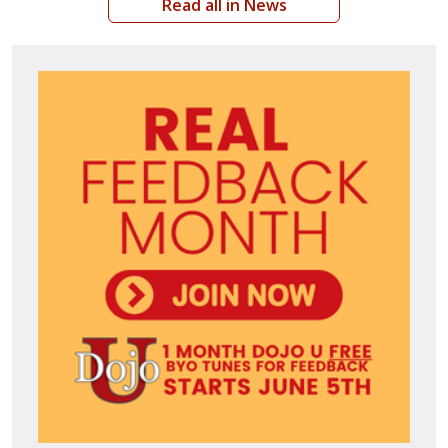
Read all in News