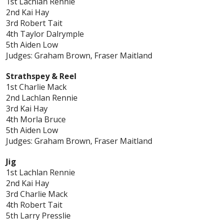
1st Lachlan Rennie
2nd Kai Hay
3rd Robert Tait
4th Taylor Dalrymple
5th Aiden Low
Judges: Graham Brown, Fraser Maitland
Strathspey & Reel
1st Charlie Mack
2nd Lachlan Rennie
3rd Kai Hay
4th Morla Bruce
5th Aiden Low
Judges: Graham Brown, Fraser Maitland
Jig
1st Lachlan Rennie
2nd Kai Hay
3rd Charlie Mack
4th Robert Tait
5th Larry Presslie