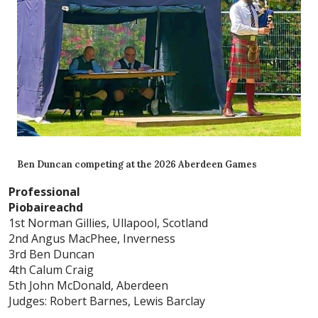
Ben Duncan competing at the 2026 Aberdeen Games
Professional
Piobaireachd
1st Norman Gillies, Ullapool, Scotland
2nd Angus MacPhee, Inverness
3rd Ben Duncan
4th Calum Craig
5th John McDonald, Aberdeen
Judges: Robert Barnes, Lewis Barclay