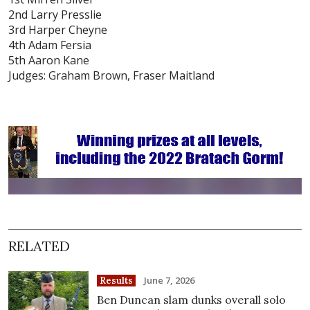
2nd Larry Presslie
3rd Harper Cheyne
4th Adam Fersia
5th Aaron Kane
Judges: Graham Brown, Fraser Maitland
RELATED
June 7, 2026
Results
Ben Duncan slam dunks overall solo