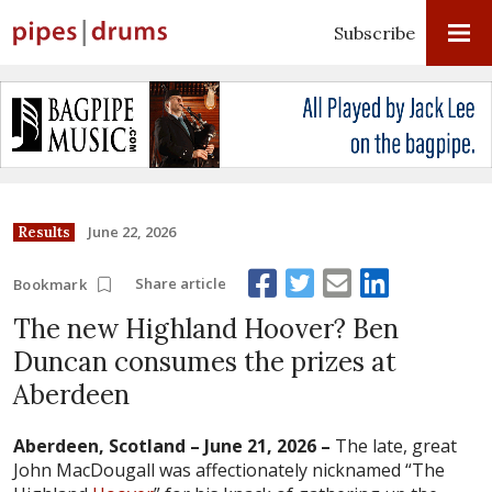
Subscribe
June 22, 2026
Results
Share article
Bookmark
The new Highland Hoover? Ben
Duncan consumes the prizes at
Aberdeen
Aberdeen, Scotland – June 21, 2026 –
The late, great
John MacDougall was affectionately nicknamed “The