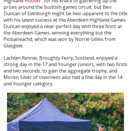
Highland
Hoover
” for his knack of gathering up the
prizes around the Scottish games circuit, but Ben
Duncan of Edinburgh might be heir-apparent to the title
with his latest success at the Aberdeen Highland Games.
Duncan enjoyed a near-perfect day with three firsts at
the Aberdeen Games, winning everything but the
Piobaireachd, which was won by Norrie Gillies from
Glasgow.
Lachlan Rennie, Broughty Ferry, Scotland, enjoyed a
strong day in the 17 and Younger Juniors, with two firsts
and two seconds, to gain the aggregate trophy, and
Mirren Silver of Inverness also had a fine day in the 14
and Younger category.