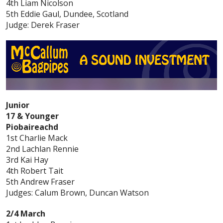
4th Liam Nicolson
5th Eddie Gaul, Dundee, Scotland
Judge: Derek Fraser
Junior
17 & Younger
Piobaireachd
1st Charlie Mack
2nd Lachlan Rennie
3rd Kai Hay
4th Robert Tait
5th Andrew Fraser
Judges: Calum Brown, Duncan Watson
2/4 March