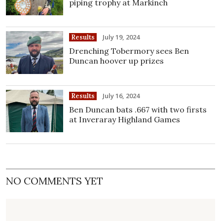
piping trophy at Markinch
July 19, 2024
Results
Drenching Tobermory sees Ben
Duncan hoover up prizes
July 16, 2024
Results
Ben Duncan bats .667 with two firsts
at Inveraray Highland Games
NO COMMENTS YET