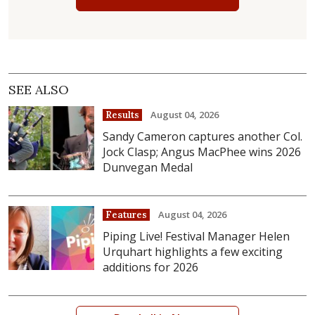
SEE ALSO
August 04, 2026
Results
Sandy Cameron captures another Col.
Jock Clasp; Angus MacPhee wins 2026
Dunvegan Medal
August 04, 2026
Features
Piping Live! Festival Manager Helen
Urquhart highlights a few exciting
additions for 2026