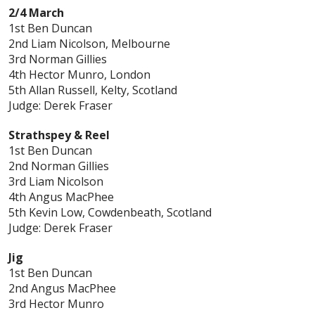
2/4 March
1st Ben Duncan
2nd Liam Nicolson, Melbourne
3rd Norman Gillies
4th Hector Munro, London
5th Allan Russell, Kelty, Scotland
Judge: Derek Fraser
Strathspey & Reel
1st Ben Duncan
2nd Norman Gillies
3rd Liam Nicolson
4th Angus MacPhee
5th Kevin Low, Cowdenbeath, Scotland
Judge: Derek Fraser
Jig
1st Ben Duncan
2nd Angus MacPhee
3rd Hector Munro