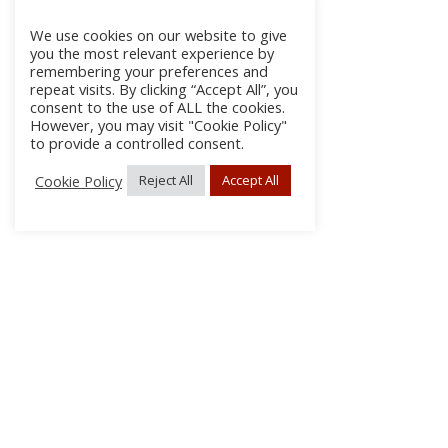
We use cookies on our website to give
you the most relevant experience by
remembering your preferences and
repeat visits. By clicking “Accept All”, you
consent to the use of ALL the cookies.
However, you may visit "Cookie Policy"
to provide a controlled consent.
Cookie Policy
Reject All
Accept All
About Us
Subscribe