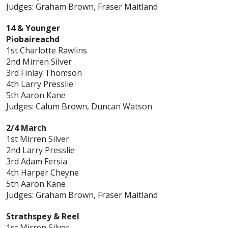
Judges: Graham Brown, Fraser Maitland
14 & Younger
Piobaireachd
1st Charlotte Rawlins
2nd Mirren Silver
3rd Finlay Thomson
4th Larry Presslie
5th Aaron Kane
Judges: Calum Brown, Duncan Watson
2/4 March
1st Mirren Silver
2nd Larry Presslie
3rd Adam Fersia
4th Harper Cheyne
5th Aaron Kane
Judges: Graham Brown, Fraser Maitland
Strathspey & Reel
1st Mirren Silver