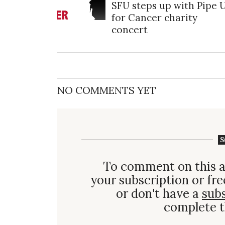
SFU steps up with Pipe 
for Cancer charity
concert
NO COMMENTS YET
S
To comment on this a
your subscription or fre
or don't have a
sub
complete t