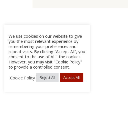
We use cookies on our website to give
you the most relevant experience by
remembering your preferences and
repeat visits. By clicking “Accept All”, you
consent to the use of ALL the cookies.
However, you may visit "Cookie Policy"
to provide a controlled consent.
Cookie Policy
Reject All
Accept All
About
Discla