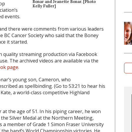
Bonar and Jeanette Bonar. [Photo
top
Kelly Fuller]
ciation’s
d events.
 and there were comments from various leaders
he BC Cancer Society who said that the Boney
e it started.
h quality streaming production via Facebook
use. The archived videos are available via the
ook page
.
Bonar’s young son, Cameron, who
escribed as spellbinding. (Go to 53:21 to hear his
 Kate, a world-class competitive Highland
at the age of 51. In his piping career, he won
the Silver Medal at the Northern Meeting,
s a member of Grade 1 Simon Fraser University
 of the band’s World Championship victories. He