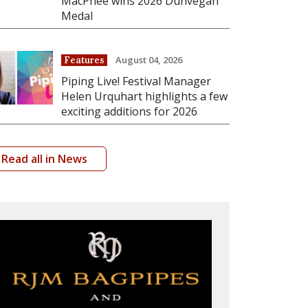
MacPhee wins 2026 Dunvegan
Medal
August 04, 2026
Features
Piping Live! Festival Manager
Helen Urquhart highlights a few
exciting additions for 2026
Read all in News