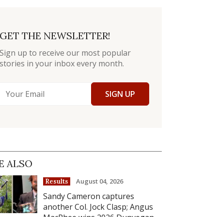
GET THE NEWSLETTER!
Sign up to receive our most popular
stories in your inbox every month.
SIGN UP
E ALSO
August 04, 2026
Results
Sandy Cameron captures
another Col. Jock Clasp; Angus