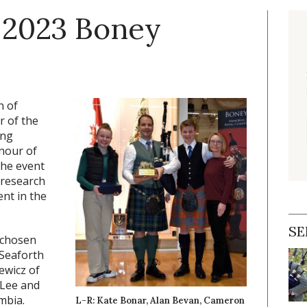
 2023 Boney
n of
r of the
ing
nour of
the event
 research
nt in the
SE
 chosen
 Seaforth
ewicz of
 Lee and
mbia.
L-R: Kate Bonar, Alan Bevan, Cameron