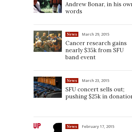
Andrew Bonar, in his ow
words
March 29, 2015
News
Cancer research gains
nearly $35k from SFU
band event
March 23, 2015
News
SFU concert sells out;
pushing $25k in donatio
February 17, 2015
News