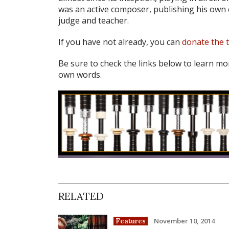
was an active composer, publishing his own 
judge and teacher.
If you have not already, you can
donate the 
Be sure to check the links below to learn mo
own words.
RELATED
November 10, 2014
Features