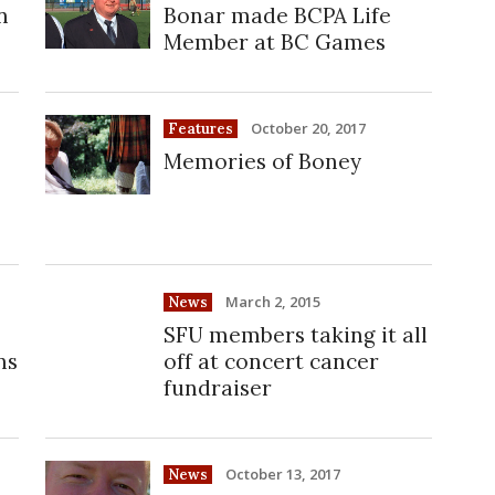
n
Bonar made BCPA Life
Member at BC Games
October 20, 2017
Features
Memories of Boney
March 2, 2015
News
SFU members taking it all
ns
off at concert cancer
fundraiser
October 13, 2017
News