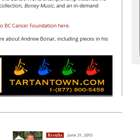
collection,
Boney Music
, and an in-demand
to BC Cancer Foundation here
.
re about Andrew Bonar, including pieces in his
June 21, 2015
Results