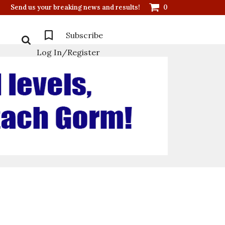
Send us your breaking news and results!
0
Subscribe
Log In/Register