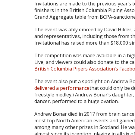
Invitations are made to the previous year’s 
finishers in the British Columbia Piping Asso
Grand Aggregate table from BCPA-sanctione
The event was ably emceed by David Hilder,
and representatives, including those from t
Invitational has raised more than $18,000 sinc
The competition was made available in a hig
Live, and viewers could also donate to the ca
British Columbia Pipers Association’s Faceb
The event also put a spotlight on Andrew 
delivered a performance
that could only be d
freestyle medley.) Andrew Bonar’s daughter,
dancer, performed to a huge ovation.
Andrew Bonar died in 2017 from brain cancer 
most top North American events and gained 
among many other prizes in Scotland. He wa
almost since its inception, playing in all six