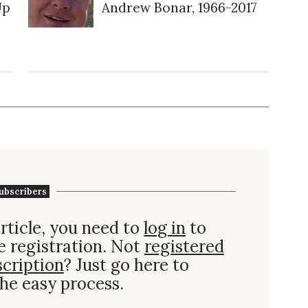
Up
Andrew Bonar, 1966-2017
ubscribers
rticle, you need to
log in
to
e registration. Not
registered
scription
? Just go here to
he easy process.