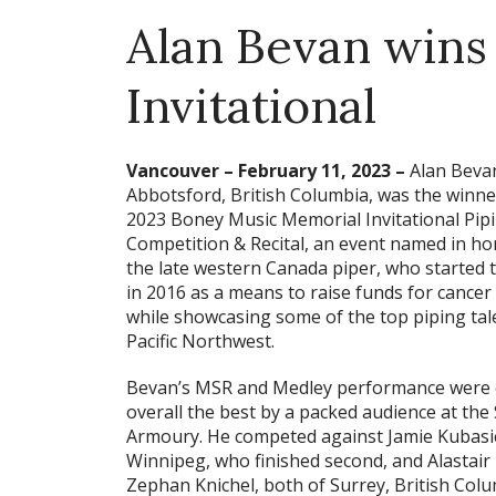
Alan Bevan wins
Invitational
Vancouver – February 11, 2023 –
Alan Beva
Abbotsford, British Columbia, was the winne
2023 Boney Music Memorial Invitational Pip
Competition & Recital, an event named in ho
the late western Canada piper, who started 
in 2016 as a means to raise funds for cancer
while showcasing some of the top piping tale
Pacific Northwest.
Bevan’s MSR and Medley performance were
overall the best by a packed audience at the
Armoury. He competed against Jamie Kubasi
Winnipeg, who finished second, and Alastair
Zephan Knichel, both of Surrey, British Colu