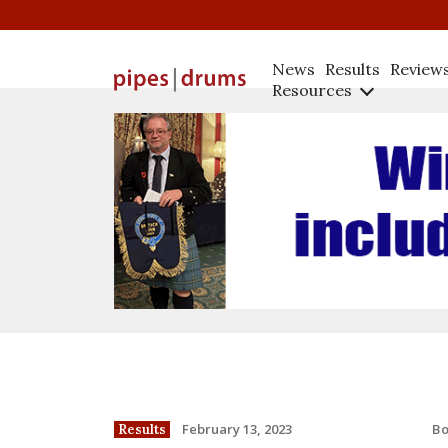
News
Results
Review
Resources
B
February 13, 2023
Results