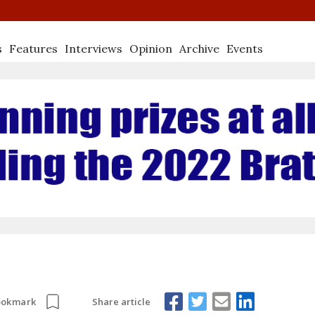
s
Features
Interviews
Opinion
Archive
Events
Share article
ookmark