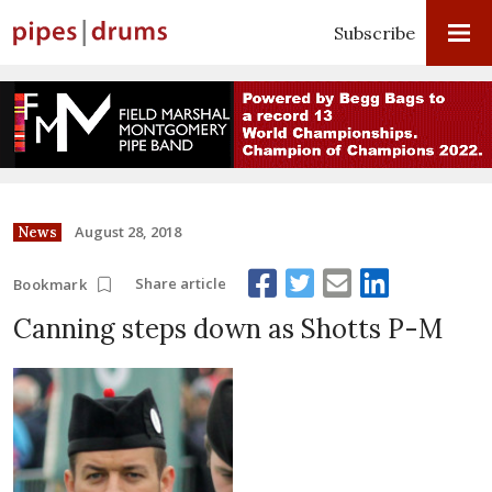
Subscribe
August 28, 2018
News
Share article
Bookmark
Canning steps down as Shotts P-M