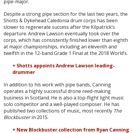
pipe-major.
Despite a strong pipe section for the last two years, the
Shotts & Dykehead Caledonia drum corps has been
slower to regenerate success after the Kilpatrick’s
departure. Andrew Lawson eventually took over the
corps, which has consistently finished lower than eighth
at major championships, including an eleventh and
twelfth in the 12-band Grade 1 Final at the 2018 World’s.
+ Shotts appoints Andrew Lawson leading-
drummer
In addition to his work with pipe bands, Canning
operates a highly successful drone reed-making
business in Scotland. He is also a top-flight light music
solo competitor and a well-played composer. He has
published two collections of music, most recently
The
Blockbuster
in 2015.
+ New Blockbuster collection from Ryan Canning