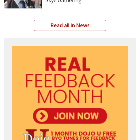
Skye Gathering
Read all in News