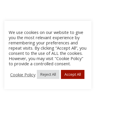
We use cookies on our website to give
you the most relevant experience by
remembering your preferences and
repeat visits. By clicking “Accept All”, you
consent to the use of ALL the cookies.
However, you may visit "Cookie Policy"
to provide a controlled consent.
Cookie Policy
Reject All
Accept All