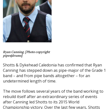
Ryan Canning. [Photo copyright
pipes|drums]
Shotts & Dykehead Caledonia has confirmed that Ryan
Canning has stepped down as pipe-major of the Grade 1
band – and from pipe bands altogether – for an
undetermined length of time.
The move follows several years of the band working to
rebuild itself after an extraordinary series of events
after Canning led Shotts to its 2015 World
Championship victory. Over the last few years, Shotts