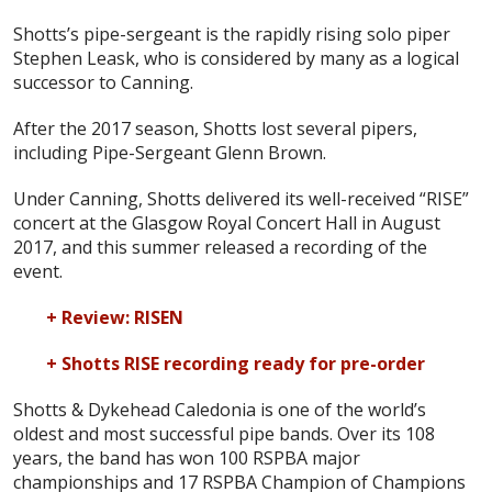
Shotts’s pipe-sergeant is the rapidly rising solo piper
Stephen Leask, who is considered by many as a logical
successor to Canning.
After the 2017 season, Shotts lost several pipers,
including Pipe-Sergeant Glenn Brown.
Under Canning, Shotts delivered its well-received “RISE”
concert at the Glasgow Royal Concert Hall in August
2017, and this summer released a recording of the
event.
+ Review: RISEN
+ Shotts RISE recording ready for pre-order
Shotts & Dykehead Caledonia is one of the world’s
oldest and most successful pipe bands. Over its 108
years, the band has won 100 RSPBA major
championships and 17 RSPBA Champion of Champions