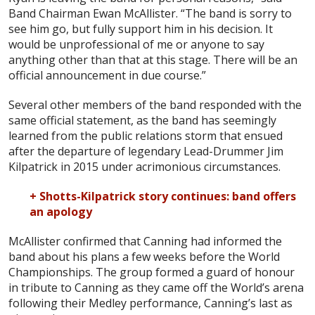
Band Chairman Ewan McAllister. “The band is sorry to
see him go, but fully support him in his decision. It
would be unprofessional of me or anyone to say
anything other than that at this stage. There will be an
official announcement in due course.”
Several other members of the band responded with the
same official statement, as the band has seemingly
learned from the public relations storm that ensued
after the departure of legendary Lead-Drummer Jim
Kilpatrick in 2015 under acrimonious circumstances.
+ Shotts-Kilpatrick story continues: band offers
an apology
McAllister confirmed that Canning had informed the
band about his plans a few weeks before the World
Championships. The group formed a guard of honour
in tribute to Canning as they came off the World’s arena
following their Medley performance, Canning’s last as