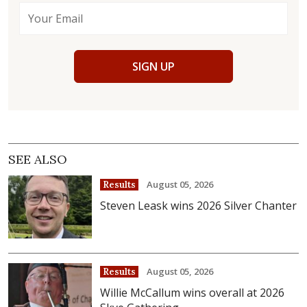
SIGN UP
SEE ALSO
August 05, 2026
Results
Steven Leask wins 2026 Silver Chanter
August 05, 2026
Results
Willie McCallum wins overall at 2026