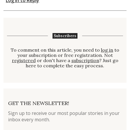
Log in to Reply
Subscribers
To comment on this article, you need to
log in
to
your subscription or free registration. Not
registered
or don't have a
subscription
? Just go
here to complete the easy process.
GET THE NEWSLETTER!
Sign up to receive our most popular stories in your
inbox every month.