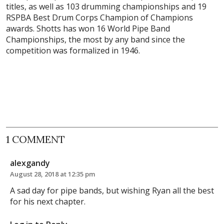
titles, as well as 103 drumming championships and 19
RSPBA Best Drum Corps Champion of Champions
awards. Shotts has won 16 World Pipe Band
Championships, the most by any band since the
competition was formalized in 1946.
1 COMMENT
alexgandy
August 28, 2018 at 12:35 pm
A sad day for pipe bands, but wishing Ryan all the best
for his next chapter.