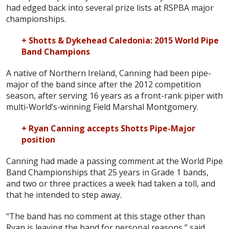
had edged back into several prize lists at RSPBA major
championships.
+ Shotts & Dykehead Caledonia: 2015 World Pipe
Band Champions
A native of Northern Ireland, Canning had been pipe-
major of the band since after the 2012 competition
season, after serving 16 years as a front-rank piper with
multi-World’s-winning Field Marshal Montgomery.
+ Ryan Canning accepts Shotts Pipe-Major
position
Canning had made a passing comment at the World Pipe
Band Championships that 25 years in Grade 1 bands,
and two or three practices a week had taken a toll, and
that he intended to step away.
“The band has no comment at this stage other than
Ryan is leaving the band for personal reasons,” said