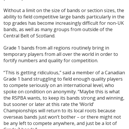
Without a limit on the size of bands or section sizes, the
ability to field competitive large bands particularly in the
top grades has become increasingly difficult for non-UK
bands, as well as many groups from outside of the
Central Belt of Scotland.
Grade 1 bands from all regions routinely bring in
temporary players from all over the world in order to
fortify numbers and quality for competition.
“This is getting ridiculous,” said a member of a Canadian
Grade 1 band struggling to field enough quality players
to compete seriously on an international level, who
spoke on condition on anonymity. “Maybe this is what
the RSPBA wants, to keep its bands strong and winning,
but sooner or later at this rate the ‘World’
Championships will return to its local roots because
overseas bands just won’t bother – or there might not
be any left to compete anywhere, and just be a lot of