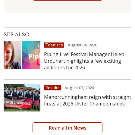
SEE ALSO
August 04, 2026
Features
Piping Live! Festival Manager Helen
Urquhart highlights a few exciting
additions for 2026
August 03, 2026
Results
Manorcunningham reign with straight
firsts at 2026 Ulster Championships
Read all in News