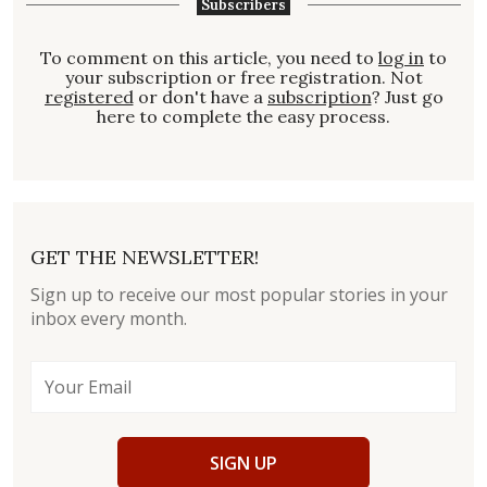
Subscribers
To comment on this article, you need to
log in
to
your subscription or free registration. Not
registered
or don't have a
subscription
? Just go
here to complete the easy process.
GET THE NEWSLETTER!
Sign up to receive our most popular stories in your
inbox every month.
SIGN UP