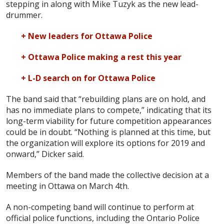
stepping in along with Mike Tuzyk as the new lead-
drummer.
+ New leaders for Ottawa Police
+ Ottawa Police making a rest this year
+ L-D search on for Ottawa Police
The band said that “rebuilding plans are on hold, and
has no immediate plans to compete,” indicating that its
long-term viability for future competition appearances
could be in doubt. “Nothing is planned at this time, but
the organization will explore its options for 2019 and
onward,” Dicker said.
Members of the band made the collective decision at a
meeting in Ottawa on March 4th.
A non-competing band will continue to perform at
official police functions, including the Ontario Police