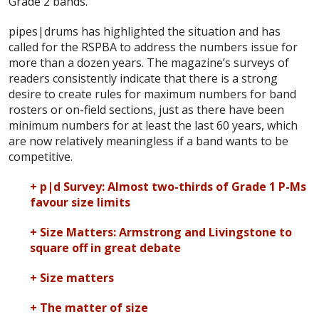
Grade 2 bands.”
pipes|drums has highlighted the situation and has
called for the RSPBA to address the numbers issue for
more than a dozen years. The magazine’s surveys of
readers consistently indicate that there is a strong
desire to create rules for maximum numbers for band
rosters or on-field sections, just as there have been
minimum numbers for at least the last 60 years, which
are now relatively meaningless if a band wants to be
competitive.
+ p|d Survey: Almost two-thirds of Grade 1 P-Ms
favour size limits
+ Size Matters: Armstrong and Livingstone to
square off in great debate
+ Size matters
+ The matter of size