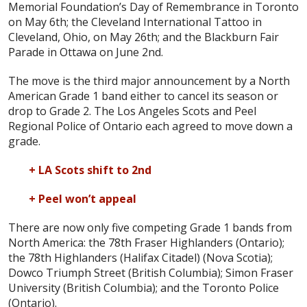
Memorial Foundation’s Day of Remembrance in Toronto
on May 6th; the Cleveland International Tattoo in
Cleveland, Ohio, on May 26th; and the Blackburn Fair
Parade in Ottawa on June 2nd.
The move is the third major announcement by a North
American Grade 1 band either to cancel its season or
drop to Grade 2. The Los Angeles Scots and Peel
Regional Police of Ontario each agreed to move down a
grade.
+ LA Scots shift to 2nd
+ Peel won’t appeal
There are now only five competing Grade 1 bands from
North America: the 78th Fraser Highlanders (Ontario);
the 78th Highlanders (Halifax Citadel) (Nova Scotia);
Dowco Triumph Street (British Columbia); Simon Fraser
University (British Columbia); and the Toronto Police
(Ontario).