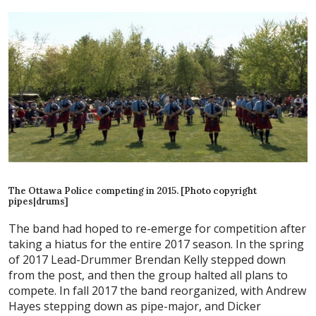
The Ottawa Police competing in 2015. [Photo copyright
pipes|drums]
The band had hoped to re-emerge for competition after
taking a hiatus for the entire 2017 season. In the spring
of 2017 Lead-Drummer Brendan Kelly stepped down
from the post, and then the group halted all plans to
compete. In fall 2017 the band reorganized, with Andrew
Hayes stepping down as pipe-major, and Dicker