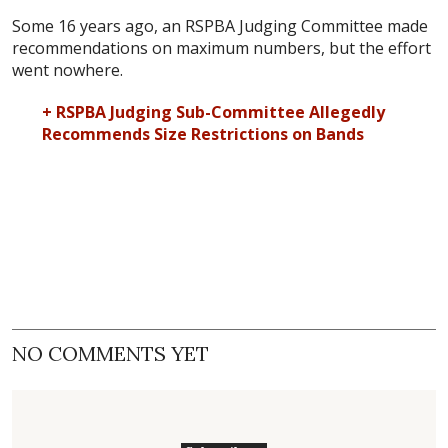
Some 16 years ago, an RSPBA Judging Committee made
recommendations on maximum numbers, but the effort
went nowhere.
+ RSPBA Judging Sub-Committee Allegedly
Recommends Size Restrictions on Bands
NO COMMENTS YET