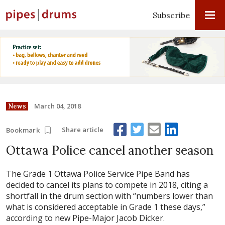
Subscribe
March 04, 2018
News
Share article
Bookmark
Ottawa Police cancel another season
The Grade 1 Ottawa Police Service Pipe Band has
decided to cancel its plans to compete in 2018, citing a
shortfall in the drum section with “numbers lower than
what is considered acceptable in Grade 1 these days,”
according to new Pipe-Major Jacob Dicker.