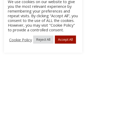
We use cookies on our website to give
you the most relevant experience by
remembering your preferences and
repeat visits. By clicking “Accept All”, you
consent to the use of ALL the cookies.
However, you may visit "Cookie Policy"
to provide a controlled consent.
Cookie Policy
Reject All
Accept All
About Us
Subscribe
Log In/Register