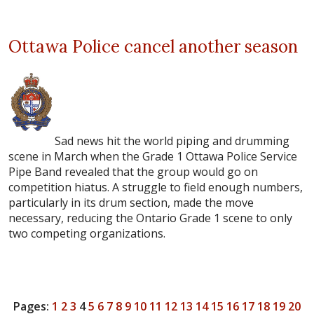
Ottawa Police cancel another season
Sad news hit the world piping and drumming
scene in March when the Grade 1 Ottawa Police Service
Pipe Band revealed that the group would go on
competition hiatus. A struggle to field enough numbers,
particularly in its drum section, made the move
necessary, reducing the Ontario Grade 1 scene to only
two competing organizations.
Pages:
1
2
3
4
5
6
7
8
9
10
11
12
13
14
15
16
17
18
19
20