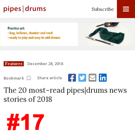
Subscribe
December 28, 2018
Features
Share article
Bookmark
The 20 most-read pipes|drums news
stories of 2018