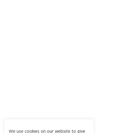
We use cookies on our website to give