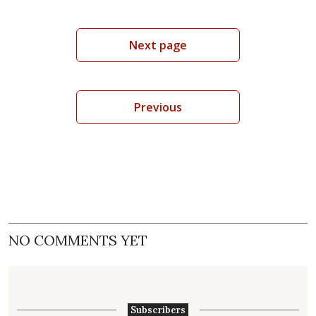
Next page
Previous
NO COMMENTS YET
Subscribers