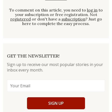
To comment on this article, you need to
log in
to
your subscription or free registration. Not
registered
or don't have a
subscription
? Just go
here to complete the easy process.
GET THE NEWSLETTER!
Sign up to receive our most popular stories in your
inbox every month.
SIGN UP