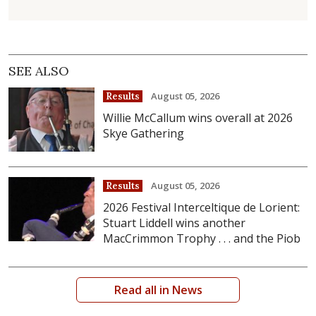
SEE ALSO
August 05, 2026
Results
Willie McCallum wins overall at 2026
Skye Gathering
August 05, 2026
Results
2026 Festival Interceltique de Lorient:
Stuart Liddell wins another
MacCrimmon Trophy . . . and the Piob
Read all in News