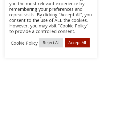
you the most relevant experience by
remembering your preferences and
repeat visits. By clicking “Accept All”, you
consent to the use of ALL the cookies.
However, you may visit "Cookie Policy"
to provide a controlled consent.
Cookie Policy
Reject All
Accept All
About Us
Subscribe
Log In/Register