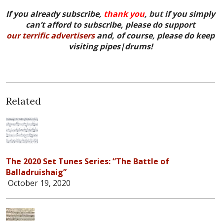
If you already subscribe,
thank you
, but i
f you simply
can’t afford to subscribe, please do support
our terrific advertisers
and, of course, please do keep
visiting pipes|drums!
Related
The 2020 Set Tunes Series: “The Battle of
Balladruishaig”
October 19, 2020