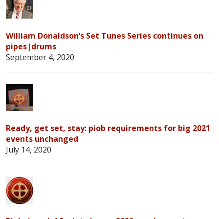
William Donaldson’s Set Tunes Series continues on
pipes|drums
September 4, 2020
Ready, get set, stay: piob requirements for big 2021
events unchanged
July 14, 2020