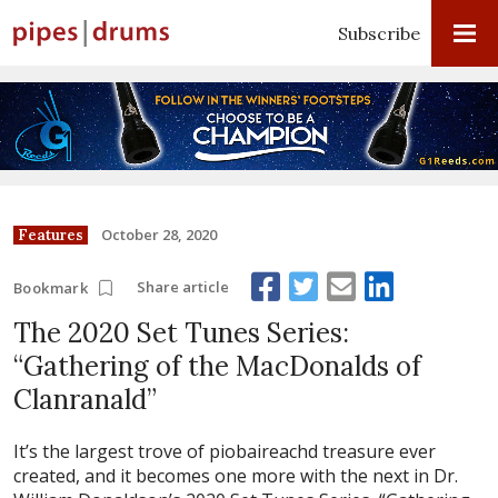
Subscribe
October 28, 2020
Features
Share article
Bookmark
The 2020 Set Tunes Series:
“Gathering of the MacDonalds of
Clanranald”
It’s the largest trove of piobaireachd treasure ever
created, and it becomes one more with the next in Dr.