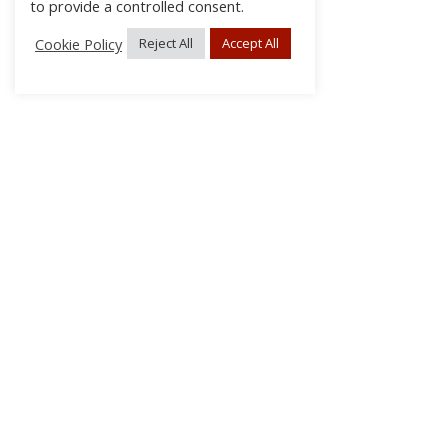
to provide a controlled consent.
Cookie Policy
Reject All
Accept All
About Us
Subscribe
Log In/Register
Disclaimer
Privacy
FAQs