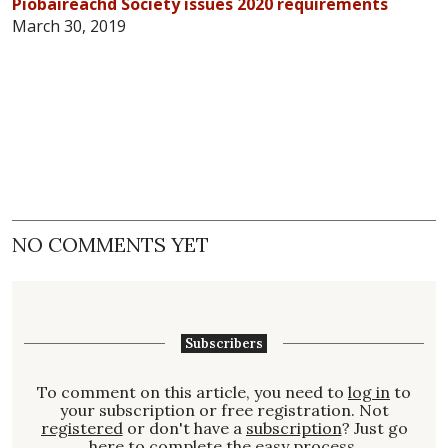
Piobaireachd Society issues 2020 requirements
March 30, 2019
NO COMMENTS YET
Subscribers
To comment on this article, you need to
log in
to
your subscription or free registration. Not
registered
or don't have a
subscription
? Just go
here to complete the easy process.