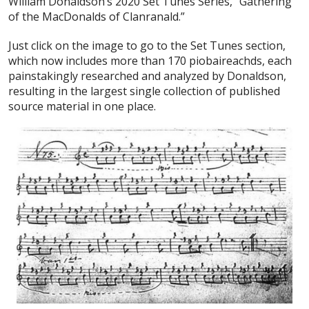
William Donaldson’s 2020 Set Tunes Series, “Gathering
of the MacDonalds of Clanranald.”
Just click on the image to go to the Set Tunes section,
which now includes more than 170 piobaireachds, each
painstakingly researched and analyzed by Donaldson,
resulting in the largest single collection of published
source material in one place.