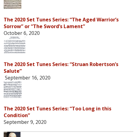
The 2020 Set Tunes Series: “The Aged Warrior’s
Sorrow” or “The Sword’s Lament”
October 6, 2020
The 2020 Set Tunes Series: “Struan Robertson’s
Salute”
September 16, 2020
The 2020 Set Tunes Series: “Too Long in this
Condition”
September 9, 2020