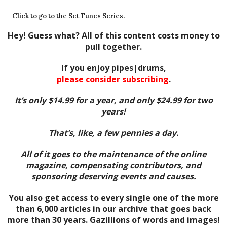
Click to go to the Set Tunes Series.
Hey! Guess what? All of this content costs money to
pull together.
If you enjoy pipes|drums,
please consider subscribing
.
It’s only $14.99 for a year, and only $24.99 for two
years!
That’s, like, a few pennies a day.
All of it goes to the maintenance of the online
magazine, compensating contributors, and
sponsoring deserving events and causes.
You also get access to every single one of the more
than 6,000 articles in our archive that goes back
more than 30 years. Gazillions of words and images!