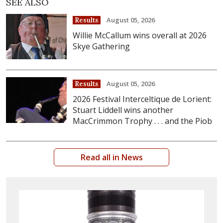
SEE ALSO
August 05, 2026
Results
Willie McCallum wins overall at 2026
Skye Gathering
August 05, 2026
Results
2026 Festival Interceltique de Lorient:
Stuart Liddell wins another
MacCrimmon Trophy . . . and the Piob
Read all in News