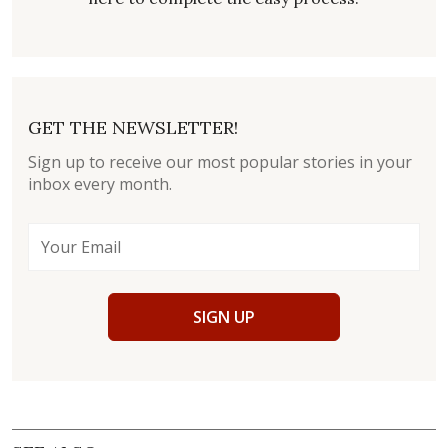
GET THE NEWSLETTER!
Sign up to receive our most popular stories in your
inbox every month.
SIGN UP