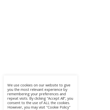
We use cookies on our website to give
you the most relevant experience by
remembering your preferences and
repeat visits. By clicking “Accept All”, you
consent to the use of ALL the cookies.
However, you may visit "Cookie Policy"