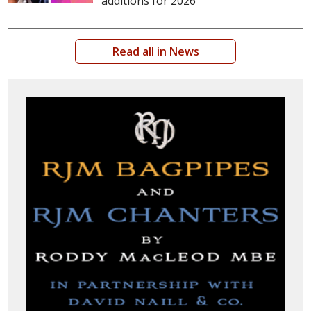
additions for 2026
Read all in News