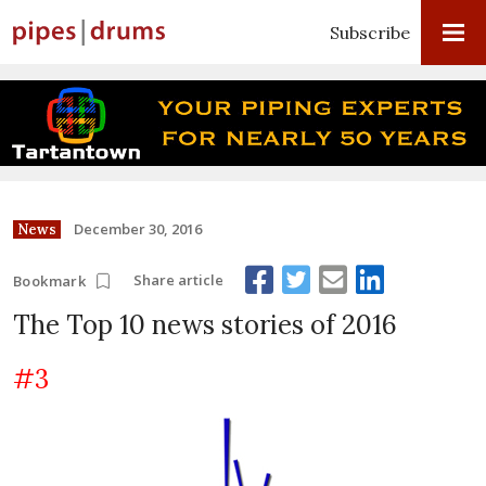
Subscribe
December 30, 2016
News
Share article
Bookmark
The Top 10 news stories of 2016
#3