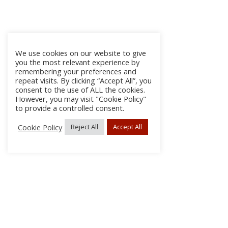
We use cookies on our website to give
you the most relevant experience by
remembering your preferences and
repeat visits. By clicking “Accept All”, you
consent to the use of ALL the cookies.
However, you may visit "Cookie Policy"
to provide a controlled consent.
Cookie Policy
Reject All
Accept All