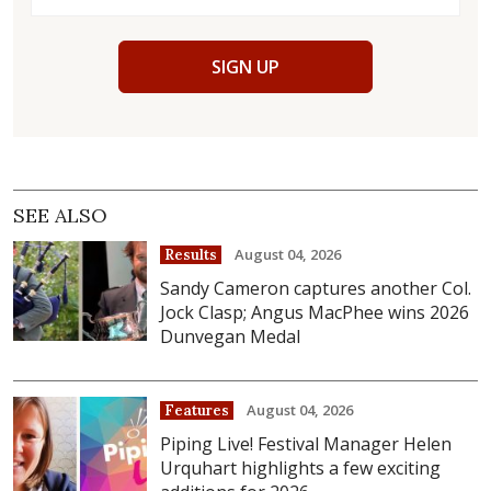
SIGN UP
SEE ALSO
August 04, 2026
Results
Sandy Cameron captures another Col.
Jock Clasp; Angus MacPhee wins 2026
Dunvegan Medal
August 04, 2026
Features
Piping Live! Festival Manager Helen
Urquhart highlights a few exciting