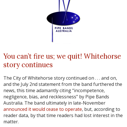
You can’t fire us; we quit! Whitehorse
story continues
The City of Whitehorse story continued on . . . and on,
and the July 2nd statement from the band furthered the
news, this time adamantly citing “incompetence,
negligence, bias, and recklessness” by Pipe Bands
Australia. The band ultimately in late-November
announced it would cease to operate
, but, according to
reader data, by that time readers had lost interest in the
matter.