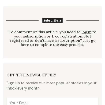
Subscribers
To comment on this article, you need to
log in
to
your subscription or free registration. Not
registered
or don't have a
subscription
? Just go
here to complete the easy process.
GET THE NEWSLETTER!
Sign up to receive our most popular stories in your
inbox every month.