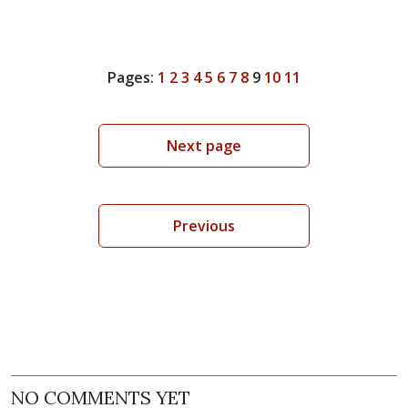
Pages:
1
2
3
4
5
6
7
8
9
10
11
Next page
Previous
NO COMMENTS YET