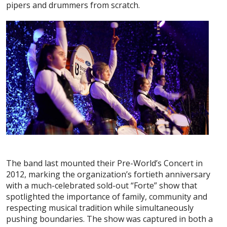
pipers and drummers from scratch.
The band last mounted their Pre-World’s Concert in
2012, marking the organization’s fortieth anniversary
with a much-celebrated sold-out “Forte” show that
spotlighted the importance of family, community and
respecting musical tradition while simultaneously
pushing boundaries. The show was captured in both a