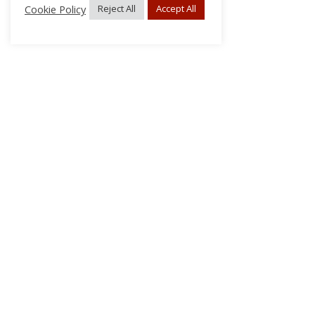
Cookie Policy
Reject All
Accept All
About Us
Subscribe
Log In/Register
Disclaimer
Privacy
FAQs
Contact