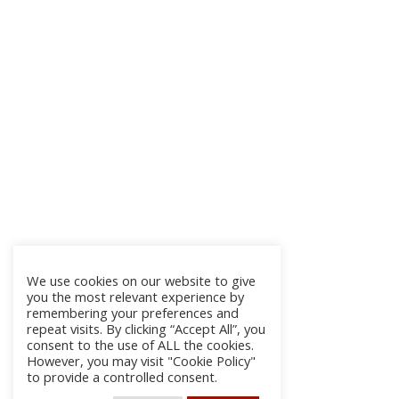
We use cookies on our website to give
you the most relevant experience by
remembering your preferences and
repeat visits. By clicking “Accept All”, you
consent to the use of ALL the cookies.
However, you may visit "Cookie Policy"
to provide a controlled consent.