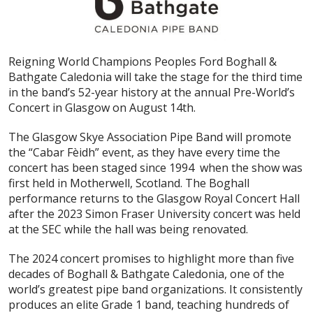
Reigning World Champions Peoples Ford Boghall &
Bathgate Caledonia will take the stage for the third time
in the band’s 52-year history at the annual Pre-World’s
Concert in Glasgow on August 14th.
The Glasgow Skye Association Pipe Band will promote
the “Cabar Fèidh” event, as they have every time the
concert has been staged since 1994 when the show was
first held in Motherwell, Scotland. The Boghall
performance returns to the Glasgow Royal Concert Hall
after the 2023 Simon Fraser University concert was held
at the SEC while the hall was being renovated.
The 2024 concert promises to highlight more than five
decades of Boghall & Bathgate Caledonia, one of the
world’s greatest pipe band organizations. It consistently
produces an elite Grade 1 band, teaching hundreds of