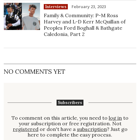
February 23, 2023
Interviews
Family & Community: P-M Ross
Harvey and L-D Kerr McQuillan of
Peoples Ford Boghall & Bathgate
Caledonia, Part 2
NO COMMENTS YET
Subscribers
To comment on this article, you need to
log in
to
your subscription or free registration. Not
registered
or don't have a
subscription
? Just go
here to complete the easy process.