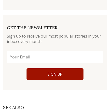
GET THE NEWSLETTER!
Sign up to receive our most popular stories in your
inbox every month.
SIGN UP
SEE ALSO