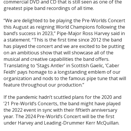
commercial DVD and CD that is still seen as one of the
greatest pipe band recordings of all time.
“We are delighted to be playing the Pre-Worlds Concert
this August as reigning World Champions following the
band’s success in 2023,” Pipe-Major Ross Harvey said in
a statement. “This is the first time since 2012 the band
has played the concert and we are excited to be putting
on an ambitious show that will showcase all of the
musical and creative capabilities the band offers.
Translating to ‘Stags Antler’ in Scottish Gaelic, ‘Caber
Feidh’ pays homage to a longstanding emblem of our
organization and nods to the famous pipe tune that will
feature throughout our production.”
If the pandemic hadn’t scuttled plans for the 2020 and
’21 Pre-World’s Concerts, the band might have played
the 2022 event in sync with their fiftieth anniversary
year. The 2024 Pre-World’s Concert will be the first
under Harvey and Leading-Drummer Kerr McQuillan.