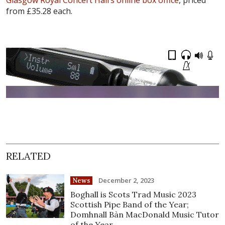
from £35.28 each.
RELATED
December 2, 2023
News
Boghall is Scots Trad Music 2023
Scottish Pipe Band of the Year;
Domhnall Bàn MacDonald Music Tutor
of the Year