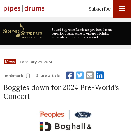
Subscribe
February 29, 2024
News
Share article
Bookmark
Boggies down for 2024 Pre-World’s
Concert