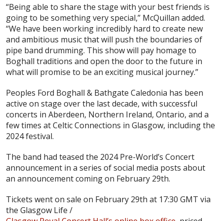
“Being able to share the stage with your best friends is
going to be something very special,” McQuillan added.
“We have been working incredibly hard to create new
and ambitious music that will push the boundaries of
pipe band drumming. This show will pay homage to
Boghall traditions and open the door to the future in
what will promise to be an exciting musical journey.”
Peoples Ford Boghall & Bathgate Caledonia has been
active on stage over the last decade, with successful
concerts in Aberdeen, Northern Ireland, Ontario, and a
few times at Celtic Connections in Glasgow, including the
2024 festival.
The band had teased the 2024 Pre-World’s Concert
announcement in a series of social media posts about
an announcement coming on February 29th.
Tickets went on sale on February 29th at 17:30 GMT via
the Glasgow Life /
Glasgow Royal Concert Hall’s online box office
, priced