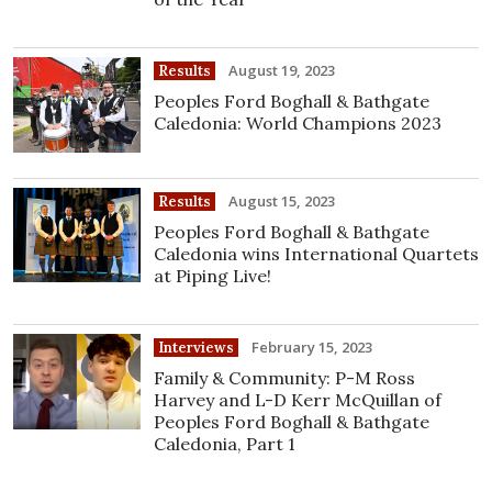
August 19, 2023
Results
Peoples Ford Boghall & Bathgate
Caledonia: World Champions 2023
August 15, 2023
Results
Peoples Ford Boghall & Bathgate
Caledonia wins International Quartets
at Piping Live!
February 15, 2023
Interviews
Family & Community: P-M Ross
Harvey and L-D Kerr McQuillan of
Peoples Ford Boghall & Bathgate
Caledonia, Part 1