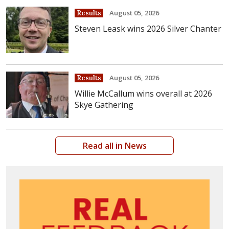
August 05, 2026
Results
Steven Leask wins 2026 Silver Chanter
August 05, 2026
Results
Willie McCallum wins overall at 2026
Skye Gathering
Read all in News