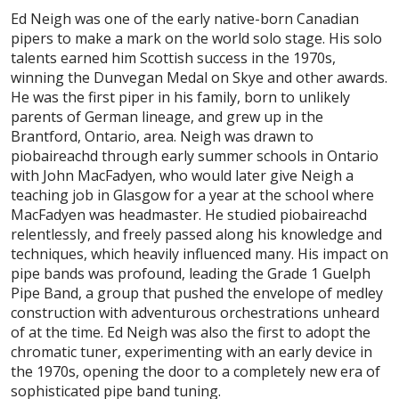
Ed Neigh was one of the early native-born Canadian
pipers to make a mark on the world solo stage. His solo
talents earned him Scottish success in the 1970s,
winning the Dunvegan Medal on Skye and other awards.
He was the first piper in his family, born to unlikely
parents of German lineage, and grew up in the
Brantford, Ontario, area. Neigh was drawn to
piobaireachd through early summer schools in Ontario
with John MacFadyen, who would later give Neigh a
teaching job in Glasgow for a year at the school where
MacFadyen was headmaster. He studied piobaireachd
relentlessly, and freely passed along his knowledge and
techniques, which heavily influenced many. His impact on
pipe bands was profound, leading the Grade 1 Guelph
Pipe Band, a group that pushed the envelope of medley
construction with adventurous orchestrations unheard
of at the time. Ed Neigh was also the first to adopt the
chromatic tuner, experimenting with an early device in
the 1970s, opening the door to a completely new era of
sophisticated pipe band tuning.