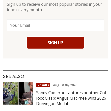
Sign up to receive our most popular stories in your
inbox every month.
SIGN UP
SEE ALSO
August 04, 2026
Results
Sandy Cameron captures another Col.
Jock Clasp; Angus MacPhee wins 2026
Dunvegan Medal