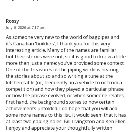
Rossy
July 6, 2026 at 7:17 pm
As someone very new to the world of bagpipes and
it’s Canadian ‘builders’, I thank you for this very
interesting article. Many of the names are familiar,
but their stories were not, so it is good to know a little
more than just a name; you’ve provided some context.
One of the treasures of the piping world is hearing
the stories about so and so writing a tune at the
kitchen table (or, frequently, in a vehicle to or from a
competition) and how they played a particular phrase
or how the phrase evolved, or when someone relates,
first hand, the background stories to how certain
achievements unfolded. I do hope that you will add
some more names to this list, it would seem that it has
at least two gaping holes: Bill Livingston and Ken Eller.
I enjoy and appreciate your thoughtfully written