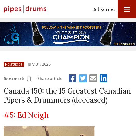
Subscribe
July 01, 2026
Features
Share article
Bookmark
Canada 150: the 15 Greatest Canadian
Pipers & Drummers (deceased)
#5: Ed Neigh