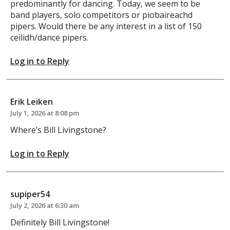
predominantly for dancing. Today, we seem to be
band players, solo competitors or piobaireachd
pipers. Would there be any interest in a list of 150
ceilidh/dance pipers.
Log in to Reply
Erik Leiken
July 1, 2026 at 8:08 pm
Where’s Bill Livingstone?
Log in to Reply
supiper54
July 2, 2026 at 6:30 am
Definitely Bill Livingstone!