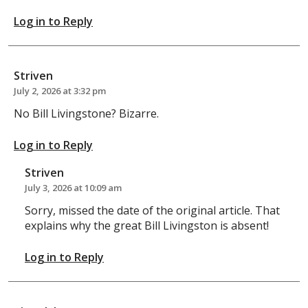
Log in to Reply
Striven
July 2, 2026 at 3:32 pm
No Bill Livingstone? Bizarre.
Log in to Reply
Striven
July 3, 2026 at 10:09 am
Sorry, missed the date of the original article. That
explains why the great Bill Livingston is absent!
Log in to Reply