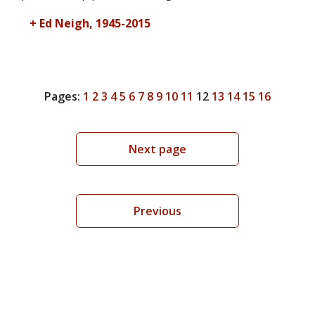
+ Ed Neigh, 1945-2015
Pages:
1
2
3
4
5
6
7
8
9
10
11
12
13
14
15
16
Next page
Previous