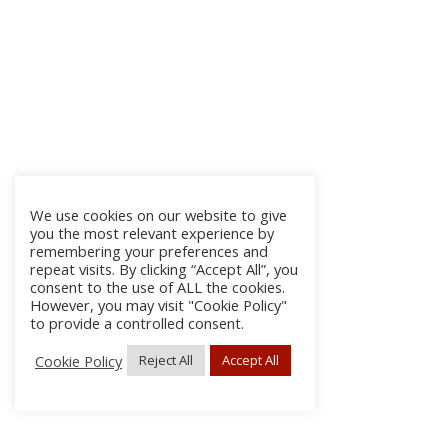
We use cookies on our website to give
you the most relevant experience by
remembering your preferences and
repeat visits. By clicking “Accept All”, you
consent to the use of ALL the cookies.
However, you may visit "Cookie Policy"
to provide a controlled consent.
Cookie Policy
Reject All
Accept All