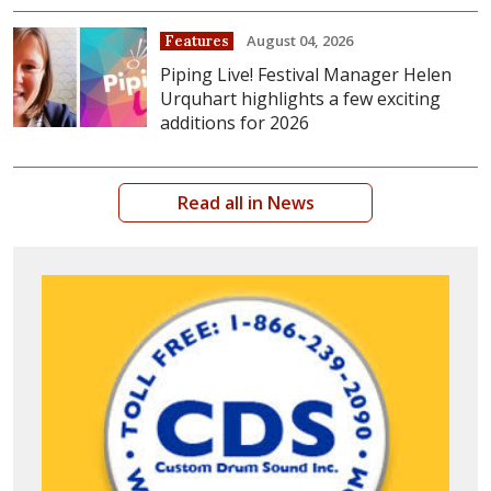
August 04, 2026
Features
Piping Live! Festival Manager Helen
Urquhart highlights a few exciting
additions for 2026
Read all in News