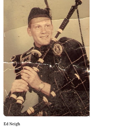
Ed Neigh