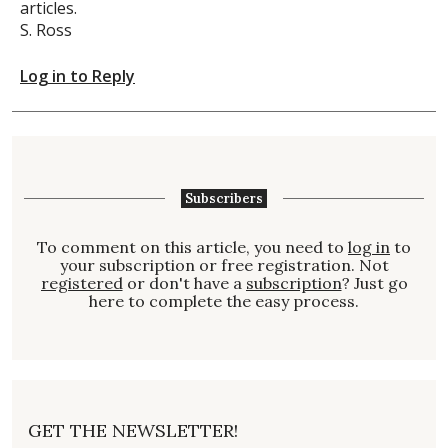
articles.
S. Ross
Log in to Reply
Subscribers
To comment on this article, you need to
log in
to
your subscription or free registration. Not
registered
or don't have a
subscription
? Just go
here to complete the easy process.
GET THE NEWSLETTER!