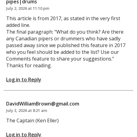
pipes|drums
July 2, 2026 at 11:10 pm
This article is from 2017, as stated in the very first
added line.
The final paragraph: “What do you think? Are there
any Canadian pipers or drummers who have sadly
passed away since we published this feature in 2017
who you feel should be added to the list? Use our
Comments feature to share your suggestions.”
Thanks for reading.
Log in to Reply
DavidWilliamBrown@gmail.com
July 3, 2026 at 8:21 am
The Captain (Ken Eller)
Log in to Reply