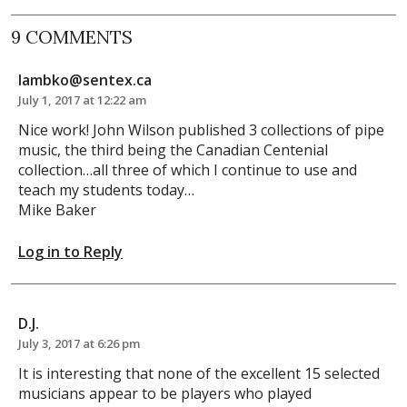
9 COMMENTS
lambko@sentex.ca
July 1, 2017 at 12:22 am
Nice work! John Wilson published 3 collections of pipe
music, the third being the Canadian Centenial
collection…all three of which I continue to use and
teach my students today…
Mike Baker
Log in to Reply
D.J.
July 3, 2017 at 6:26 pm
It is interesting that none of the excellent 15 selected
musicians appear to be players who played