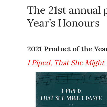
The 21st annual
Year’s Honours
2021 Product of the Yea
I Piped, That She Might