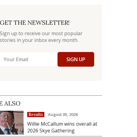
GET THE NEWSLETTER!
Sign up to receive our most popular
stories in your inbox every month.
SIGN UP
E ALSO
August 05, 2026
Results
Willie McCallum wins overall at
2026 Skye Gathering