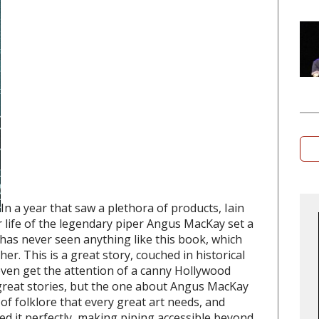
In a year that saw a plethora of products, Iain
r life of the legendary piper Angus MacKay set a
 has never seen anything like this book, which
r. This is a great story, couched in historical
 even get the attention of a canny Hollywood
reat stories, but the one about Angus MacKay
 of folklore that every great art needs, and
it perfectly, making piping accessible beyond