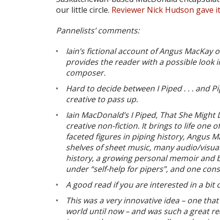
our little circle.
Reviewer Nick Hudson gave i
Pannelists’ comments:
Iain’s fictional account of Angus MacKay 
provides the reader with a possible look in
composer.
Hard to decide between I Piped . . . and P
creative to pass up.
Iain MacDonald’s I Piped, That She Might
creative non-fiction. It brings to life one
faceted figures in piping history, Angus Ma
shelves of sheet music, many audio/visua
history, a growing personal memoir and bi
under “self-help for pipers”, and one cons
A good read if you are interested in a bit o
This was a very innovative idea – one that
world until now – and was such a great re