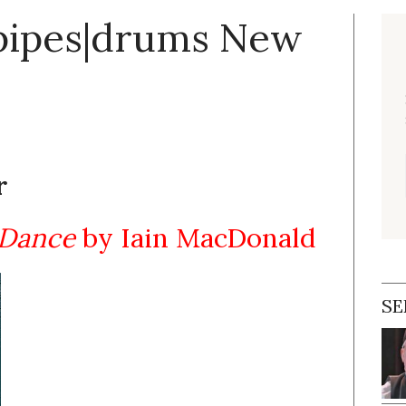
 pipes|drums New
r
 Dance
by Iain MacDonald
SE