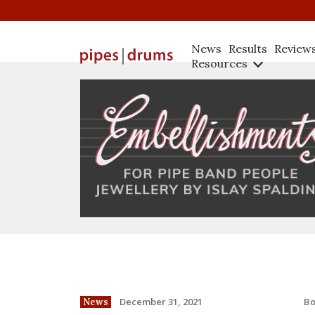
News
Results
Review
Resources
B
December 31, 2021
News