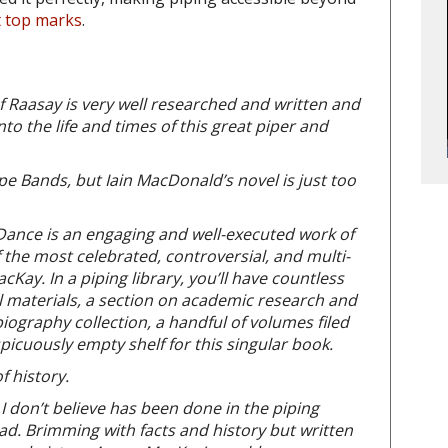
t top marks
.
of Raasay is very well researched and written and
to the life and times of this great piper and
ipe Bands, but Iain MacDonald’s novel is just too
 Dance is an engaging and well-executed work of
 of the most celebrated, controversial, and multi-
cKay. In a piping library, you’ll have countless
l materials, a section on academic research and
ography collection, a handful of volumes filed
picuously empty shelf for this singular book.
f history.
 I don’t believe has been done in the piping
ad. Brimming with facts and history but written