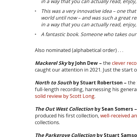
in a way that you can actually read, enjo
This was a very innovative idea – one that
world until now – and was such a great re
in a way that you can actually read, enjo
A fantastic book. Someone who takes our 
Also nominated (alphabetical order) . . .
Mackerel Sky
by John Dew –
the
clever rec
caught our attention in 2021. Just the start 
North to South
by Stuart Robertson –
the 
full-length recording, harnessing his general
solid review by Scott Long
.
The Out West Collection
by Sean Somers –
produced his first collection,
well-received a
collections.
The Parkgrove Collection
by Stuart Samso