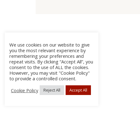
We use cookies on our website to give
you the most relevant experience by
remembering your preferences and
repeat visits. By clicking “Accept All”, you
consent to the use of ALL the cookies.
However, you may visit "Cookie Policy"
to provide a controlled consent.
Cookie Policy
Reject All
Accept All
About