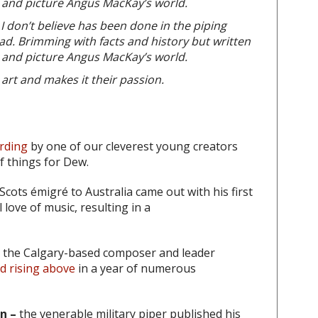
y, and picture Angus MacKay’s world.
 I don’t believe has been done in the piping
ad. Brimming with facts and history but written
y, and picture Angus MacKay’s world.
art and makes it their passion.
ording
by one of our cleverest young creators
of things for Dew.
Scots émigré to Australia came out with his first
 love of music, resulting in a
the Calgary-based composer and leader
nd rising above
in a year of numerous
n –
the venerable military piper published his