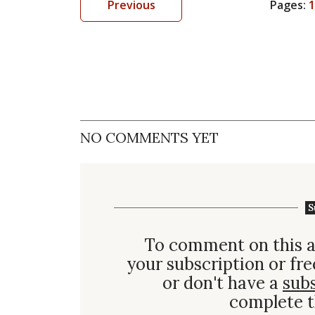
Previous
Pages:
1
NO COMMENTS YET
S
To comment on this a
your subscription or fre
or don't have a
sub
complete t