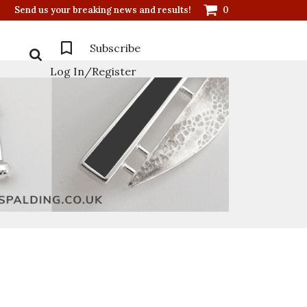
Send us your breaking news and results!
0
Subscribe
Log In/Register