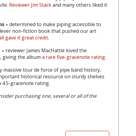
ite.
Reviewer Jim Stack
and many others liked it
s –
determined to make piping accessible to
ever non-fiction book that pushed our art
 gave it great credit
.
 –
reviewer James MacHattie loved the
d, giving the album
a rare five-gracenote rating
.
lly massive tour de force of pipe band history,
mportant historical resource on sturdy shelves
 4.5-gracenote rating.
sider purchasing one, several or all of the