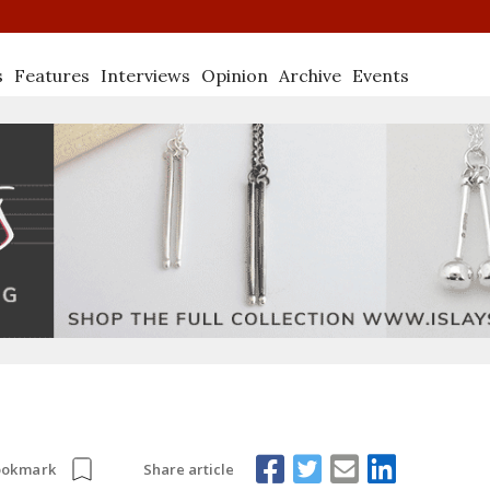
s
Features
Interviews
Opinion
Archive
Events
Share article
ookmark