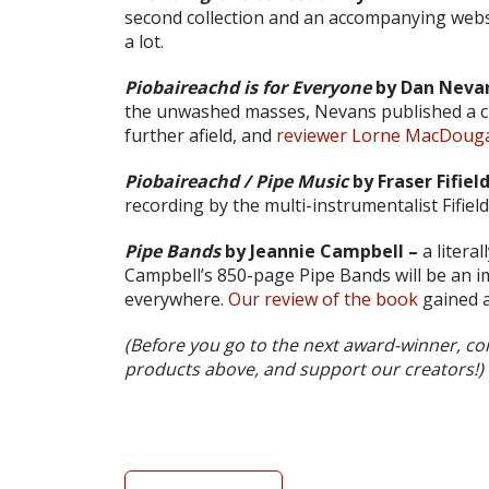
second collection and an accompanying webs
a lot.
Piobaireachd is for Everyone
by Dan Nevan
the unwashed masses, Nevans published a cl
further afield, and
reviewer Lorne MacDougall
Piobaireachd / Pipe Music
by Fraser Fifield
recording by the multi-instrumentalist Fifiel
Pipe Bands
by Jeannie Campbell –
a litera
Campbell’s 850-page Pipe Bands will be an i
everywhere.
Our review of the book
gained a
(Before you go to the next award-winner, con
products above, and support our creators!)