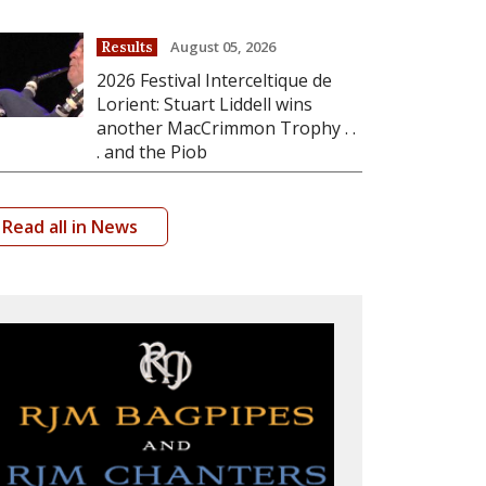
August 05, 2026
Results
2026 Festival Interceltique de
Lorient: Stuart Liddell wins
another MacCrimmon Trophy . .
. and the Piob
Read all in News