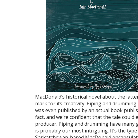
MacDonald’s historical novel about the latte
mark for its creativity. Piping and drumming
was even published by an actual book publishe
fact, and we’re confident that the tale could
producer. Piping and drumming have many g
is probably our most intriguing. It’s the type
Saskatchewan-based MacDonald encapsulated 