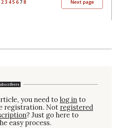
2
3
4
5
6
7
8
Next page
ubscribers
rticle, you need to
log in
to
e registration. Not
registered
scription
? Just go here to
he easy process.