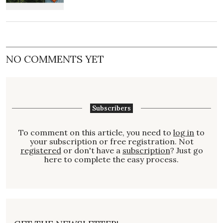
NO COMMENTS YET
Subscribers
To comment on this article, you need to
log in
to
your subscription or free registration. Not
registered
or don't have a
subscription
? Just go
here to complete the easy process.