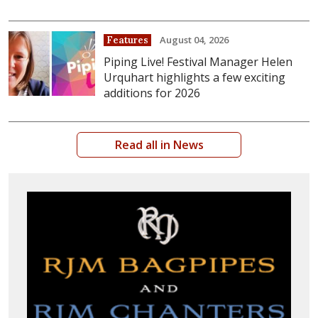
August 04, 2026
Features
Piping Live! Festival Manager Helen
Urquhart highlights a few exciting
additions for 2026
Read all in News