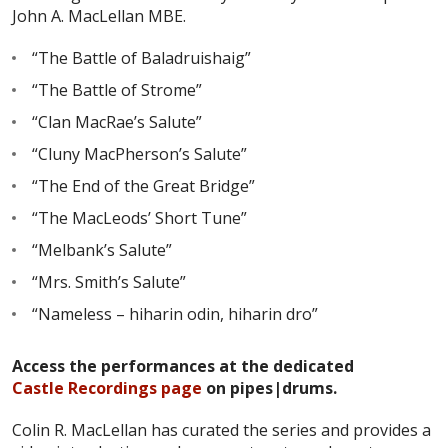
John A. MacLellan MBE.
“The Battle of Baladruishaig”
“The Battle of Strome”
“Clan MacRae’s Salute”
“Cluny MacPherson’s Salute”
“The End of the Great Bridge”
“The MacLeods’ Short Tune”
“Melbank’s Salute”
“Mrs. Smith’s Salute”
“Nameless – hiharin odin, hiharin dro”
Access the performances at the dedicated
Castle Recordings page
on pipes|drums.
Colin R. MacLellan has curated the series and provides a