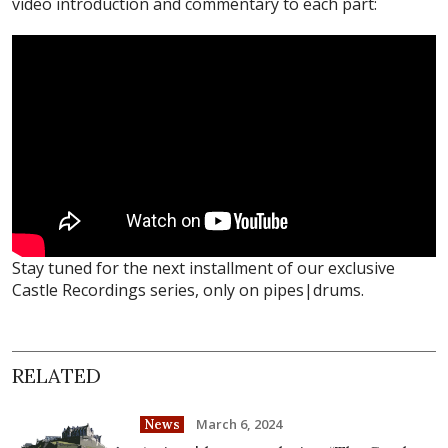
video introduction and commentary to each part:
Stay tuned for the next installment of our exclusive
Castle Recordings series, only on pipes|drums.
RELATED
March 6, 2024
News