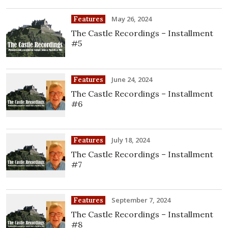
May 26, 2024
Features
The Castle Recordings – Installment
#5
June 24, 2024
Features
The Castle Recordings – Installment
#6
July 18, 2024
Features
The Castle Recordings – Installment
#7
September 7, 2024
Features
The Castle Recordings – Installment
#8