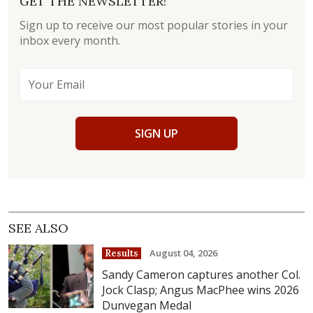
GET THE NEWSLETTER!
Sign up to receive our most popular stories in your
inbox every month.
SIGN UP
SEE ALSO
August 04, 2026
Results
Sandy Cameron captures another Col.
Jock Clasp; Angus MacPhee wins 2026
Dunvegan Medal