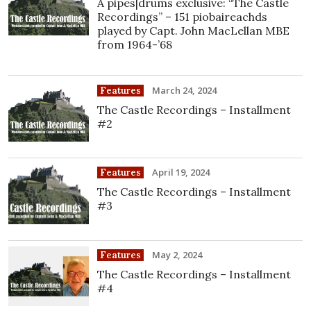
A pipes|drums exclusive: “The Castle
Recordings” – 151 piobaireachds
played by Capt. John MacLellan MBE
from 1964-’68
March 24, 2024
Features
The Castle Recordings – Installment
#2
April 19, 2024
Features
The Castle Recordings – Installment
#3
May 2, 2024
Features
The Castle Recordings – Installment
#4