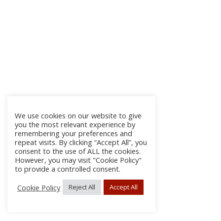
We use cookies on our website to give
you the most relevant experience by
remembering your preferences and
repeat visits. By clicking “Accept All”, you
consent to the use of ALL the cookies.
However, you may visit "Cookie Policy"
to provide a controlled consent.
Cookie Policy
Reject All
Accept All