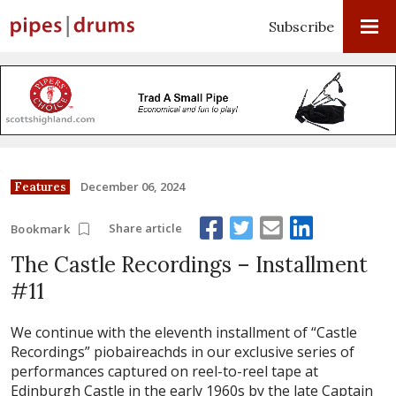
Subscribe
December 06, 2024
Features
Share article
Bookmark
The Castle Recordings – Installment
#11
We continue with the eleventh installment of “Castle
Recordings” piobaireachds in our exclusive series of
performances captured on reel-to-reel tape at
Edinburgh Castle in the early 1960s by the late Captain